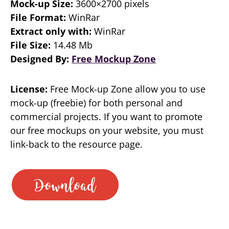
Mock-up Size:
3600×2700 pixels
File Format:
WinRar
Extract only with:
WinRar
File Size:
14.48 Mb
Designed By:
Free Mockup Zone
License:
Free Mock-up Zone allow you to use
mock-up (freebie) for both personal and
commercial projects. If you want to promote
our free mockups on your website, you must
link-back to the resource page.