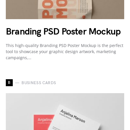
Branding PSD Poster Mockup
This high-quality Branding PSD Poster Mockup is the perfect
tool to showcase your graphic design artwork, marketing
campaigns,…
B
BUSINESS CARDS