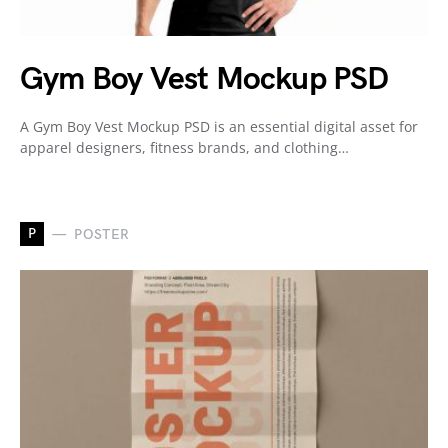
Gym Boy Vest Mockup PSD
A Gym Boy Vest Mockup PSD is an essential digital asset for
apparel designers, fitness brands, and clothing…
P
POSTER