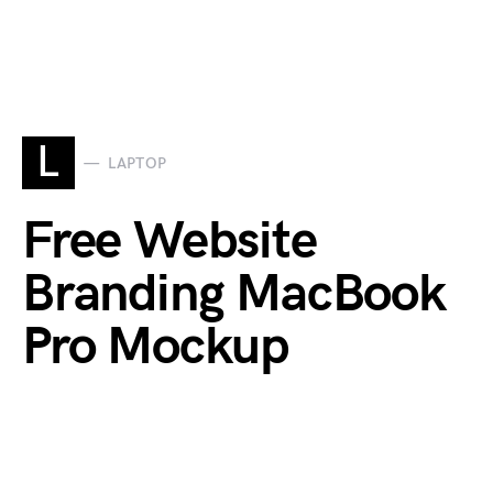
L
LAPTOP
Free Website
Branding MacBook
Pro Mockup