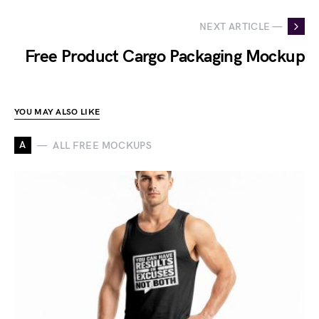
NEXT ARTICLE —
Free Product Cargo Packaging Mockup
YOU MAY ALSO LIKE
A
ALL FREE MOCKUPS