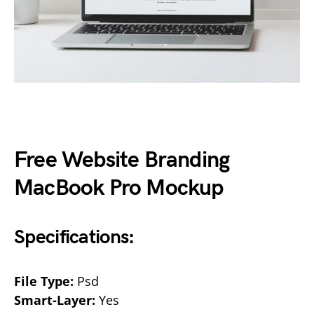
Free Website Branding
MacBook Pro Mockup
Specifications:
File Type:
Psd
Smart-Layer:
Yes