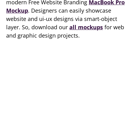
modern Free Website Branding
MacBook Pro
Mockup
. Designers can easily showcase
website and ui-ux designs via smart-object
layer. So, download our
all mockups
for web
and graphic design projects.