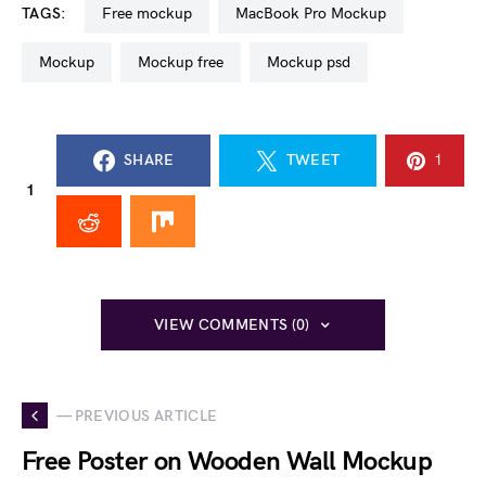
TAGS:
free mockup
MacBook Pro Mockup
mockup
mockup free
mockup psd
SHARE
TWEET
1
1
VIEW COMMENTS (0)
— PREVIOUS ARTICLE
Free Poster on Wooden Wall Mockup