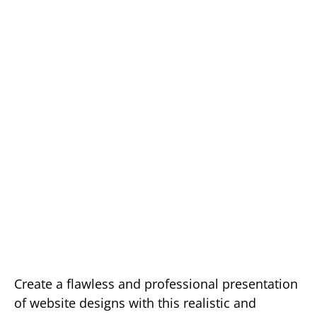
Create a flawless and professional presentation
of website designs with this realistic and