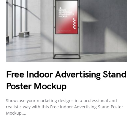
Free Indoor Advertising Stand
Poster Mockup
Showcase your marketing designs in a professional and
realistic way with this Free Indoor Advertising Stand Poster
Mockup.…