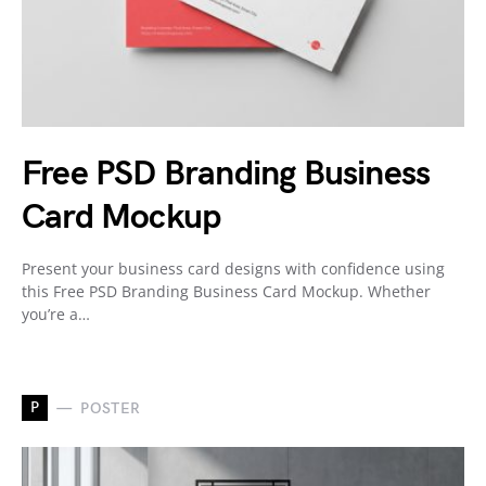
Free PSD Branding Business
Card Mockup
Present your business card designs with confidence using
this Free PSD Branding Business Card Mockup. Whether
you’re a…
P
POSTER