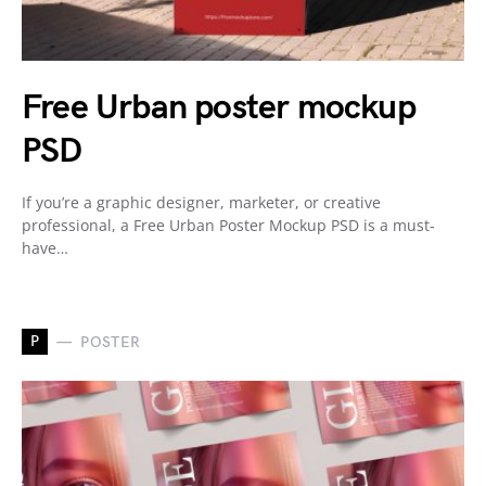
Free Urban poster mockup
PSD
If you’re a graphic designer, marketer, or creative
professional, a Free Urban Poster Mockup PSD is a must-
have…
P
POSTER