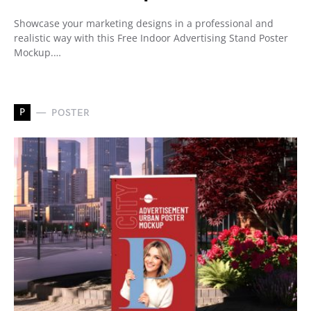
Showcase your marketing designs in a professional and
realistic way with this Free Indoor Advertising Stand Poster
Mockup.…
P
POSTER