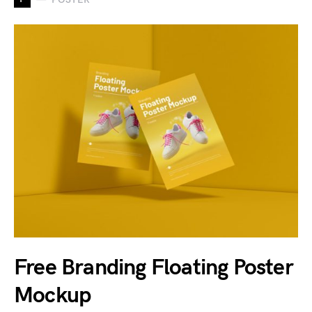
Free Branding Floating Poster
Mockup