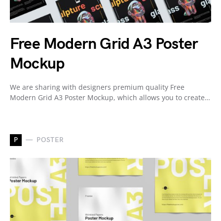
Free Modern Grid A3 Poster
Mockup
We are sharing with designers premium quality Free
Modern Grid A3 Poster Mockup, which allows you to create…
P
POSTER