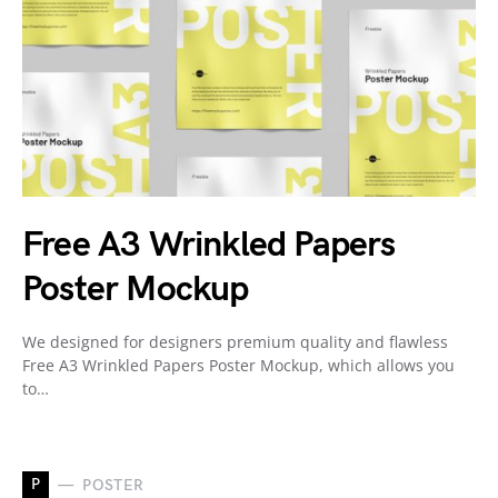
Free A3 Wrinkled Papers
Poster Mockup
We designed for designers premium quality and flawless
Free A3 Wrinkled Papers Poster Mockup, which allows you
to…
P
POSTER