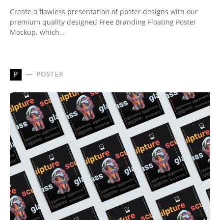
Create a flawless presentation of poster designs with our
premium quality designed Free Branding Floating Poster
Mockup, which…
P
POSTER