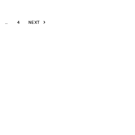
…
4
NEXT