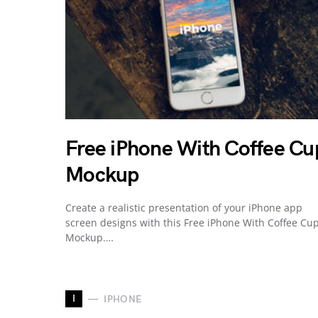
Free iPhone With Coffee Cu
Mockup
Create a realistic presentation of your iPhone app
screen designs with this Free iPhone With Coffee Cu
Mockup.…
I
IPHONE