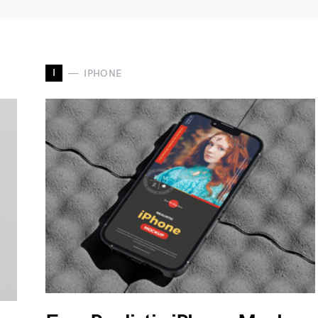
I
IPHONE