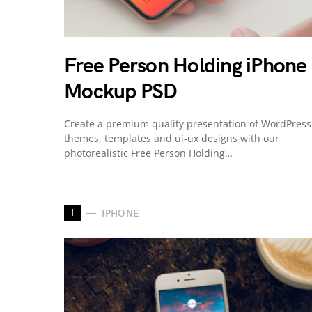
Free Person Holding iPhone
Mockup PSD
Create a premium quality presentation of WordPress
themes, templates and ui-ux designs with our
photorealistic Free Person Holding…
I
IPHONE