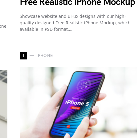
Free Realistic iPhone Mockup
Showcase website and ui-ux designs with our high-
quality designed Free Realistic iPhone Mockup, which
one
available in PSD format.…
I
IPHONE