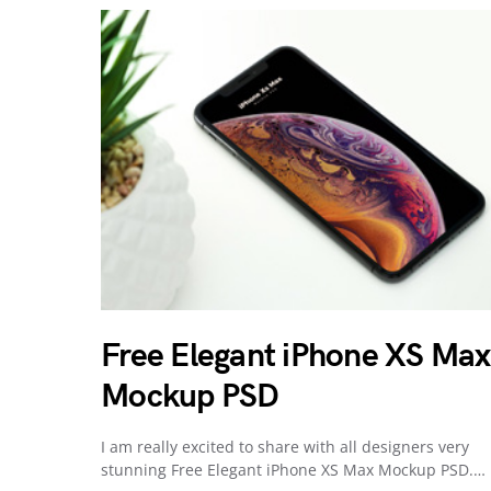
Free Elegant iPhone XS Max
Mockup PSD
I am really excited to share with all designers very
stunning Free Elegant iPhone XS Max Mockup PSD.…