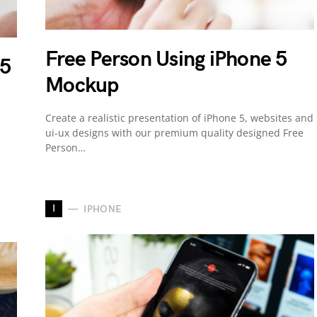
Free Person Using iPhone 5
 5
Mockup
Create a realistic presentation of iPhone 5, websites and
ui-ux designs with our premium quality designed Free
Person…
I
IPHONE