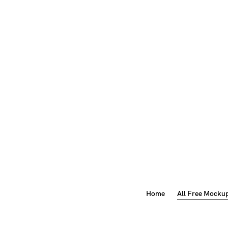
Home
All Free Mocku