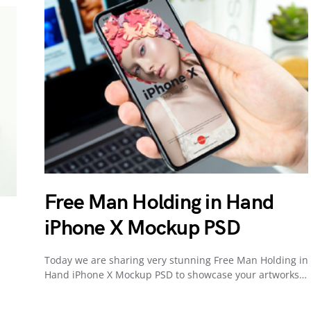
Free Man Holding in Hand
iPhone X Mockup PSD
Today we are sharing very stunning Free Man Holding in
Hand iPhone X Mockup PSD to showcase your artworks…