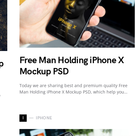
Free Man Holding iPhone X
p
Mockup PSD
Today we are sharing best and premium quality Free
Man Holding iPhone X Mockup PSD, which help you…
p
I
IPHONE