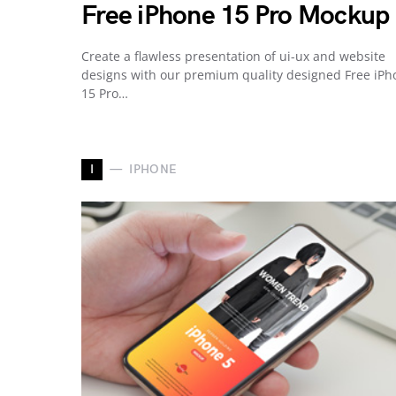
Free iPhone 15 Pro Mockup
Create a flawless presentation of ui-ux and website
designs with our premium quality designed Free iPh
15 Pro…
I
IPHONE