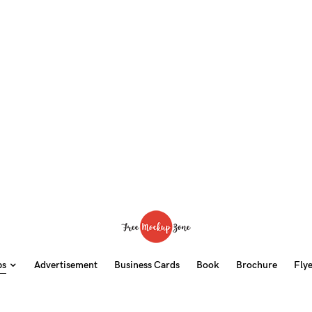
ps
Advertisement
Business Cards
Book
Brochure
Fly