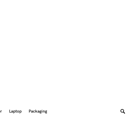
er
Laptop
Packaging