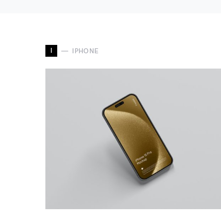
I
IPHONE