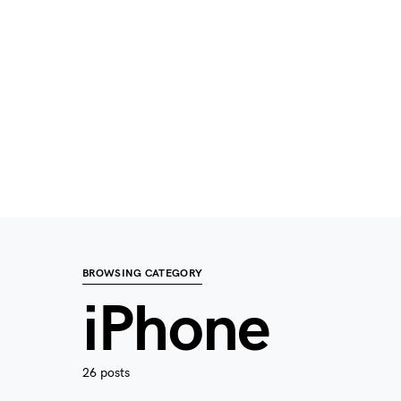
BROWSING CATEGORY
iPhone
26 posts