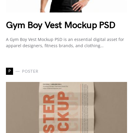
Gym Boy Vest Mockup PSD
A Gym Boy Vest Mockup PSD is an essential digital asset for
apparel designers, fitness brands, and clothing…
P
POSTER