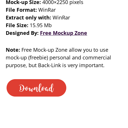
Mock-up Size:
4000×2250 pixels
File Format:
WinRar
Extract only with:
WinRar
File Size:
15.95 Mb
Designed By:
Free Mockup Zone
Note:
Free Mock-up Zone allow you to use
mock-up (freebie) personal and commercial
purpose, but Back-Link is very important.