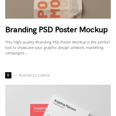
Branding PSD Poster Mockup
This high-quality Branding PSD Poster Mockup is the perfect
tool to showcase your graphic design artwork, marketing
campaigns,…
B
BUSINESS CARDS