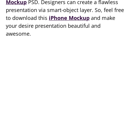
Mockup
PSD. Designers can create a flawless
presentation via smart-object layer. So, feel free
to download this
iPhone Mockup
and make
your desire presentation beautiful and
awesome.