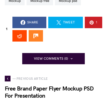
mockup
mockup free
mockup psd
SHARE
TWEET
1
1
VIEW COMMENTS (0)
— PREVIOUS ARTICLE
Free Brand Paper Flyer Mockup PSD
For Presentation