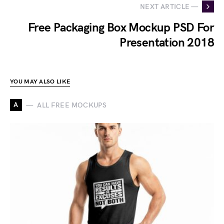
NEXT ARTICLE —
Free Packaging Box Mockup PSD For
Presentation 2018
YOU MAY ALSO LIKE
A
ALL FREE MOCKUPS