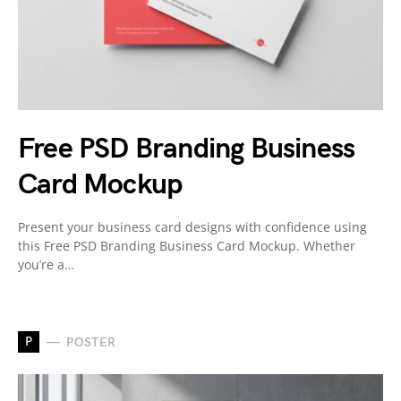
Free PSD Branding Business
Card Mockup
Present your business card designs with confidence using
this Free PSD Branding Business Card Mockup. Whether
you’re a…
P
POSTER