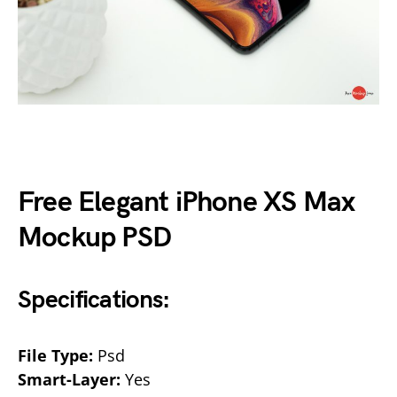
Free Elegant iPhone XS Max
Mockup PSD
Specifications:
File Type:
Psd
Smart-Layer:
Yes