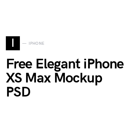
I
IPHONE
Free Elegant iPhone
XS Max Mockup
PSD