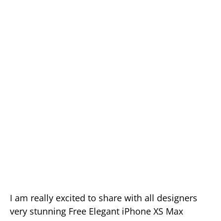
I am really excited to share with all designers
very stunning Free Elegant iPhone XS Max