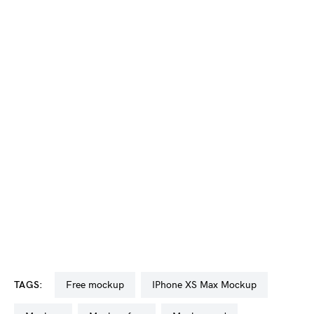
TAGS:
free mockup
iPhone XS Max Mockup