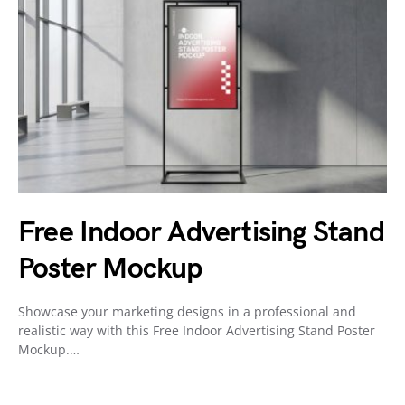
Free Indoor Advertising Stand
Poster Mockup
Showcase your marketing designs in a professional and
realistic way with this Free Indoor Advertising Stand Poster
Mockup.…