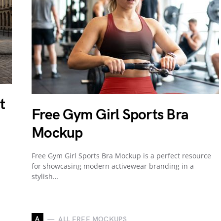
t
Free Gym Girl Sports Bra
Mockup
Free Gym Girl Sports Bra Mockup is a perfect resource
for showcasing modern activewear branding in a
stylish…
A
ALL FREE MOCKUPS