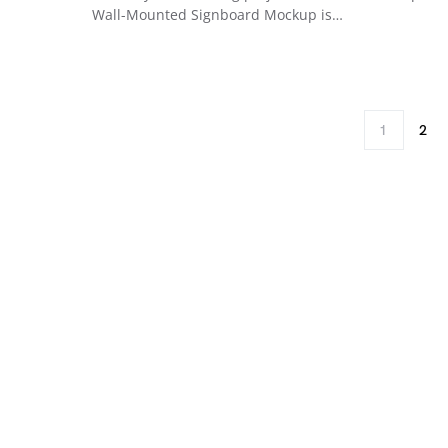
Wall-Mounted Signboard Mockup is…
1
2