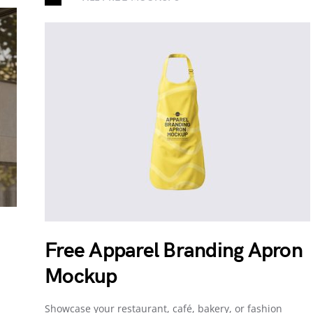
Free Apparel Branding Apron
Mockup
Showcase your restaurant, café, bakery, or fashion