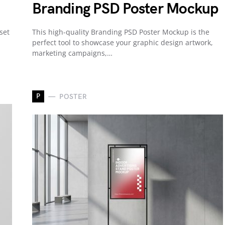
Branding PSD Poster Mockup
set
This high-quality Branding PSD Poster Mockup is the
perfect tool to showcase your graphic design artwork,
marketing campaigns,…
P
POSTER