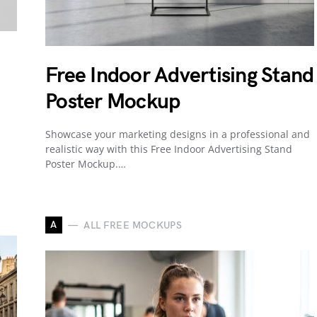
Free Indoor Advertising Stand
Poster Mockup
Showcase your marketing designs in a professional and
realistic way with this Free Indoor Advertising Stand
Poster Mockup.…
A
ALL FREE MOCKUPS