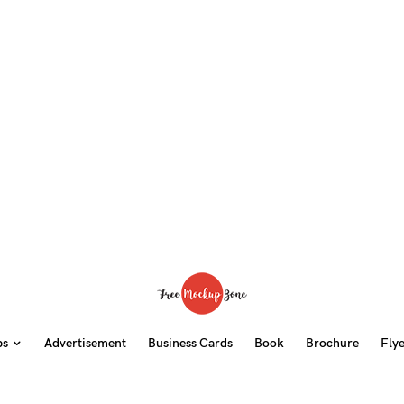
ps
Advertisement
Business Cards
Book
Brochure
Fly