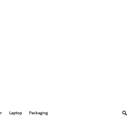
er
Laptop
Packaging