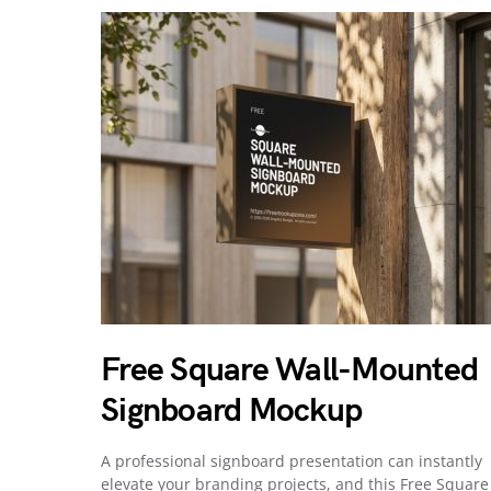
Free Square Wall-Mounted
Signboard Mockup
A professional signboard presentation can instantly
elevate your branding projects, and this Free Square