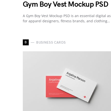
Gym Boy Vest Mockup PSD
A Gym Boy Vest Mockup PSD is an essential digital as
for apparel designers, fitness brands, and clothing…
B
BUSINESS CARDS