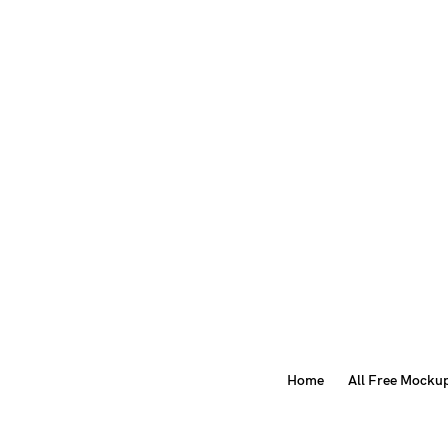
Home
All Free Mocku