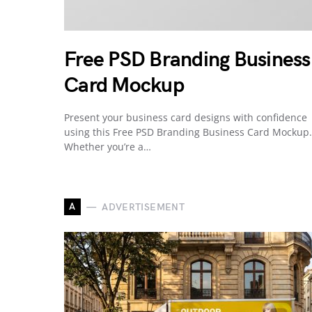
Free PSD Branding Business
Card Mockup
Present your business card designs with confidence
using this Free PSD Branding Business Card Mockup.
Whether you’re a…
A
ADVERTISEMENT