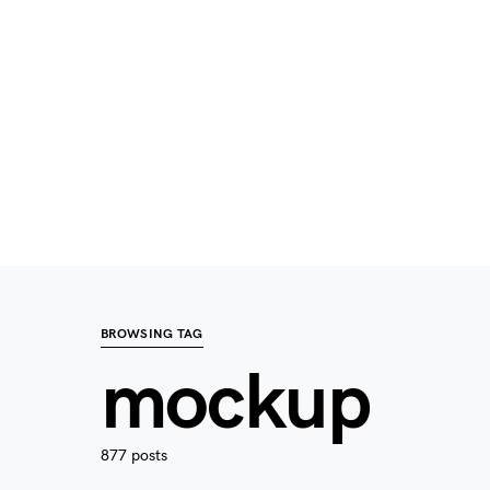
BROWSING TAG
mockup
877 posts