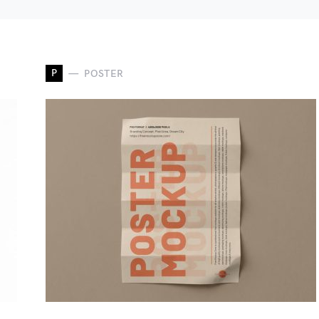
P
POSTER