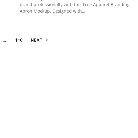
brand professionally with this Free Apparel Branding
Apron Mockup. Designed with…
…
110
NEXT