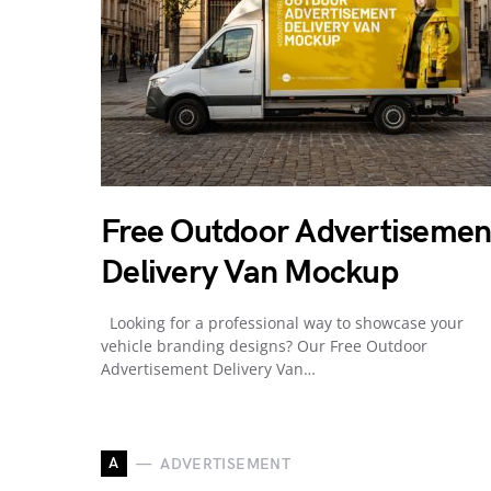
Free Outdoor Advertisemen
Delivery Van Mockup
Looking for a professional way to showcase your
vehicle branding designs? Our Free Outdoor
Advertisement Delivery Van…
A
ADVERTISEMENT