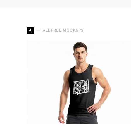
A
ALL FREE MOCKUPS