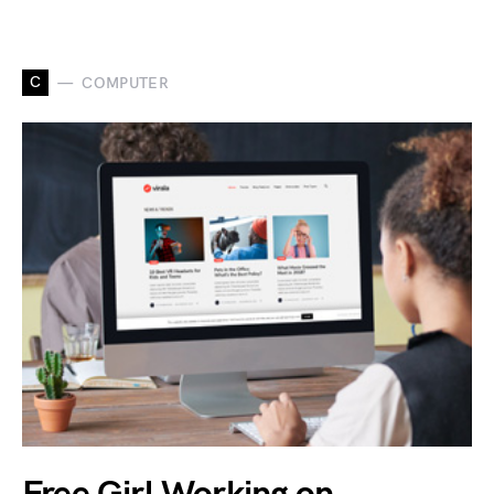
C
COMPUTER