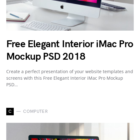
Free Elegant Interior iMac Pro
Mockup PSD 2018
Create a perfect presentation of your website templates and
screens with this Free Elegant Interior iMac Pro Mockup
PSD…
C
COMPUTER