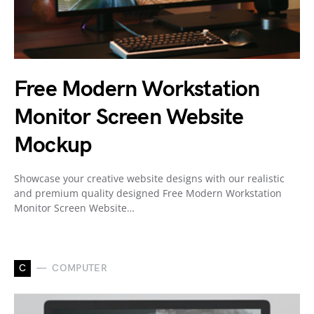
Free Modern Workstation
Monitor Screen Website
Mockup
Showcase your creative website designs with our realistic
and premium quality designed Free Modern Workstation
Monitor Screen Website…
C
COMPUTER