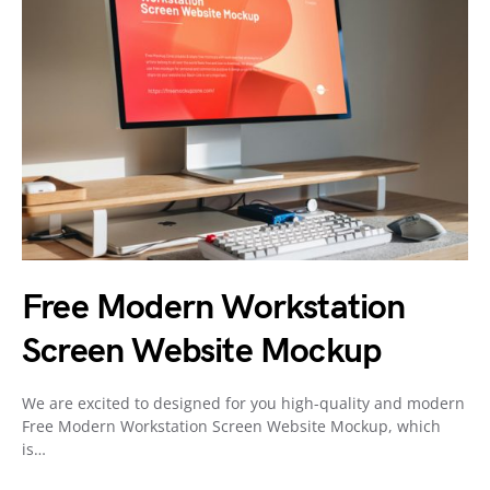
Free Modern Workstation
Screen Website Mockup
We are excited to designed for you high-quality and modern
Free Modern Workstation Screen Website Mockup, which
is…