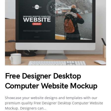
Free Designer Desktop
Computer Website Mockup
Showcase your website designs and templates with our
premium quality Free Designer Desktop Computer Website
Mockup. Designers can…