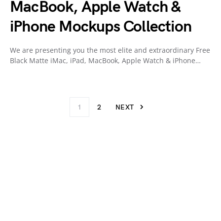
MacBook, Apple Watch &
iPhone Mockups Collection
We are presenting you the most elite and extraordinary Free
Black Matte iMac, iPad, MacBook, Apple Watch & iPhone…
1
2
NEXT