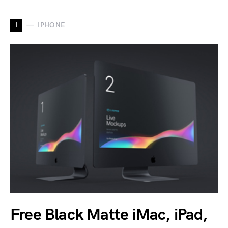
I
IPHONE
Free Black Matte iMac, iPad,