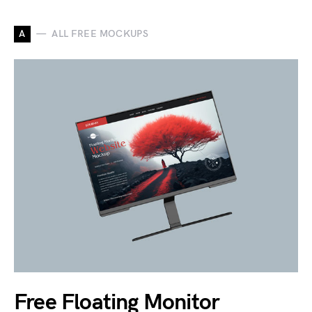
A
ALL FREE MOCKUPS
Free Floating Monitor