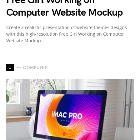
Free Girl Working on
Computer Website Mockup
Create a realistic presentation of website themes designs
with this high-resolution Free Girl Working on Computer
Website Mockup.…
C
COMPUTER