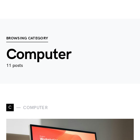
BROWSING CATEGORY
Computer
11 posts
C
COMPUTER