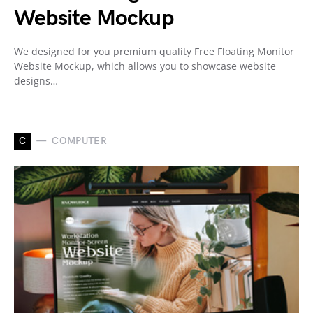
Website Mockup
We designed for you premium quality Free Floating Monitor
Website Mockup, which allows you to showcase website
designs…
C
COMPUTER