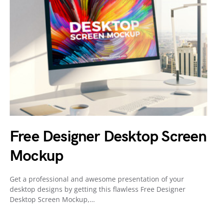
Free Designer Desktop Screen
Mockup
Get a professional and awesome presentation of your
desktop designs by getting this flawless Free Designer
Desktop Screen Mockup,…