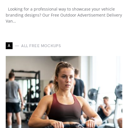
Looking for a professional way to showcase your vehicle
branding designs? Our Free Outdoor Advertisement Delivery
Van…
A
ALL FREE MOCKUPS