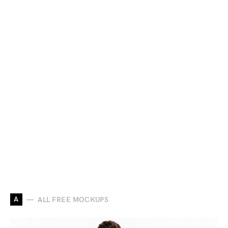
A
ALL FREE MOCKUPS