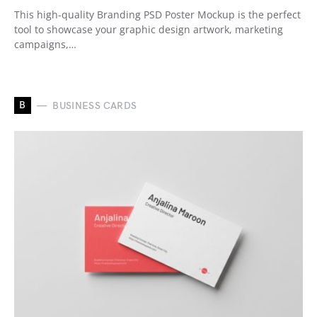
This high-quality Branding PSD Poster Mockup is the perfect
tool to showcase your graphic design artwork, marketing
campaigns,…
B
BUSINESS CARDS