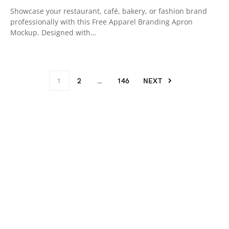
Showcase your restaurant, café, bakery, or fashion brand
professionally with this Free Apparel Branding Apron
Mockup. Designed with…
1
2
…
146
NEXT