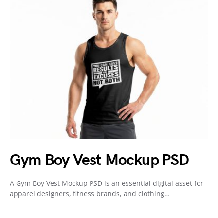
Gym Boy Vest Mockup PSD
A Gym Boy Vest Mockup PSD is an essential digital asset for
apparel designers, fitness brands, and clothing…