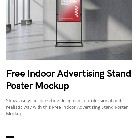
Free Indoor Advertising Stand
Poster Mockup
Showcase your marketing designs in a professional and
realistic way with this Free Indoor Advertising Stand Poster
Mockup.…