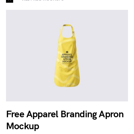
Free Apparel Branding Apron
Mockup