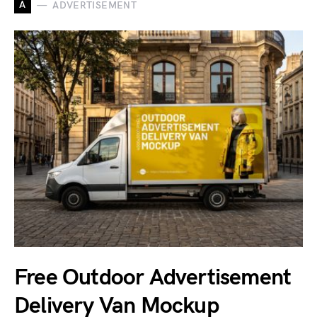
A
ADVERTISEMENT
Free Outdoor Advertisement
Delivery Van Mockup