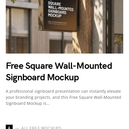
Free Square Wall-Mounted
Signboard Mockup
A professional signboard presentation can instantly elevate
your branding projects, and this Free Square Wall-Mounted
Signboard Mockup is…
A
ALL FREE MOCKUPS