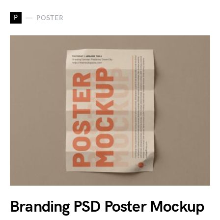
P
POSTER
Branding PSD Poster Mockup