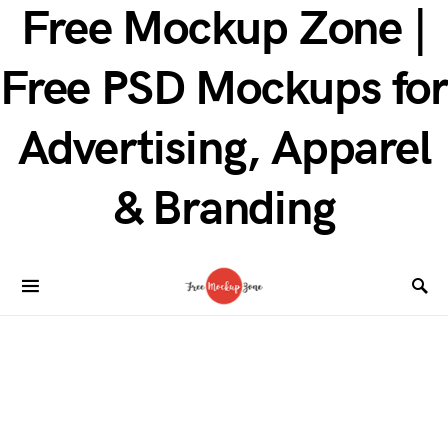
Free Mockup Zone |
Free PSD Mockups for
Advertising, Apparel
& Branding