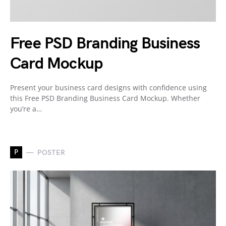
Free PSD Branding Business
Card Mockup
Present your business card designs with confidence using
this Free PSD Branding Business Card Mockup. Whether
you’re a…
P
POSTER