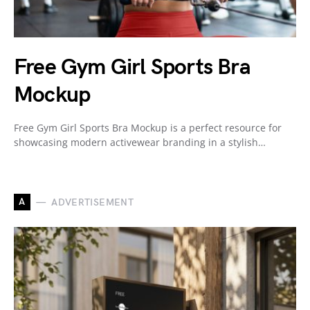
Free Gym Girl Sports Bra
Mockup
Free Gym Girl Sports Bra Mockup is a perfect resource for
showcasing modern activewear branding in a stylish…
A
ADVERTISEMENT