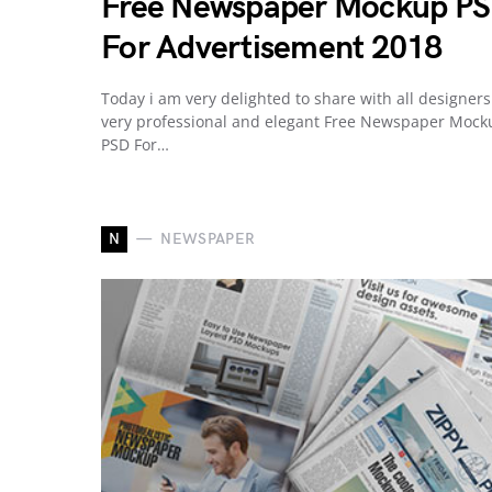
Free Newspaper Mockup P
For Advertisement 2018
Today i am very delighted to share with all designers
very professional and elegant Free Newspaper Mock
PSD For…
N
NEWSPAPER