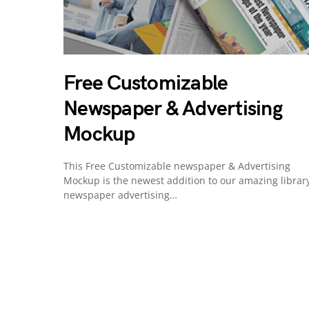
Free Customizable
Newspaper & Advertising
Mockup
This Free Customizable newspaper & Advertising
Mockup is the newest addition to our amazing library
newspaper advertising…