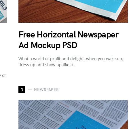
Free Horizontal Newspaper
Ad Mockup PSD
What a world of profit and delight, when you wake up,
dress up and show up like a…
 of
N
NEWSPAPER