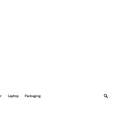
er
Laptop
Packaging