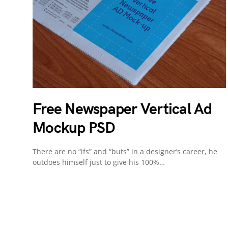
Free Newspaper Vertical Ad
Mockup PSD
There are no “ifs” and “buts” in a designer’s career, he
outdoes himself just to give his 100%…