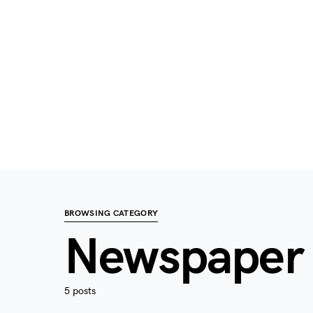
BROWSING CATEGORY
Newspaper
5 posts