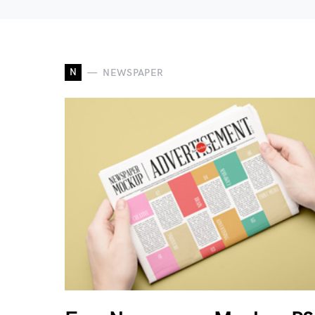
N
NEWSPAPER