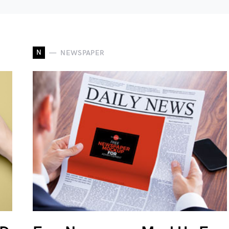
N
NEWSPAPER