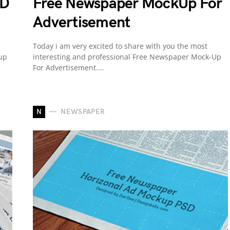
SD
Free Newspaper MockUp For
Advertisement
Today i am very excited to share with you the most
up
interesting and professional Free Newspaper Mock-Up
For Advertisement.…
N
NEWSPAPER