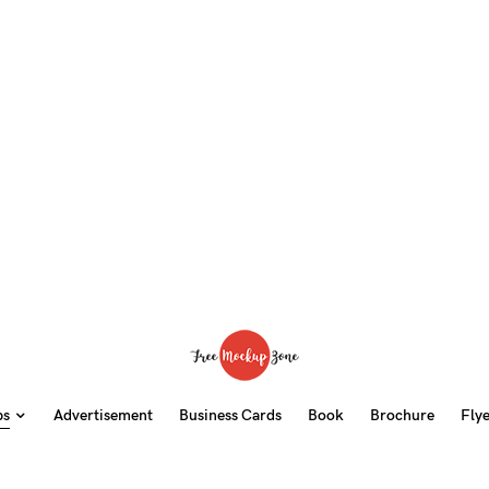
ps
Advertisement
Business Cards
Book
Brochure
Fly