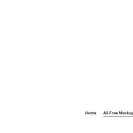
Home
All Free Mocku