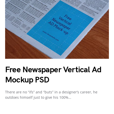
Free Newspaper Vertical Ad
Mockup PSD
There are no “ifs” and “buts” in a designer’s career, he
outdoes himself just to give his 100%…