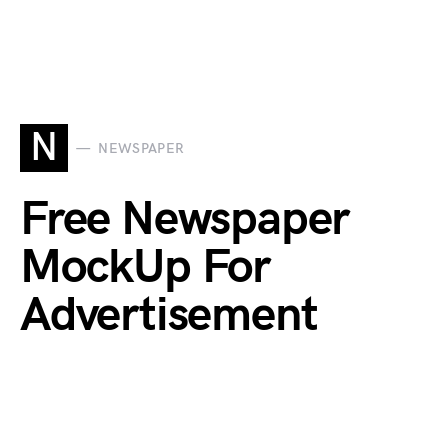
N
NEWSPAPER
Free Newspaper
MockUp For
Advertisement