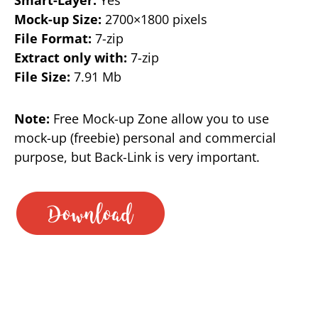
Mock-up Size:
2700×1800 pixels
File Format:
7-zip
Extract only with:
7-zip
File Size:
7.91 Mb
Note:
Free Mock-up Zone allow you to use
mock-up (freebie) personal and commercial
purpose, but Back-Link is very important.