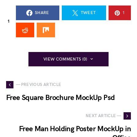
SHARE
TWEET
1
1
VIEW COMMENTS (0)
— PREVIOUS ARTICLE
Free Square Brochure MockUp Psd
NEXT ARTICLE —
Free Man Holding Poster MockUp in