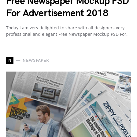
Free Newspaper Mockup PSD
For Advertisement 2018
Today i am very delighted to share with all designers very
professional and elegant Free Newspaper Mockup PSD For…
N
NEWSPAPER