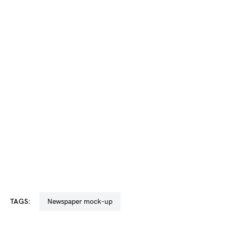
TAGS:
newspaper mock-up