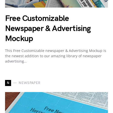
Free Customizable
Newspaper & Advertising
Mockup
This Free Customizable newspaper & Advertising Mockup is
the newest addition to our amazing library of newspaper
advertising…
N
NEWSPAPER