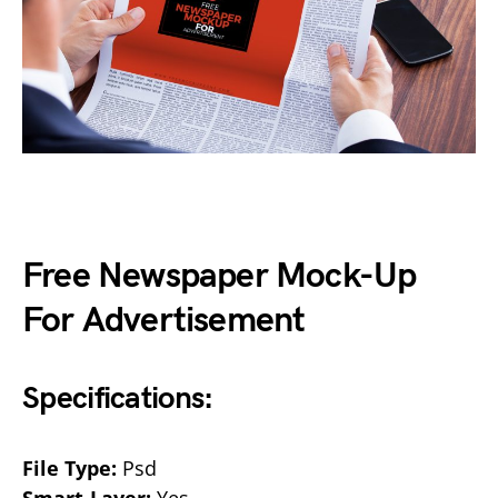
Free Newspaper Mock-Up
For Advertisement
Specifications:
File Type:
Psd
Smart-Layer:
Yes