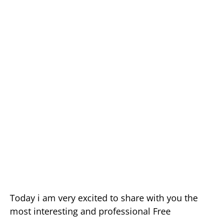
Today i am very excited to share with you the
most interesting and professional Free