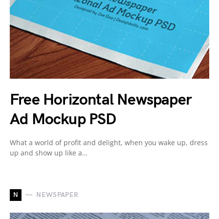
Free Horizontal Newspaper
Ad Mockup PSD
What a world of profit and delight, when you wake up, dress
up and show up like a…
N
NEWSPAPER