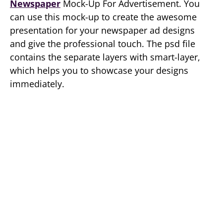
Newspaper
Mock-Up For Advertisement. You
can use this mock-up to create the awesome
presentation for your newspaper ad designs
and give the professional touch. The psd file
contains the separate layers with smart-layer,
which helps you to showcase your designs
immediately.