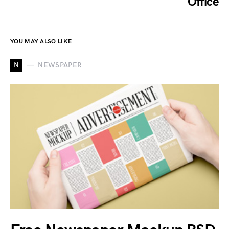
Office
YOU MAY ALSO LIKE
N
NEWSPAPER