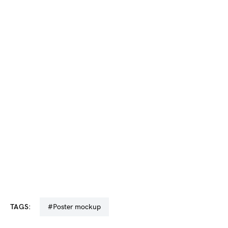
TAGS:
#poster mockup