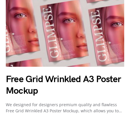
Free Grid Wrinkled A3 Poster
Mockup
We designed for designers premium quality and flawless
Free Grid Wrinkled A3 Poster Mockup, which allows you to…