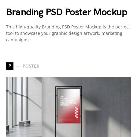
Branding PSD Poster Mockup
This high-quality Branding PSD Poster Mockup is the perfect
tool to showcase your graphic design artwork, marketing
campaigns,…
P
POSTER