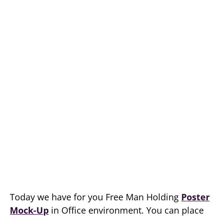
Today we have for you Free Man Holding
Poster
Mock-Up
in Office environment. You can place