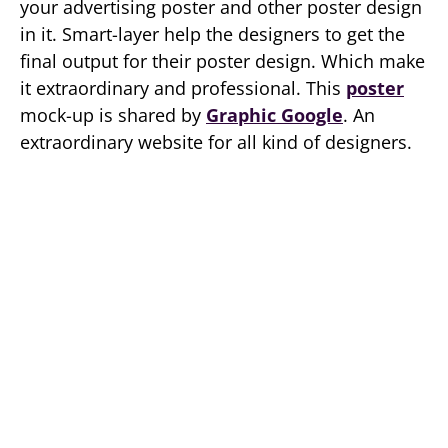
your advertising poster and other poster design
in it. Smart-layer help the designers to get the
final output for their poster design. Which make
it extraordinary and professional. This
poster
mock-up is shared by
Graphic Google
. An
extraordinary website for all kind of designers.