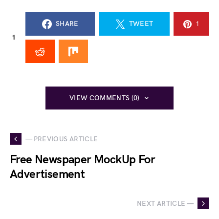
SHARE
TWEET
1
1
VIEW COMMENTS (0)
— PREVIOUS ARTICLE
Free Newspaper MockUp For
Advertisement
NEXT ARTICLE —