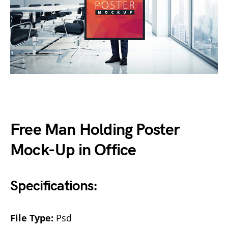
Free Man Holding Poster
Mock-Up in Office
Specifications:
File Type:
Psd