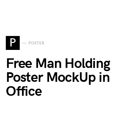
P
POSTER
Free Man Holding
Poster MockUp in
Office