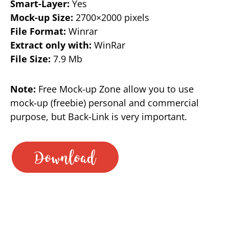
Smart-Layer:
Yes
Mock-up Size:
2700×2000 pixels
File Format:
Winrar
Extract only with:
WinRar
File Size:
7.9 Mb
Note:
Free Mock-up Zone allow you to use
mock-up (freebie) personal and commercial
purpose, but Back-Link is very important.