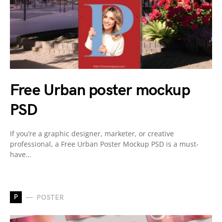
Free Urban poster mockup
PSD
If you’re a graphic designer, marketer, or creative
professional, a Free Urban Poster Mockup PSD is a must-
have…
P
POSTER