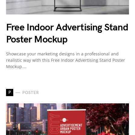
Free Indoor Advertising Stand
Poster Mockup
Showcase your marketing designs in a professional and
realistic way with this Free Indoor Advertising Stand Poster
Mockup.…
P
POSTER