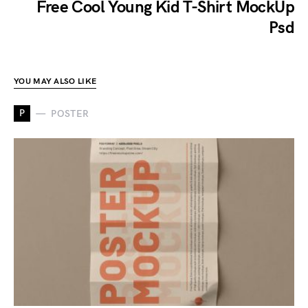
Free Cool Young Kid T-Shirt MockUp
Psd
YOU MAY ALSO LIKE
P
POSTER