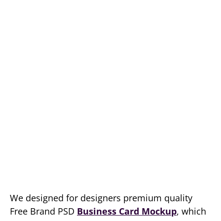
We designed for designers premium quality
Free Brand PSD
Business Card Mockup
, which