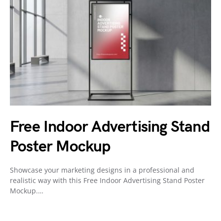
Free Indoor Advertising Stand
Poster Mockup
Showcase your marketing designs in a professional and
realistic way with this Free Indoor Advertising Stand Poster
Mockup.…