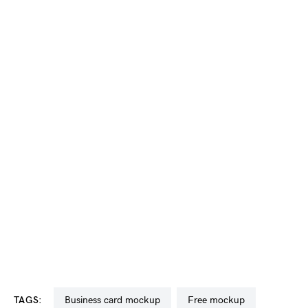
TAGS:
business card mockup
free mockup