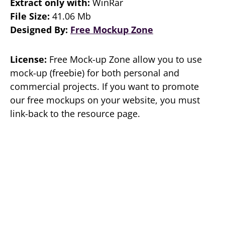
Extract only with:
WinRar
File Size:
41.06 Mb
Designed By:
Free Mockup Zone
License:
Free Mock-up Zone allow you to use
mock-up (freebie) for both personal and
commercial projects. If you want to promote
our free mockups on your website, you must
link-back to the resource page.