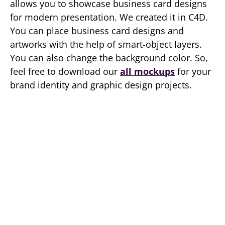
allows you to showcase business card designs
for modern presentation. We created it in C4D.
You can place business card designs and
artworks with the help of smart-object layers.
You can also change the background color. So,
feel free to download our
all mockups
for your
brand identity and graphic design projects.