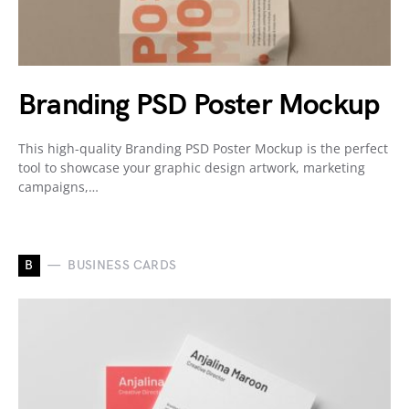
Branding PSD Poster Mockup
This high-quality Branding PSD Poster Mockup is the perfect
tool to showcase your graphic design artwork, marketing
campaigns,…
B
BUSINESS CARDS