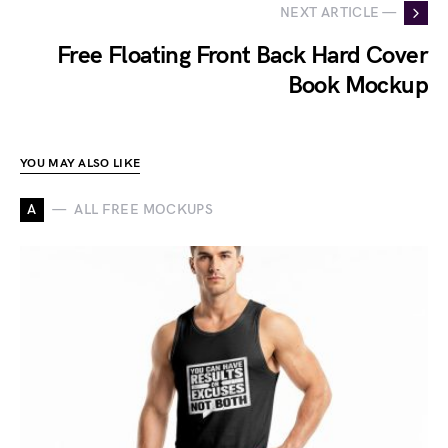
NEXT ARTICLE —
Free Floating Front Back Hard Cover
Book Mockup
YOU MAY ALSO LIKE
A
ALL FREE MOCKUPS