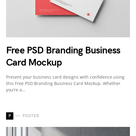
Free PSD Branding Business
Card Mockup
Present your business card designs with confidence using
this Free PSD Branding Business Card Mockup. Whether
you’re a…
P
POSTER