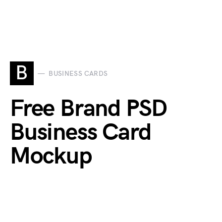
B
BUSINESS CARDS
Free Brand PSD
Business Card
Mockup