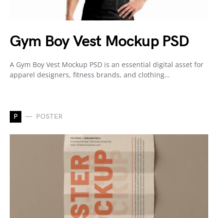
Gym Boy Vest Mockup PSD
A Gym Boy Vest Mockup PSD is an essential digital asset for
apparel designers, fitness brands, and clothing…
P
POSTER