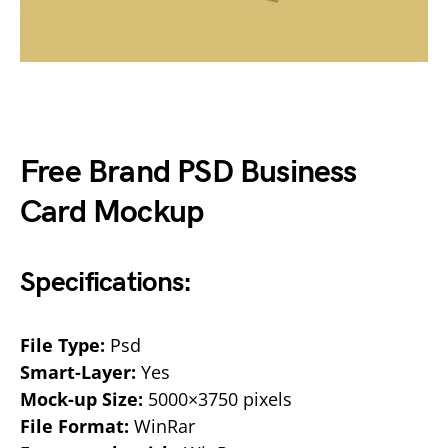
Free Brand PSD Business
Card Mockup
Specifications:
File Type:
Psd
Smart-Layer:
Yes
Mock-up Size:
5000×3750 pixels
File Format:
WinRar