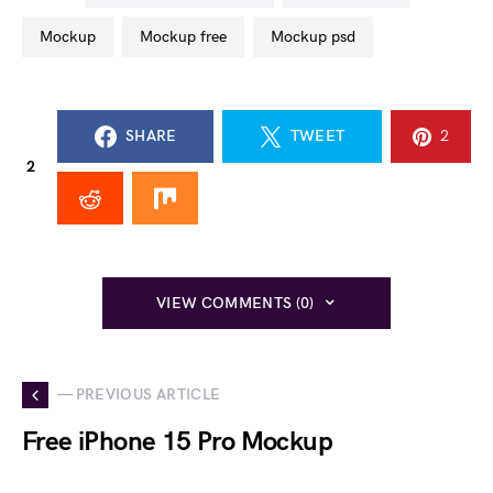
mockup
mockup free
mockup psd
SHARE
TWEET
2
2
VIEW COMMENTS (0)
— PREVIOUS ARTICLE
Free iPhone 15 Pro Mockup