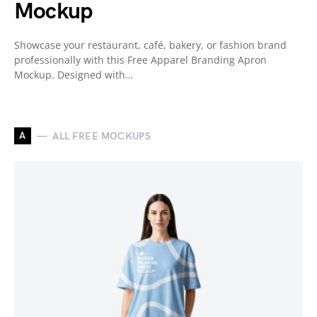
Mockup
Showcase your restaurant, café, bakery, or fashion brand
professionally with this Free Apparel Branding Apron
Mockup. Designed with…
A
ALL FREE MOCKUPS