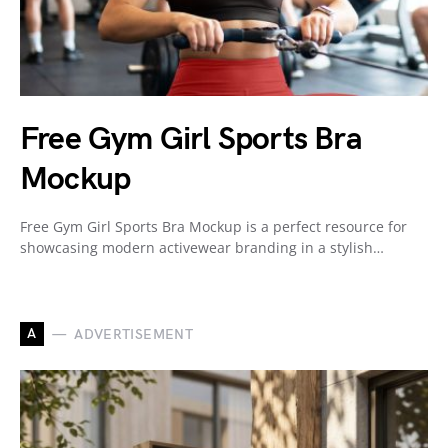
Free Gym Girl Sports Bra
Mockup
Free Gym Girl Sports Bra Mockup is a perfect resource for
showcasing modern activewear branding in a stylish…
A
ADVERTISEMENT