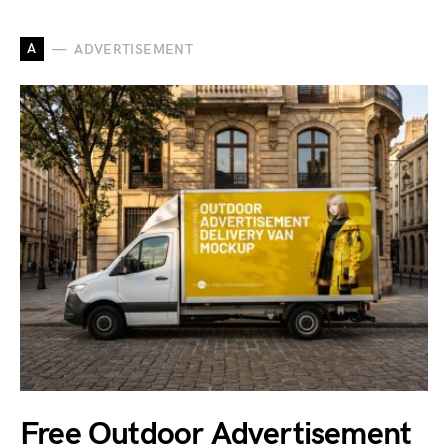
A
ADVERTISEMENT
Free Outdoor Advertisement