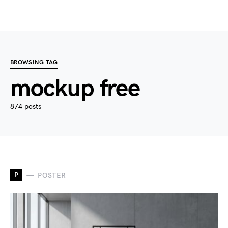
BROWSING TAG
mockup free
874 posts
P
POSTER