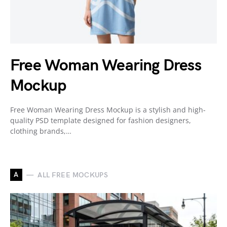
Free Woman Wearing Dress
Mockup
Free Woman Wearing Dress Mockup is a stylish and high-
quality PSD template designed for fashion designers,
clothing brands,…
A
ALL FREE MOCKUPS