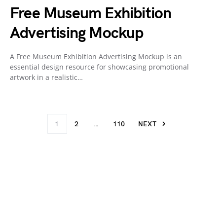
Free Museum Exhibition
Advertising Mockup
A Free Museum Exhibition Advertising Mockup is an
essential design resource for showcasing promotional
artwork in a realistic…
1
2
…
110
NEXT