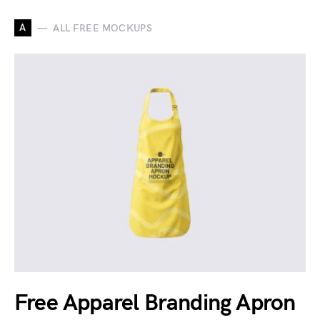
A
ALL FREE MOCKUPS
Free Apparel Branding Apron