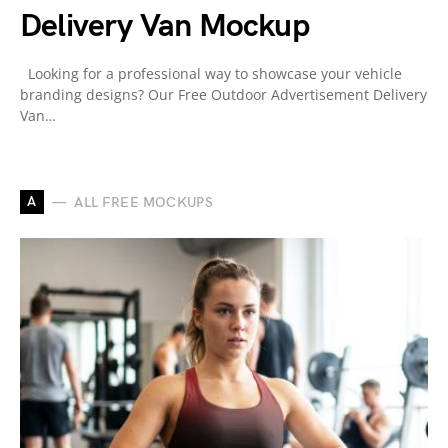
Delivery Van Mockup
Looking for a professional way to showcase your vehicle
branding designs? Our Free Outdoor Advertisement Delivery
Van…
A
ALL FREE MOCKUPS