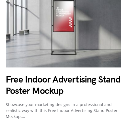
Free Indoor Advertising Stand
Poster Mockup
Showcase your marketing designs in a professional and
realistic way with this Free Indoor Advertising Stand Poster
Mockup.…