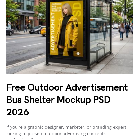
Free Outdoor Advertisement
Bus Shelter Mockup PSD
2026
If you’re a graphic designer, marketer, or branding expert
looking to present outdoor advertising concepts