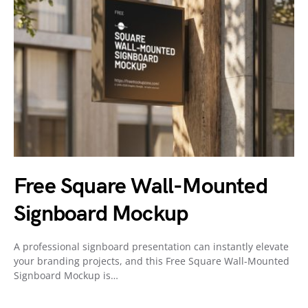
Free Square Wall-Mounted
Signboard Mockup
A professional signboard presentation can instantly elevate
your branding projects, and this Free Square Wall-Mounted
Signboard Mockup is…