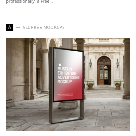
professionally, a Free…
A
ALL FREE MOCKUPS