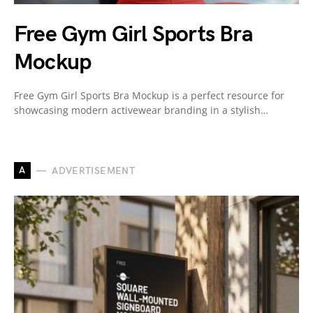
Free Gym Girl Sports Bra
Mockup
Free Gym Girl Sports Bra Mockup is a perfect resource for
showcasing modern activewear branding in a stylish…
A
ADVERTISEMENT