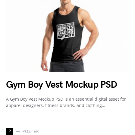
Gym Boy Vest Mockup PSD
A Gym Boy Vest Mockup PSD is an essential digital asset for
apparel designers, fitness brands, and clothing…
P
POSTER