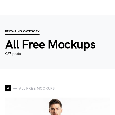
BROWSING CATEGORY
All Free Mockups
927 posts
A
ALL FREE MOCKUPS