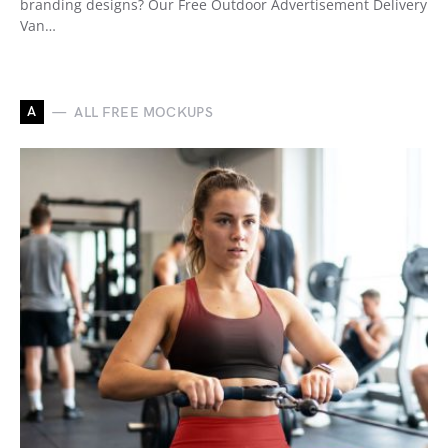
branding designs? Our Free Outdoor Advertisement Delivery
Van…
A
ALL FREE MOCKUPS