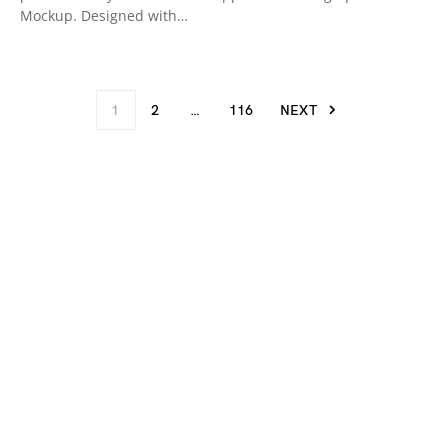
Mockup. Designed with…
1
2
…
116
NEXT