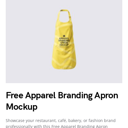
Free Apparel Branding Apron
Mockup
Showcase your restaurant, café, bakery, or fashion brand
professionally with this Free Apparel Branding Apron