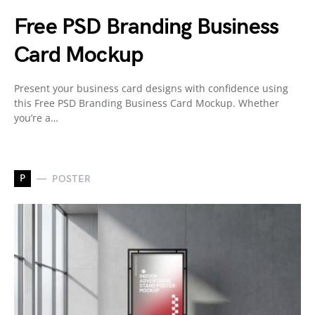
Free PSD Branding Business
Card Mockup
Present your business card designs with confidence using
this Free PSD Branding Business Card Mockup. Whether
you’re a…
P
POSTER