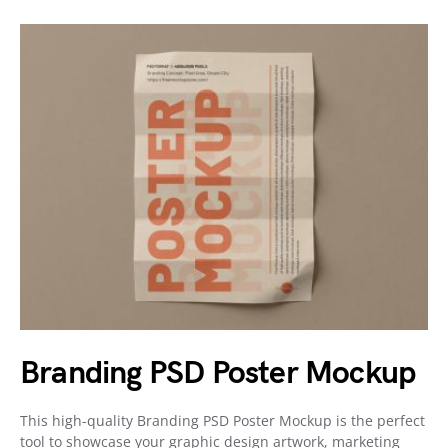
Branding PSD Poster Mockup
This high-quality Branding PSD Poster Mockup is the perfect
tool to showcase your graphic design artwork, marketing