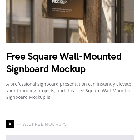
Free Square Wall-Mounted
Signboard Mockup
A professional signboard presentation can instantly elevate
your branding projects, and this Free Square Wall-Mounted
Signboard Mockup is…
A
ALL FREE MOCKUPS