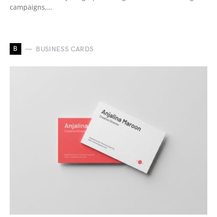
campaigns,…
B
BUSINESS CARDS