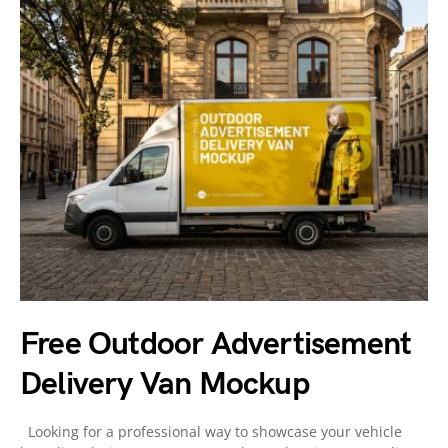
Free Outdoor Advertisement
Delivery Van Mockup
Looking for a professional way to showcase your vehicle