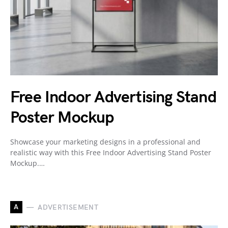
Free Indoor Advertising Stand
Poster Mockup
Showcase your marketing designs in a professional and
realistic way with this Free Indoor Advertising Stand Poster
Mockup.…
A
ADVERTISEMENT