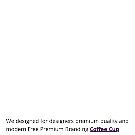
We designed for designers premium quality and
modern Free Premium Branding
Coffee Cup