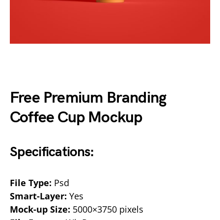
Free Premium Branding
Coffee Cup Mockup
Specifications:
File Type:
Psd
Smart-Layer:
Yes
Mock-up Size:
5000×3750 pixels