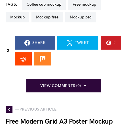
TAGS:
coffee cup mockup
free mockup
mockup
mockup free
mockup psd
SHARE
TWEET
2
2
VIEW COMMENTS (0)
— PREVIOUS ARTICLE
Free Modern Grid A3 Poster Mockup