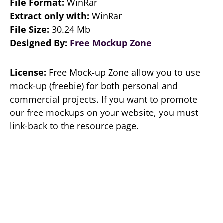
File Format:
WinRar
Extract only with:
WinRar
File Size:
30.24 Mb
Designed By:
Free Mockup Zone
License:
Free Mock-up Zone allow you to use
mock-up (freebie) for both personal and
commercial projects. If you want to promote
our free mockups on your website, you must
link-back to the resource page.