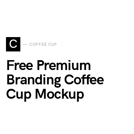
C
COFFEE CUP
Free Premium
Branding Coffee
Cup Mockup