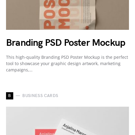
Branding PSD Poster Mockup
This high-quality Branding PSD Poster Mockup is the perfect
tool to showcase your graphic design artwork, marketing
campaigns,…
B
BUSINESS CARDS