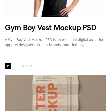
Gym Boy Vest Mockup PSD
A Gym Boy Vest Mockup PSD is an essential digital asset for
apparel designers, fitness brands, and clothing…
P
POSTER