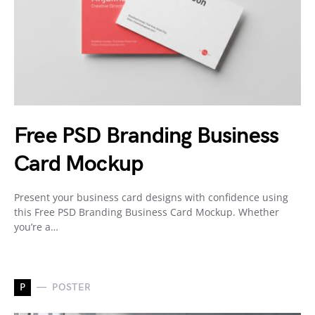
Free PSD Branding Business
Card Mockup
Present your business card designs with confidence using
this Free PSD Branding Business Card Mockup. Whether
you’re a…
P
POSTER