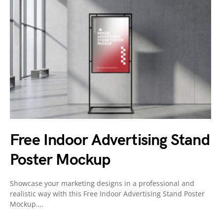
Free Indoor Advertising Stand
Poster Mockup
Showcase your marketing designs in a professional and
realistic way with this Free Indoor Advertising Stand Poster
Mockup.…