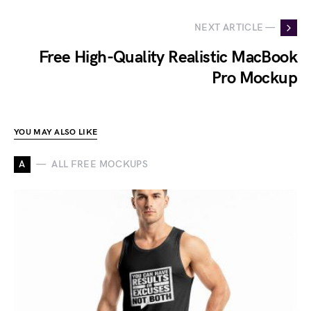
NEXT ARTICLE —
Free High-Quality Realistic MacBook
Pro Mockup
YOU MAY ALSO LIKE
A
ALL FREE MOCKUPS