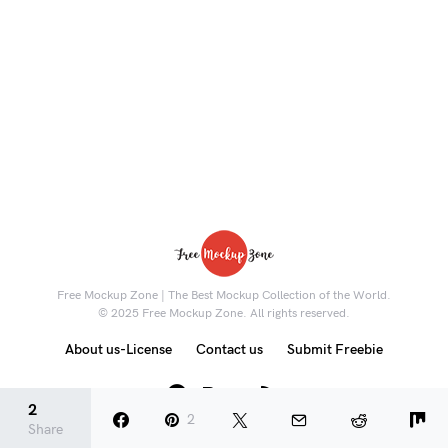
Free Mockup Zone | The Best Mockup Collection of the World.
© 2025 Free Mockup Zone. All rights reserved.
About us-License
Contact us
Submit Freebie
8K
2
2
Share