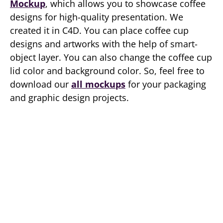
Mockup
, which allows you to showcase coffee
designs for high-quality presentation. We
created it in C4D. You can place coffee cup
designs and artworks with the help of smart-
object layer. You can also change the coffee cup
lid color and background color. So, feel free to
download our
all mockups
for your packaging
and graphic design projects.