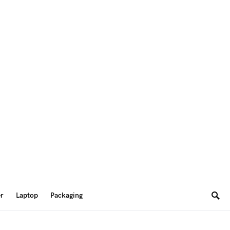
er
Laptop
Packaging