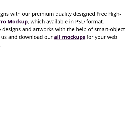
gns with our premium quality designed Free High-
Pro Mockup
, which available in PSD format.
 designs and artworks with the help of smart-object
th us and download our
all mockups
for your web
.