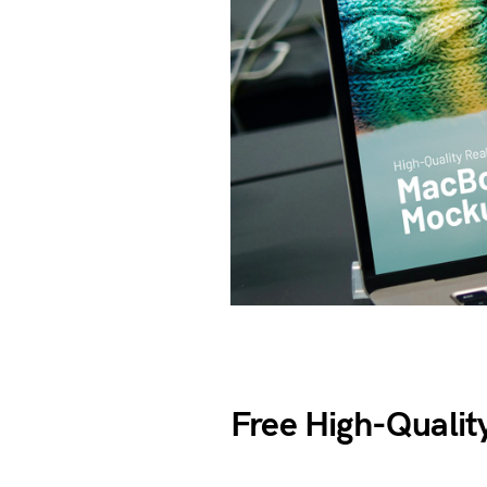
Free High-Qualit