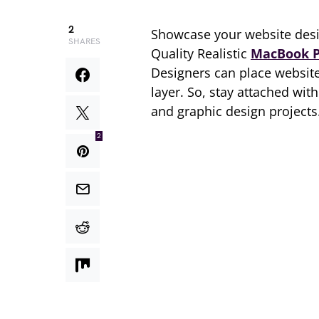
2
Showcase your website desi
SHARES
Quality Realistic
MacBook 
Designers can place website
layer. So, stay attached wi
and graphic design projects
2