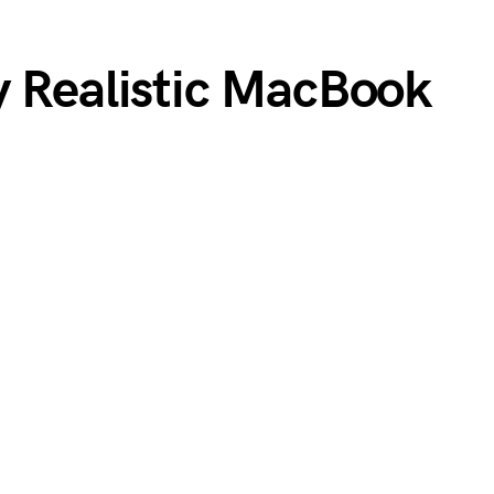
y Realistic MacBook