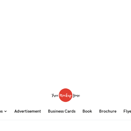
ps
Advertisement
Business Cards
Book
Brochure
Fly