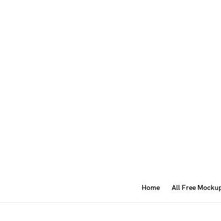
Home
All Free Mocku