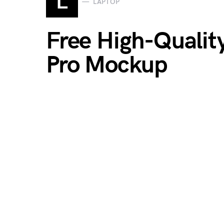
L
LAPTOP
Free High-Qualit
Pro Mockup