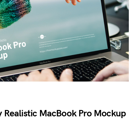
y Realistic MacBook Pro Mockup