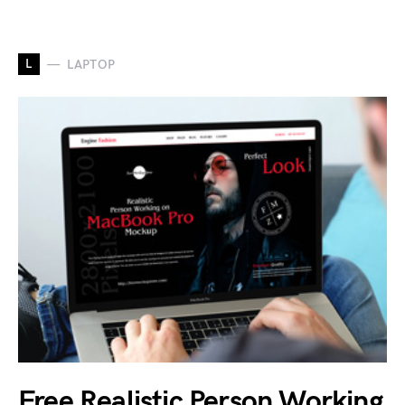
L
LAPTOP
Free Realistic Person Working