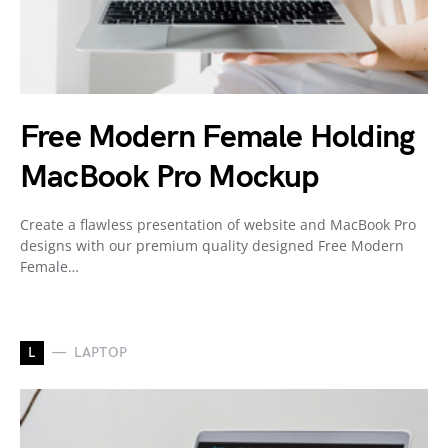
Free Modern Female Holding
MacBook Pro Mockup
Create a flawless presentation of website and MacBook Pro
designs with our premium quality designed Free Modern
Female…
L
LAPTOP