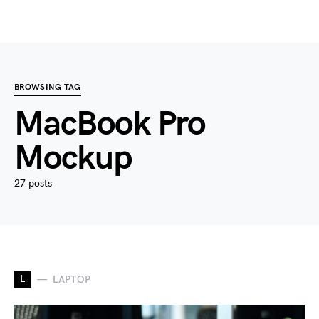
BROWSING TAG
MacBook Pro
Mockup
27 posts
L
LAPTOP