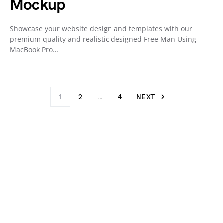
Mockup
Showcase your website design and templates with our
premium quality and realistic designed Free Man Using
MacBook Pro…
1
2
…
4
NEXT