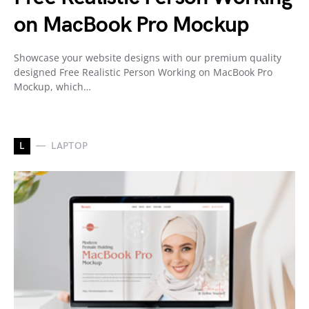
on MacBook Pro Mockup
Showcase your website designs with our premium quality
designed Free Realistic Person Working on MacBook Pro
Mockup, which…
L
LAPTOP