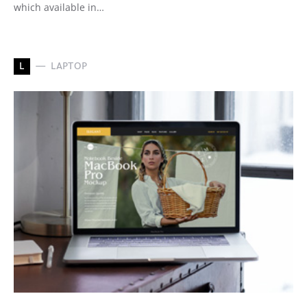
which available in…
L
LAPTOP