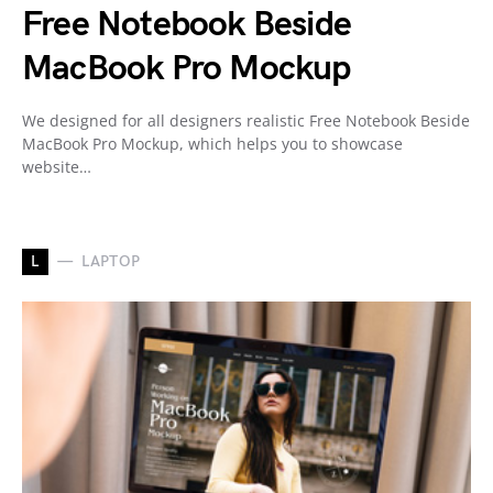
Free Notebook Beside
MacBook Pro Mockup
We designed for all designers realistic Free Notebook Beside
MacBook Pro Mockup, which helps you to showcase
website…
L
LAPTOP