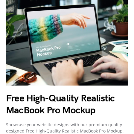
Free High-Quality Realistic
MacBook Pro Mockup
Showcase your website designs with our premium quality
designed Free High-Quality Realistic MacBook Pro Mockup,