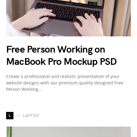
Free Person Working on
MacBook Pro Mockup PSD
Create a professional and realistic presentation of your
website designs with our premium quality designed Free
Person Working…
L
LAPTOP