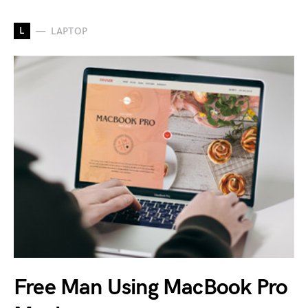
L
LAPTOP
Free Man Using MacBook Pro