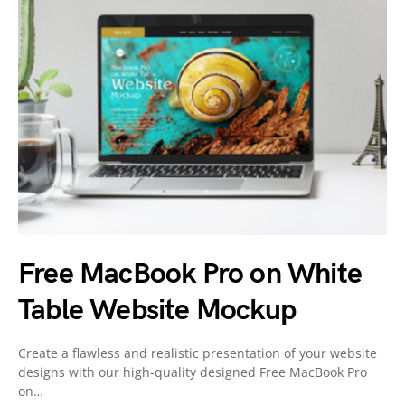
Free MacBook Pro on White
Table Website Mockup
Create a flawless and realistic presentation of your website
designs with our high-quality designed Free MacBook Pro
on…