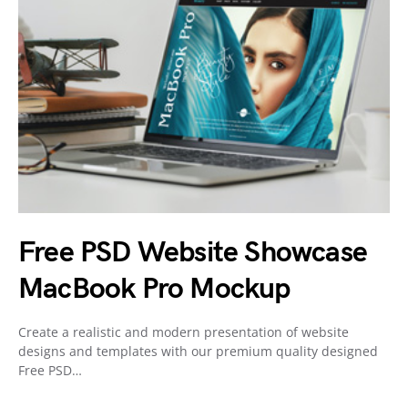
Free PSD Website Showcase
MacBook Pro Mockup
Create a realistic and modern presentation of website
designs and templates with our premium quality designed
Free PSD…