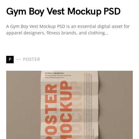
Gym Boy Vest Mockup PSD
A Gym Boy Vest Mockup PSD is an essential digital asset for
apparel designers, fitness brands, and clothing…
P
POSTER