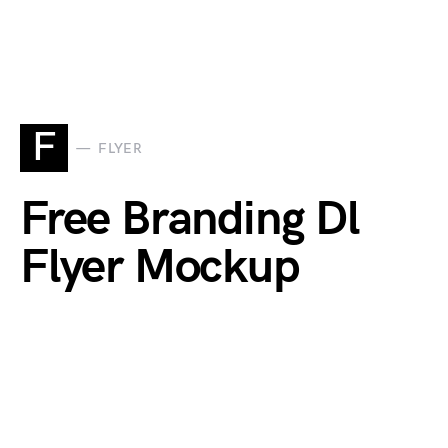
F
FLYER
Free Branding Dl
Flyer Mockup