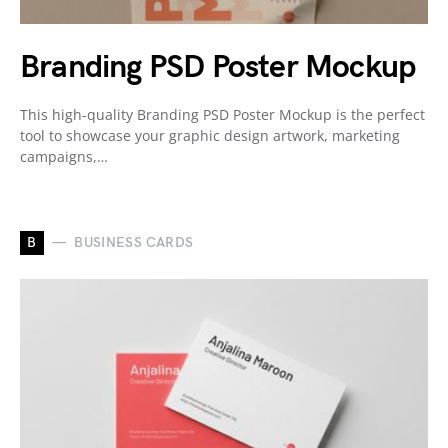
Branding PSD Poster Mockup
This high-quality Branding PSD Poster Mockup is the perfect
tool to showcase your graphic design artwork, marketing
campaigns,…
B
BUSINESS CARDS