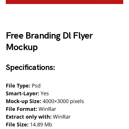
Free Branding Dl Flyer
Mockup
Specifications:
File Type:
Psd
Smart-Layer:
Yes
Mock-up Size:
4000×3000 pixels
File Format:
WinRar
Extract only with:
WinRar
File Size:
14.89 Mb