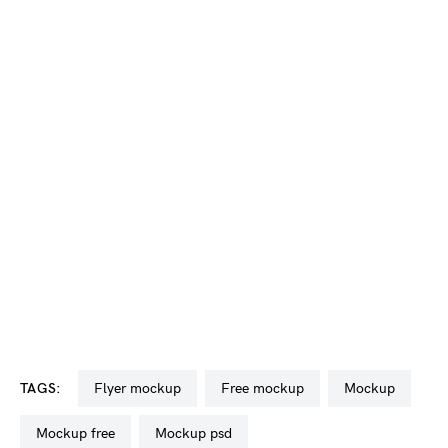
TAGS:
flyer mockup
free mockup
mockup
mockup free
mockup psd