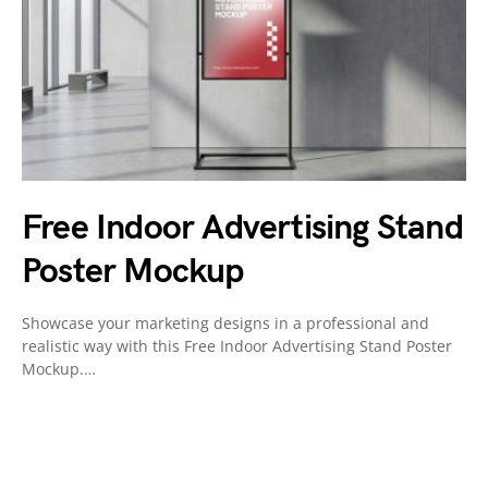
Free Indoor Advertising Stand
Poster Mockup
Showcase your marketing designs in a professional and
realistic way with this Free Indoor Advertising Stand Poster
Mockup.…