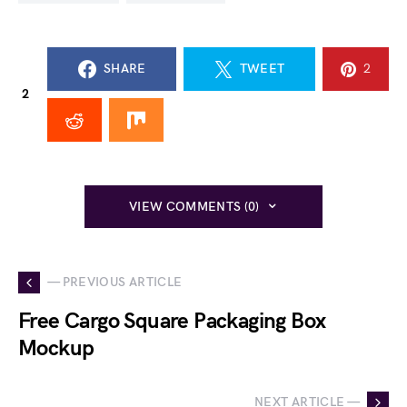
SHARE
TWEET
2
2
VIEW COMMENTS (0)
— PREVIOUS ARTICLE
Free Cargo Square Packaging Box
Mockup
NEXT ARTICLE —