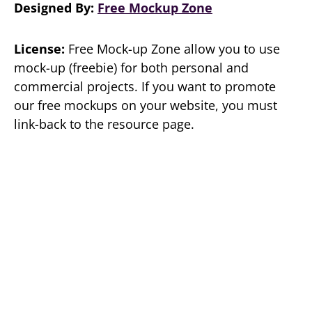
Designed By:
Free Mockup Zone
License:
Free Mock-up Zone allow you to use
mock-up (freebie) for both personal and
commercial projects. If you want to promote
our free mockups on your website, you must
link-back to the resource page.