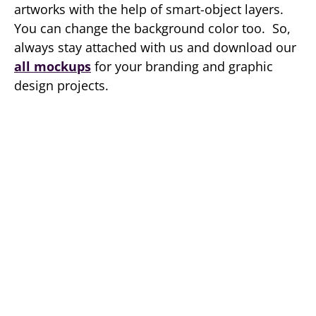
artworks with the help of smart-object layers.
You can change the background color too. So,
always stay attached with us and download our
all mockups
for your branding and graphic
design projects.