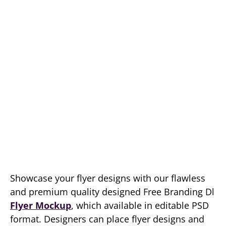
Showcase your flyer designs with our flawless
and premium quality designed Free Branding Dl
Flyer Mockup
, which available in editable PSD
format. Designers can place flyer designs and