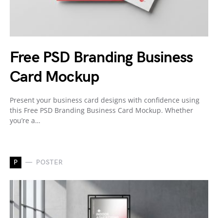
Free PSD Branding Business
Card Mockup
Present your business card designs with confidence using
this Free PSD Branding Business Card Mockup. Whether
you’re a…
P
POSTER