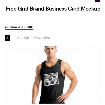
Free Grid Brand Business Card Mockup
YOU MAY ALSO LIKE
A
ALL FREE MOCKUPS