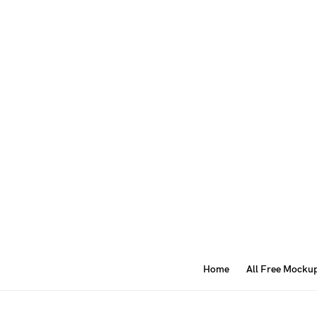
Home
All Free Mocku