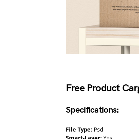
Free Product Ca
Specifications:
File Type:
Psd
Smart-Layer:
Yes