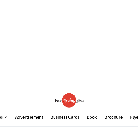
ps
Advertisement
Business Cards
Book
Brochure
Fly