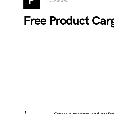
P
PACKAGING
Free Product Ca
1