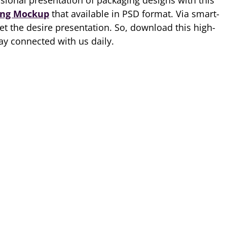
ional presentation of packaging designs with this
ing Mockup
that available in PSD format. Via smart-
et the desire presentation. So, download this high-
ay connected with us daily.