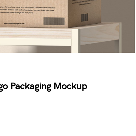
rgo Packaging Mockup