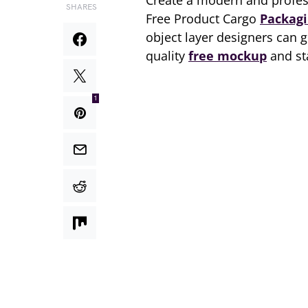
Create a modern and profess
SHARES
Free Product Cargo
Packag
object layer designers can g
quality
free mockup
and st
1