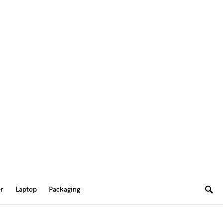
er
Laptop
Packaging