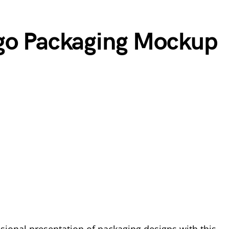
rgo Packaging Mockup