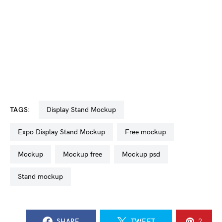
TAGS:
Display Stand Mockup
Expo Display Stand Mockup
free mockup
mockup
mockup free
mockup psd
stand mockup
SHARE
TWEET
2