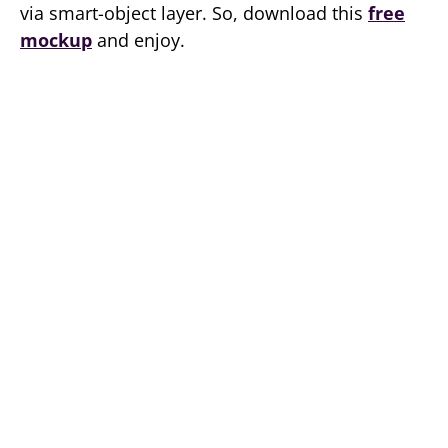
via smart-object layer. So, download this
free
mockup
and enjoy.