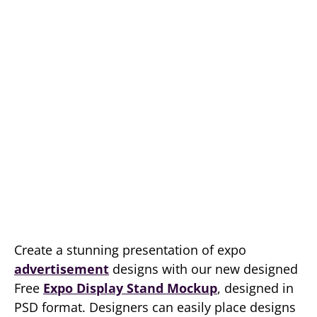
Create a stunning presentation of expo
advertisement
designs with our new designed
Free
Expo Display Stand Mockup
, designed in
PSD format. Designers can easily place designs