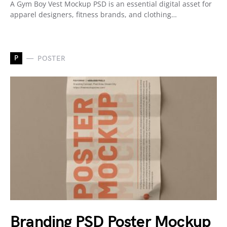
A Gym Boy Vest Mockup PSD is an essential digital asset for
apparel designers, fitness brands, and clothing…
P
POSTER
Branding PSD Poster Mockup