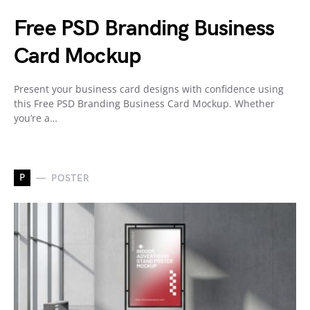
Free PSD Branding Business
Card Mockup
Present your business card designs with confidence using
this Free PSD Branding Business Card Mockup. Whether
you’re a…
P
POSTER