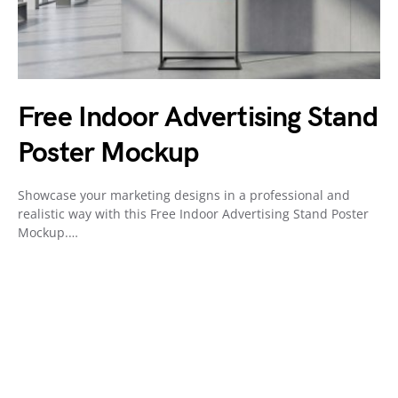
Free Indoor Advertising Stand
Poster Mockup
Showcase your marketing designs in a professional and
realistic way with this Free Indoor Advertising Stand Poster
Mockup.…