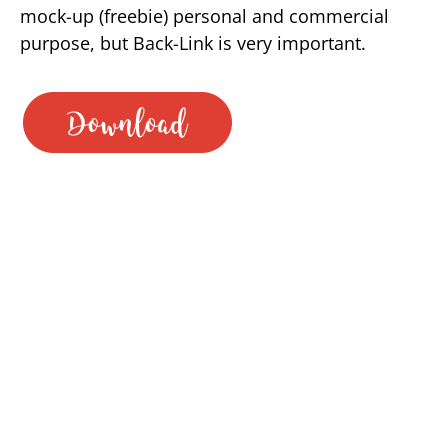
mock-up (freebie) personal and commercial
purpose, but Back-Link is very important.