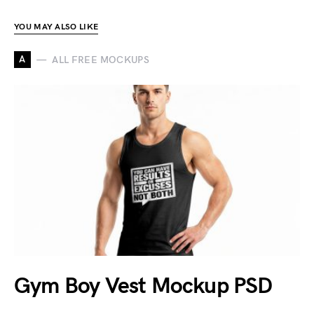
YOU MAY ALSO LIKE
A
ALL FREE MOCKUPS
Gym Boy Vest Mockup PSD