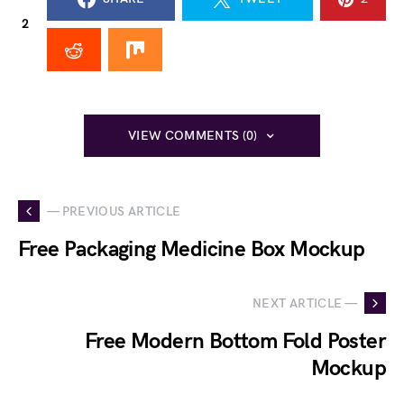
2
VIEW COMMENTS (0)
— PREVIOUS ARTICLE
Free Packaging Medicine Box Mockup
NEXT ARTICLE —
Free Modern Bottom Fold Poster
Mockup