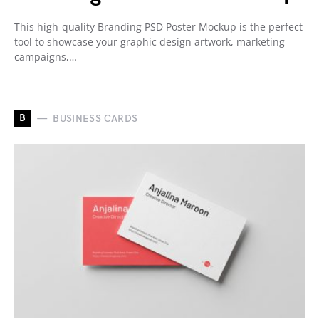
This high-quality Branding PSD Poster Mockup is the perfect
tool to showcase your graphic design artwork, marketing
campaigns,…
B
BUSINESS CARDS