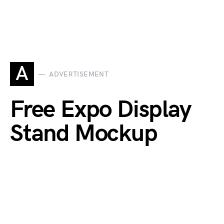
A
ADVERTISEMENT
Free Expo Display
Stand Mockup