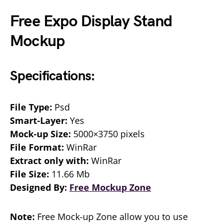
Free Expo Display Stand
Mockup
Specifications:
File Type:
Psd
Smart-Layer:
Yes
Mock-up Size:
5000×3750 pixels
File Format:
WinRar
Extract only with:
WinRar
File Size:
11.66 Mb
Designed By:
Free Mockup Zone
Note:
Free Mock-up Zone allow you to use