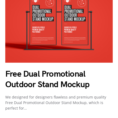
Free Dual Promotional
Outdoor Stand Mockup
We designed for designers flawless and premium quality
Free Dual Promotional Outdoor Stand Mockup, which is
perfect for…