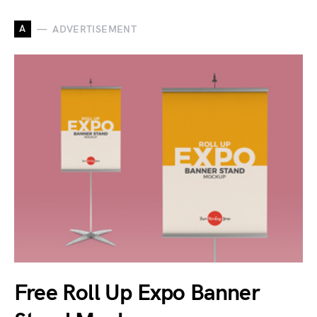
A
ADVERTISEMENT
Free Roll Up Expo Banner