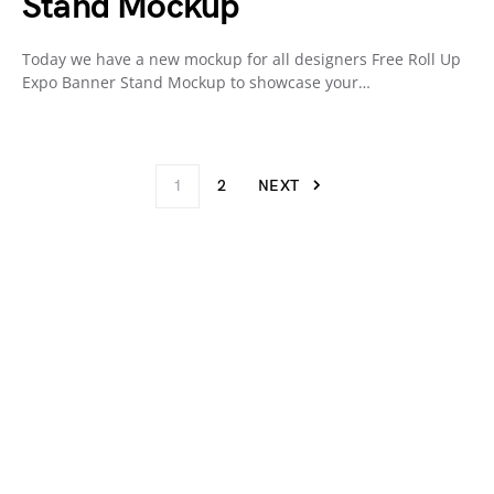
Stand Mockup
Today we have a new mockup for all designers Free Roll Up
Expo Banner Stand Mockup to showcase your…
1
2
NEXT