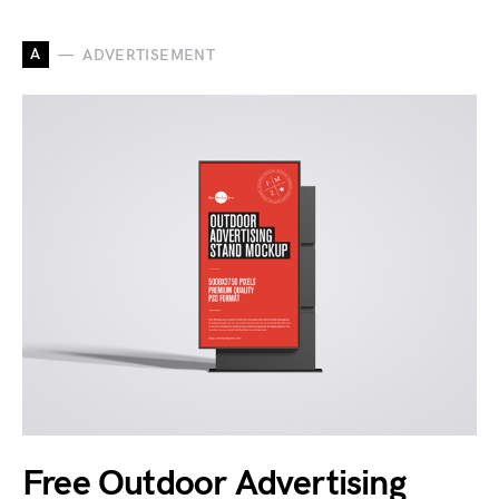
A
ADVERTISEMENT
Free Outdoor Advertising