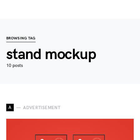
BROWSING TAG
stand mockup
10 posts
A
ADVERTISEMENT