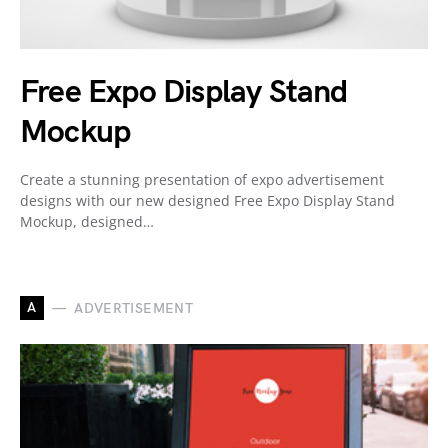
Free Expo Display Stand
Mockup
Create a stunning presentation of expo advertisement
designs with our new designed Free Expo Display Stand
Mockup, designed…
A
ADVERTISEMENT