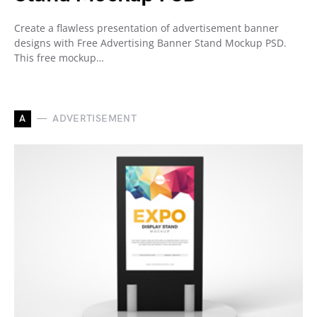
Create a flawless presentation of advertisement banner
designs with Free Advertising Banner Stand Mockup PSD.
This free mockup…
A
ADVERTISEMENT