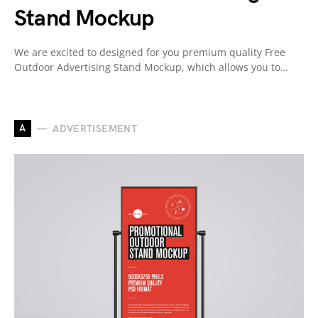
Stand Mockup
We are excited to designed for you premium quality Free
Outdoor Advertising Stand Mockup, which allows you to…
A
ADVERTISEMENT