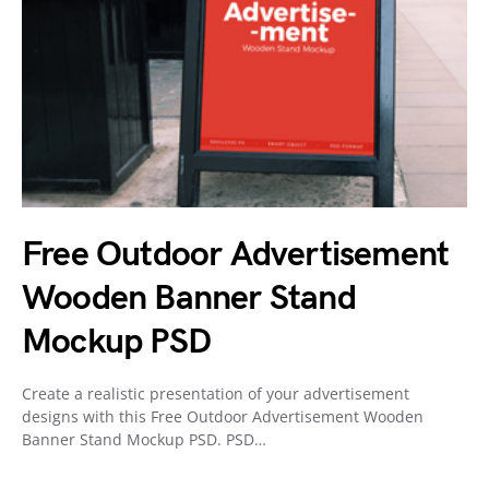
Free Outdoor Advertisement
Wooden Banner Stand
Mockup PSD
Create a realistic presentation of your advertisement
designs with this Free Outdoor Advertisement Wooden
Banner Stand Mockup PSD. PSD…