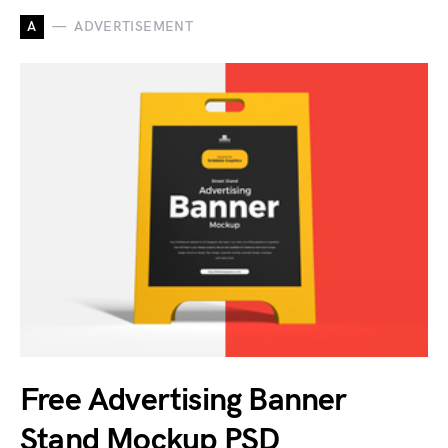
A
ADVERTISEMENT
Free Advertising Banner
Stand Mockup PSD