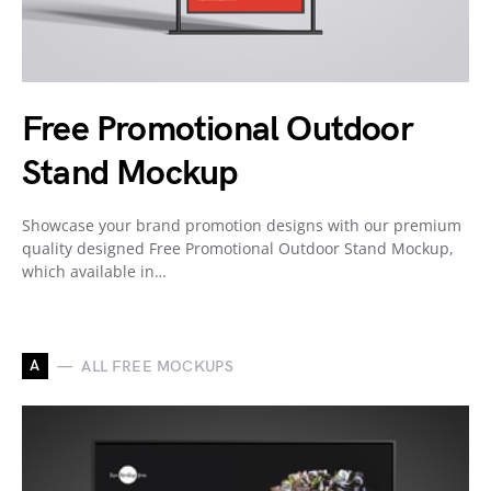
Free Promotional Outdoor
Stand Mockup
Showcase your brand promotion designs with our premium
quality designed Free Promotional Outdoor Stand Mockup,
which available in…
A
ALL FREE MOCKUPS