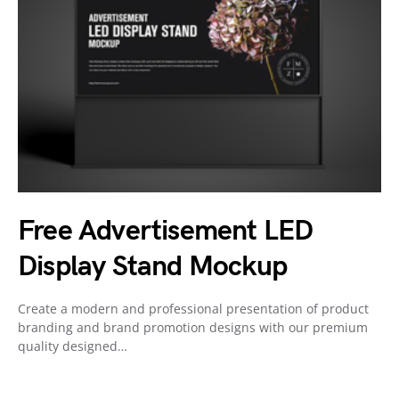
Free Advertisement LED
Display Stand Mockup
Create a modern and professional presentation of product
branding and brand promotion designs with our premium
quality designed…