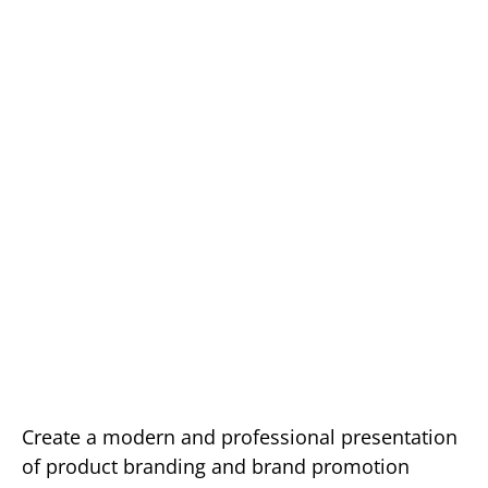
Create a modern and professional presentation
of product branding and brand promotion