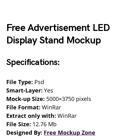
Free Advertisement LED
Display Stand Mockup
Specifications:
File Type:
Psd
Smart-Layer:
Yes
Mock-up Size:
5000×3750 pixels
File Format:
WinRar
Extract only with:
WinRar
File Size:
12.76 Mb
Designed By:
Free Mockup Zone