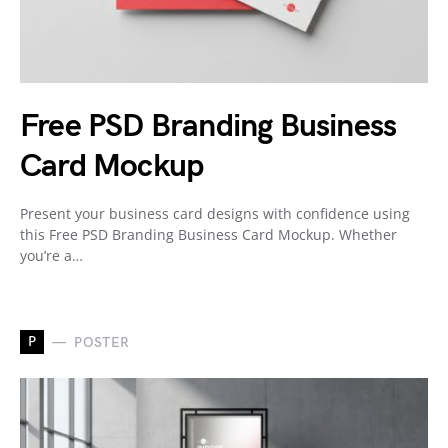
Free PSD Branding Business
Card Mockup
Present your business card designs with confidence using
this Free PSD Branding Business Card Mockup. Whether
you’re a…
P
POSTER