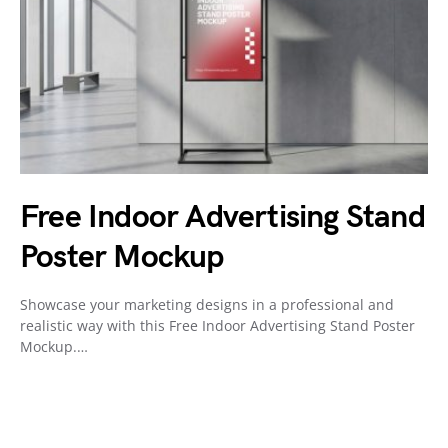
Free Indoor Advertising Stand
Poster Mockup
Showcase your marketing designs in a professional and
realistic way with this Free Indoor Advertising Stand Poster
Mockup.…