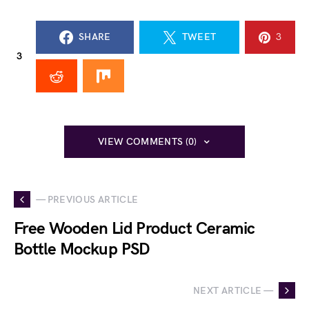
SHARE
TWEET
3
3
VIEW COMMENTS (0)
— PREVIOUS ARTICLE
Free Wooden Lid Product Ceramic
Bottle Mockup PSD
NEXT ARTICLE —