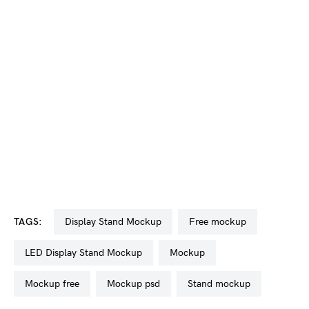
TAGS:
Display Stand Mockup
free mockup
LED Display Stand Mockup
mockup
mockup free
mockup psd
stand mockup