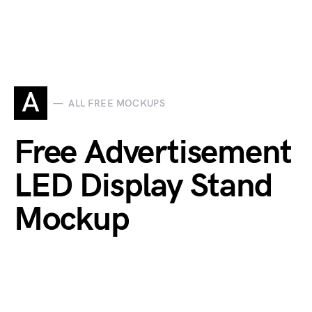
A
ALL FREE MOCKUPS
Free Advertisement
LED Display Stand
Mockup