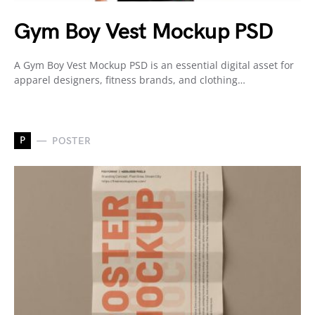
Gym Boy Vest Mockup PSD
A Gym Boy Vest Mockup PSD is an essential digital asset for
apparel designers, fitness brands, and clothing…
P
POSTER