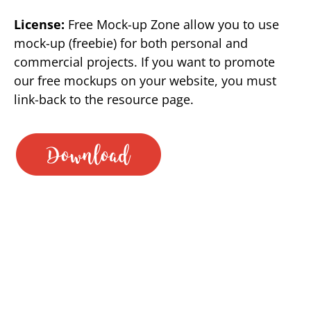
License:
Free Mock-up Zone allow you to use
mock-up (freebie) for both personal and
commercial projects. If you want to promote
our free mockups on your website, you must
link-back to the resource page.