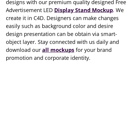
designs with our premium quality designed Free
Advertisement LED
Display Stand Mockup
. We
create it in C4D. Designers can make changes
easily such as background color and desire
design presentation can be obtain via smart-
object layer. Stay connected with us daily and
download our
all mockups
for your brand
promotion and corporate identity.