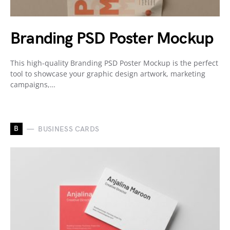
Branding PSD Poster Mockup
This high-quality Branding PSD Poster Mockup is the perfect
tool to showcase your graphic design artwork, marketing
campaigns,…
B
BUSINESS CARDS