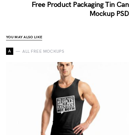
Free Product Packaging Tin Can
Mockup PSD
YOU MAY ALSO LIKE
A
ALL FREE MOCKUPS