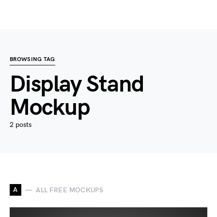
BROWSING TAG
Display Stand
Mockup
2 posts
A
ALL FREE MOCKUPS