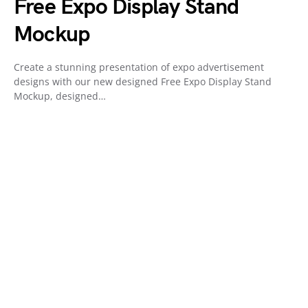
Free Expo Display Stand
Mockup
Create a stunning presentation of expo advertisement
designs with our new designed Free Expo Display Stand
Mockup, designed…