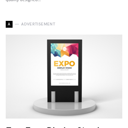
A
ADVERTISEMENT