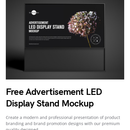
Free Advertisement LED
Display Stand Mockup
Create a modern and professional presentation of product
branding and brand promotion designs with our premium
quality designed…