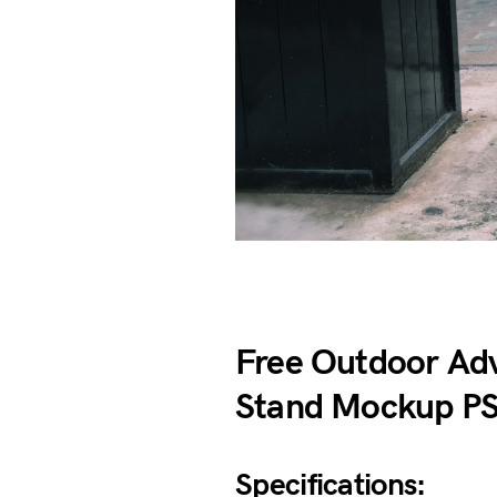
Free Outdoor Ad
Stand Mockup P
Specifications: