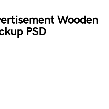
vertisement Wooden
ckup PSD