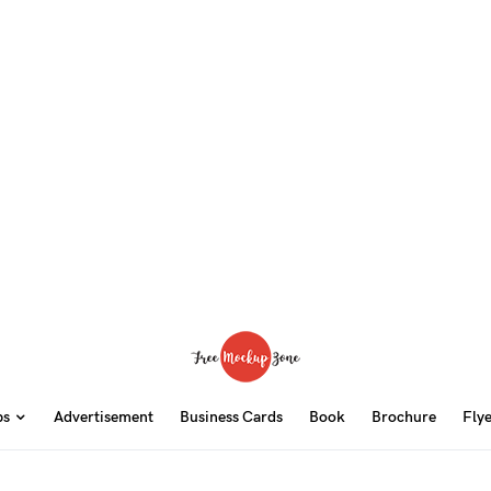
ps
Advertisement
Business Cards
Book
Brochure
Fly