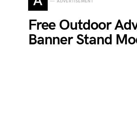
A
ADVERTISEMENT
Free Outdoor Ad
Banner Stand Mo