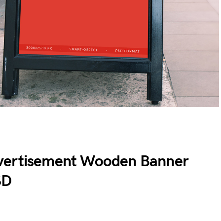
vertisement Wooden Banner
SD