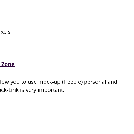
xels
 Zone
low you to use mock-up (freebie) personal and
k-Link is very important.