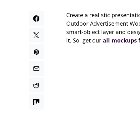
Create a realistic presentat
Outdoor Advertisement Woo
smart-object layer and desig
it. So, get our
all mockups
f