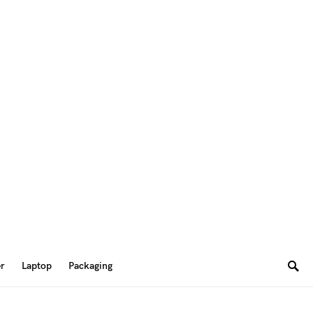
er
Laptop
Packaging