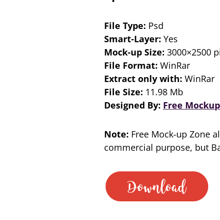
File Type:
Psd
Smart-Layer:
Yes
Mock-up Size:
3000×2500 pi
File Format:
WinRar
Extract only with:
WinRar
File Size:
11.98 Mb
Designed By:
Free Mockup
Note:
Free Mock-up Zone al
commercial purpose, but Bac