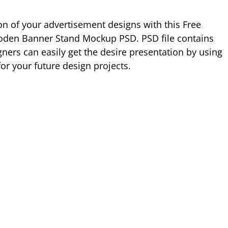
ion of your advertisement designs with this Free
den Banner Stand Mockup PSD. PSD file contains
ners can easily get the desire presentation by using
or your future design projects.