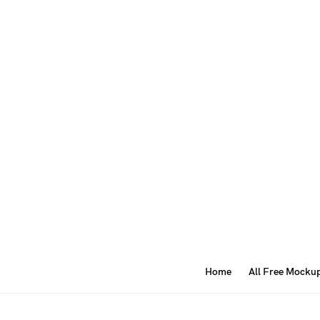
Home
All Free Mocku