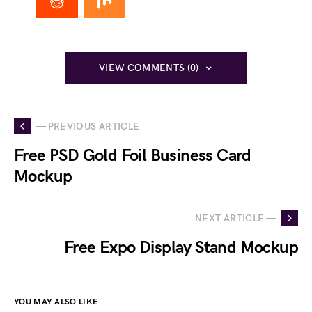
VIEW COMMENTS (0)
— PREVIOUS ARTICLE
Free PSD Gold Foil Business Card
Mockup
NEXT ARTICLE —
Free Expo Display Stand Mockup
YOU MAY ALSO LIKE