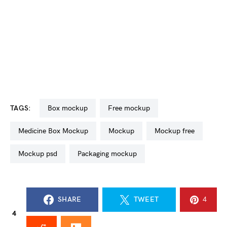
TAGS:
box mockup
free mockup
Medicine Box Mockup
mockup
mockup free
mockup psd
packaging mockup
SHARE
TWEET
4
4