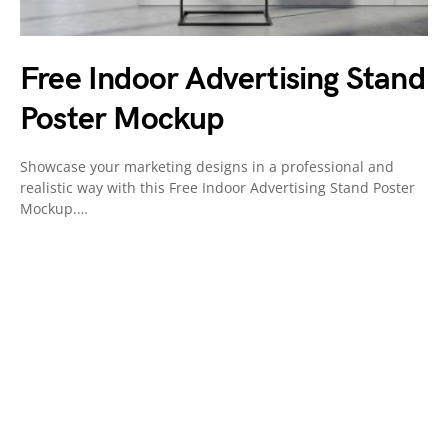
Free Indoor Advertising Stand
Poster Mockup
Showcase your marketing designs in a professional and
realistic way with this Free Indoor Advertising Stand Poster
Mockup.…