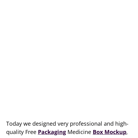
Today we designed very professional and high-
quality Free
Packaging
Medicine
Box Mockup
,