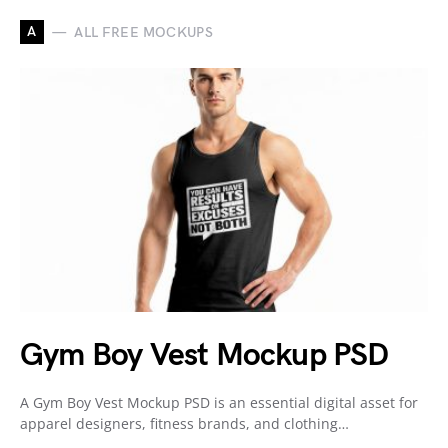
A
ALL FREE MOCKUPS
Gym Boy Vest Mockup PSD
A Gym Boy Vest Mockup PSD is an essential digital asset for
apparel designers, fitness brands, and clothing…