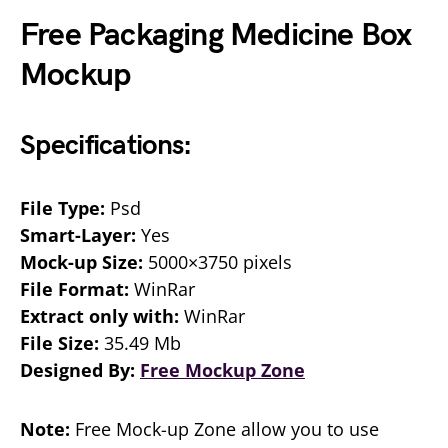
Free Packaging Medicine Box
Mockup
Specifications:
File Type:
Psd
Smart-Layer:
Yes
Mock-up Size:
5000×3750 pixels
File Format:
WinRar
Extract only with:
WinRar
File Size:
35.49 Mb
Designed By:
Free Mockup Zone
Note:
Free Mock-up Zone allow you to use