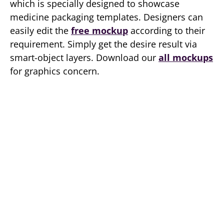
which is specially designed to showcase
medicine packaging templates. Designers can
easily edit the
free mockup
according to their
requirement. Simply get the desire result via
smart-object layers. Download our
all mockups
for graphics concern.