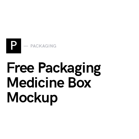
P
PACKAGING
Free Packaging
Medicine Box
Mockup