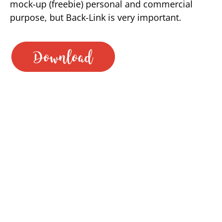
mock-up (freebie) personal and commercial
purpose, but Back-Link is very important.