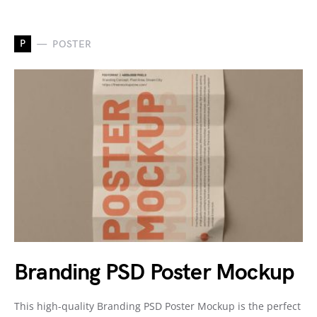
P
POSTER
Branding PSD Poster Mockup
This high-quality Branding PSD Poster Mockup is the perfect