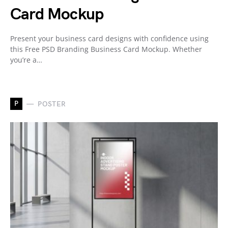
Card Mockup
Present your business card designs with confidence using
this Free PSD Branding Business Card Mockup. Whether
you’re a…
P
POSTER