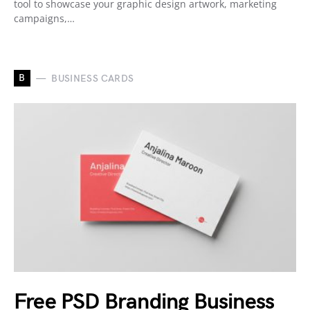
tool to showcase your graphic design artwork, marketing
campaigns,…
B
BUSINESS CARDS
Free PSD Branding Business