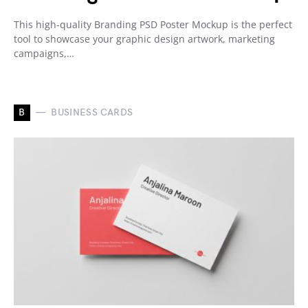
This high-quality Branding PSD Poster Mockup is the perfect
tool to showcase your graphic design artwork, marketing
campaigns,…
B
BUSINESS CARDS