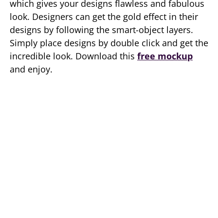
which gives your designs flawless and fabulous
look. Designers can get the gold effect in their
designs by following the smart-object layers.
Simply place designs by double click and get the
incredible look. Download this
free mockup
and enjoy.