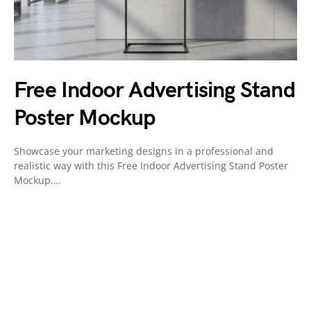
Free Indoor Advertising Stand
Poster Mockup
Showcase your marketing designs in a professional and
realistic way with this Free Indoor Advertising Stand Poster
Mockup.…