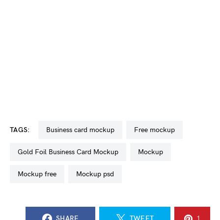
TAGS:
business card mockup
free mockup
Gold Foil Business Card Mockup
mockup
mockup free
mockup psd
SHARE
TWEET
1