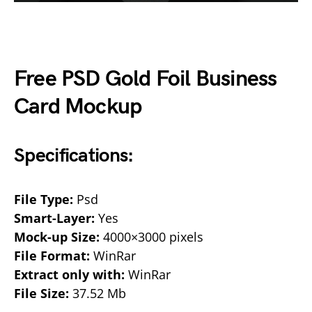
Free PSD Gold Foil Business
Card Mockup
Specifications:
File Type:
Psd
Smart-Layer:
Yes
Mock-up Size:
4000×3000 pixels
File Format:
WinRar
Extract only with:
WinRar
File Size:
37.52 Mb