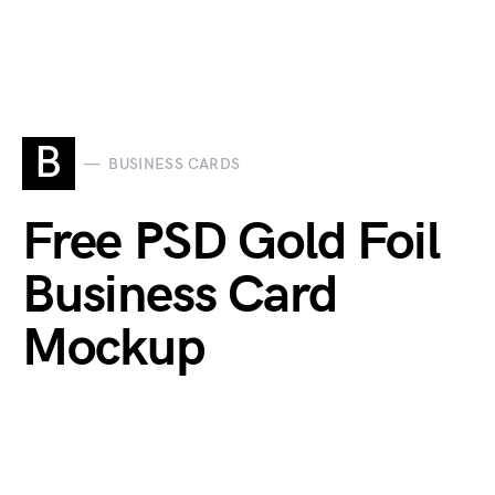
B
BUSINESS CARDS
Free PSD Gold Foil
Business Card
Mockup