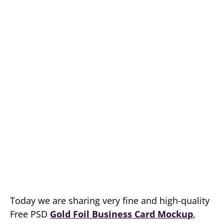
Today we are sharing very fine and high-quality
Free PSD
Gold Foil Business Card Mockup
,