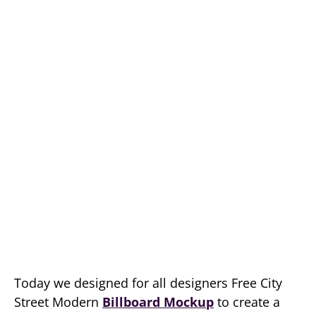
Today we designed for all designers Free City
Street Modern
Billboard Mockup
to create a