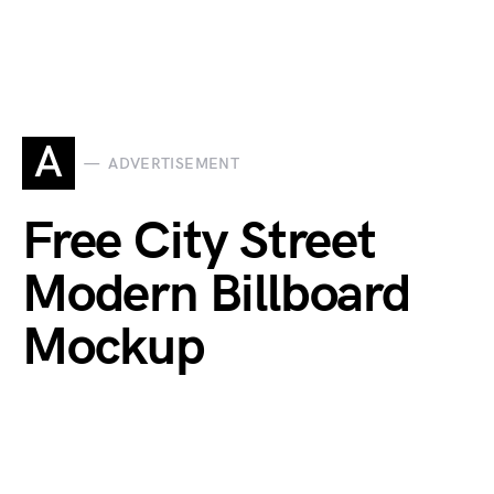
A
ADVERTISEMENT
Free City Street
Modern Billboard
Mockup