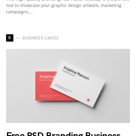
tool to showcase your graphic design artwork, marketing
campaigns,…
B
BUSINESS CARDS