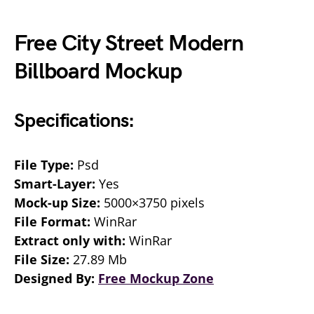
Free City Street Modern
Billboard Mockup
Specifications:
File Type:
Psd
Smart-Layer:
Yes
Mock-up Size:
5000×3750 pixels
File Format:
WinRar
Extract only with:
WinRar
File Size:
27.89 Mb
Designed By:
Free Mockup Zone