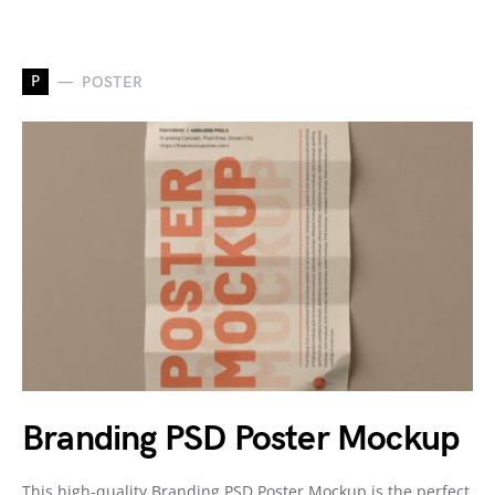
P
POSTER
Branding PSD Poster Mockup
This high-quality Branding PSD Poster Mockup is the perfect