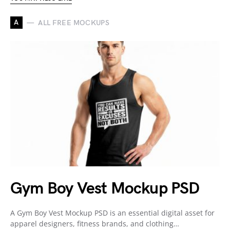
A
ALL FREE MOCKUPS
Gym Boy Vest Mockup PSD
A Gym Boy Vest Mockup PSD is an essential digital asset for
apparel designers, fitness brands, and clothing…