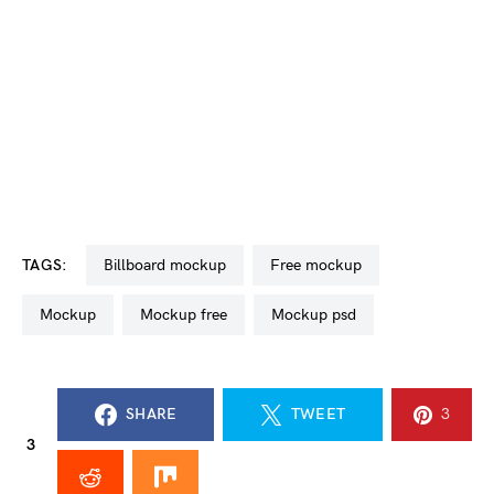
TAGS:
billboard mockup
free mockup
mockup
mockup free
mockup psd
SHARE
TWEET
3
3