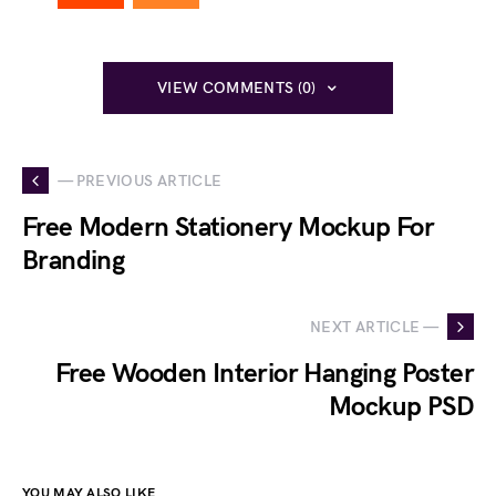
VIEW COMMENTS (0)
— PREVIOUS ARTICLE
Free Modern Stationery Mockup For
Branding
NEXT ARTICLE —
Free Wooden Interior Hanging Poster
Mockup PSD
YOU MAY ALSO LIKE