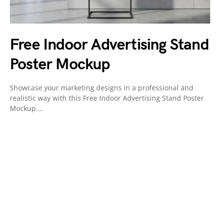
Free Indoor Advertising Stand
Poster Mockup
Showcase your marketing designs in a professional and
realistic way with this Free Indoor Advertising Stand Poster
Mockup.…