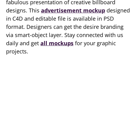
fabulous presentation of creative billboard
designs. This
advertisement mockup
designed
in C4D and editable file is available in PSD
format. Designers can get the desire branding
via smart-object layer. Stay connected with us
daily and get
all mockups
for your graphic
projects.