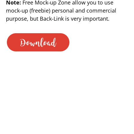
Note:
Free Mock-up Zone allow you to use
mock-up (freebie) personal and commercial
purpose, but Back-Link is very important.