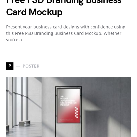
Free PSD Branding Business
Card Mockup
Present your business card designs with confidence using
this Free PSD Branding Business Card Mockup. Whether
you’re a…
P
POSTER