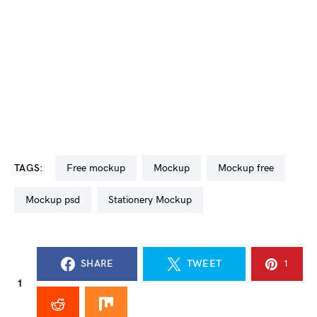
TAGS:
free mockup
mockup
mockup free
mockup psd
Stationery Mockup
SHARE
TWEET
1
1