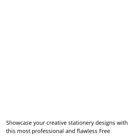
Showcase your creative stationery designs with
this most professional and flawless Free