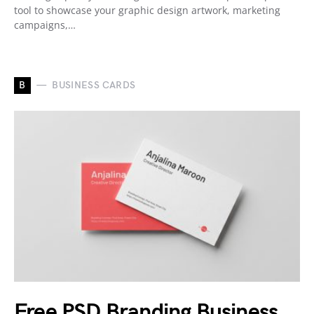
tool to showcase your graphic design artwork, marketing
campaigns,…
B
BUSINESS CARDS
Free PSD Branding Business