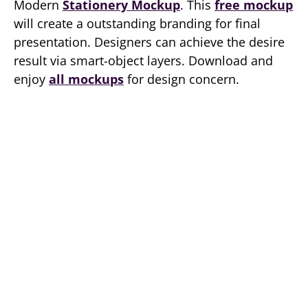
Modern
Stationery Mockup
. This
free mockup
will create a outstanding branding for final
presentation. Designers can achieve the desire
result via smart-object layers. Download and
enjoy
all mockups
for design concern.