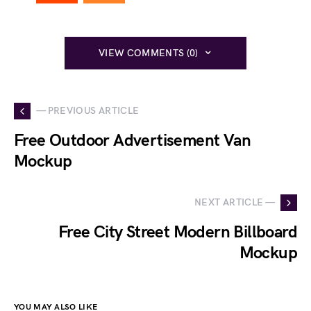
VIEW COMMENTS (0)
— PREVIOUS ARTICLE
Free Outdoor Advertisement Van
Mockup
NEXT ARTICLE —
Free City Street Modern Billboard
Mockup
YOU MAY ALSO LIKE