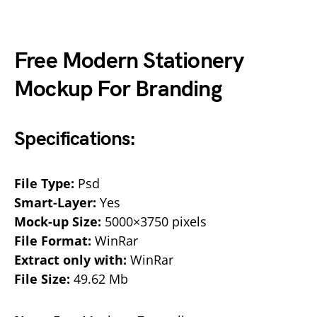
Free Modern Stationery
Mockup For Branding
Specifications:
File Type:
Psd
Smart-Layer:
Yes
Mock-up Size:
5000×3750 pixels
File Format:
WinRar
Extract only with:
WinRar
File Size:
49.62 Mb