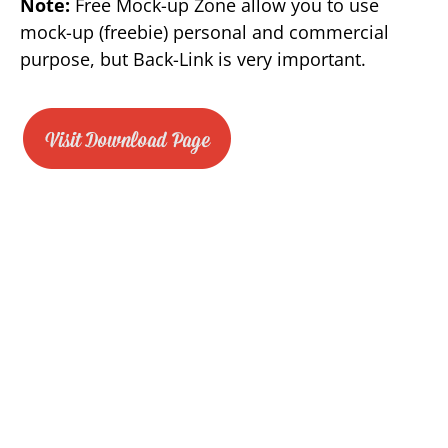
Note:
Free Mock-up Zone allow you to use
mock-up (freebie) personal and commercial
purpose, but Back-Link is very important.