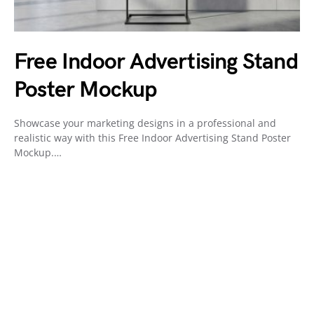
Free Indoor Advertising Stand
Poster Mockup
Showcase your marketing designs in a professional and
realistic way with this Free Indoor Advertising Stand Poster
Mockup.…