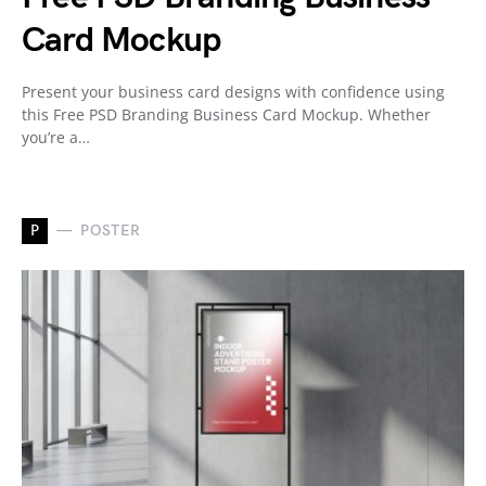
Card Mockup
Present your business card designs with confidence using
this Free PSD Branding Business Card Mockup. Whether
you’re a…
P
POSTER