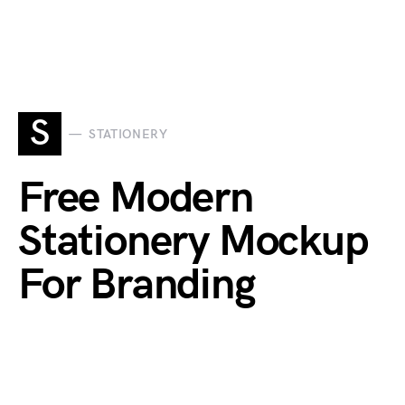
S
STATIONERY
Free Modern
Stationery Mockup
For Branding