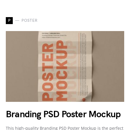
P
POSTER
Branding PSD Poster Mockup
This high-quality Branding PSD Poster Mockup is the perfect