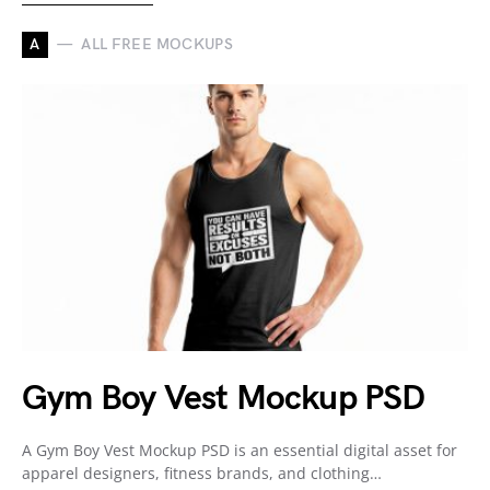
A
ALL FREE MOCKUPS
Gym Boy Vest Mockup PSD
A Gym Boy Vest Mockup PSD is an essential digital asset for
apparel designers, fitness brands, and clothing…