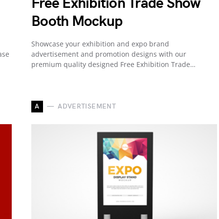
Free Exhibition Trade Show
Booth Mockup
Showcase your exhibition and expo brand
ase
advertisement and promotion designs with our
premium quality designed Free Exhibition Trade…
A
ADVERTISEMENT