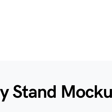
ay Stand Mock