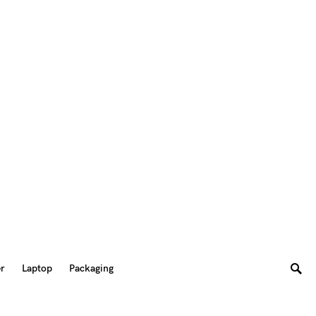
er
Laptop
Packaging