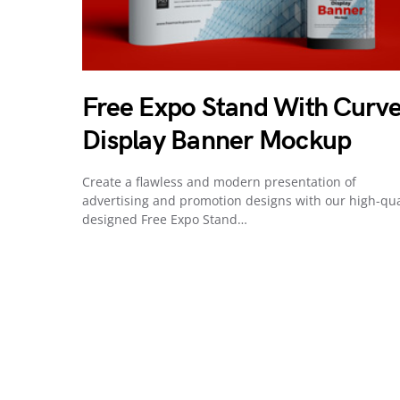
Free Expo Stand With Curv
Display Banner Mockup
Create a flawless and modern presentation of
advertising and promotion designs with our high-qua
designed Free Expo Stand…