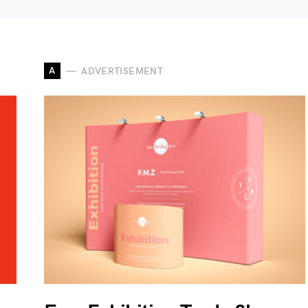
A
ADVERTISEMENT