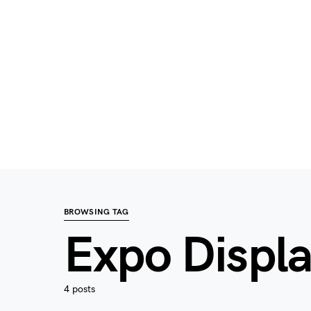
BROWSING TAG
Expo Displ
4 posts