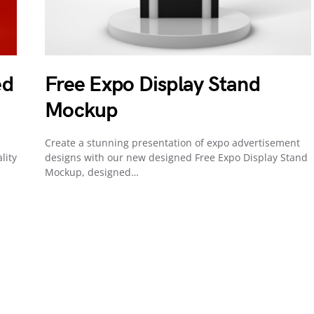
ed
Free Expo Display Stand
Mockup
Create a stunning presentation of expo advertisement
lity
designs with our new designed Free Expo Display Stand
Mockup, designed…