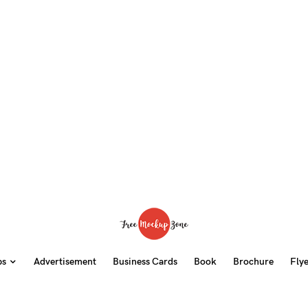
ps
Advertisement
Business Cards
Book
Brochure
Fly