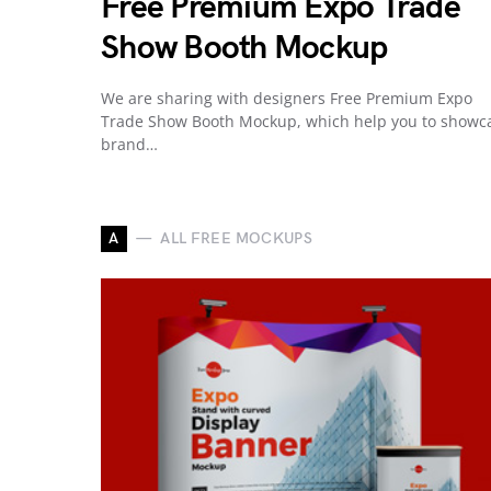
Free Premium Expo Trade
Show Booth Mockup
We are sharing with designers Free Premium Expo
Trade Show Booth Mockup, which help you to showc
brand…
A
ALL FREE MOCKUPS