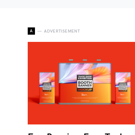
A
ADVERTISEMENT