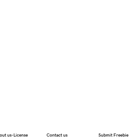
out us-License
Contact us
Submit Freebie