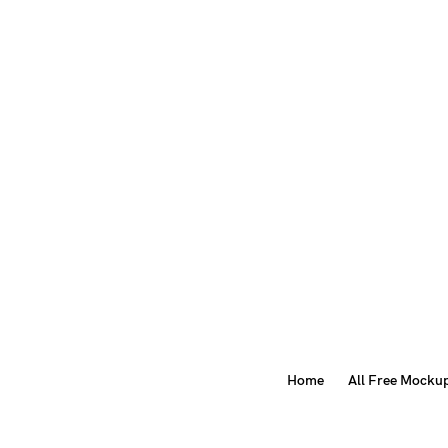
Home
All Free Mocku