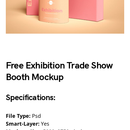
Free Exhibition Trade Show
Booth Mockup
Specifications:
File Type:
Psd
Smart-Layer:
Yes