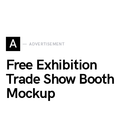
A
ADVERTISEMENT
Free Exhibition
Trade Show Booth
Mockup