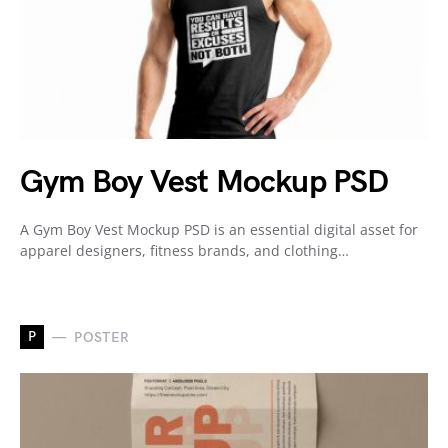
Gym Boy Vest Mockup PSD
A Gym Boy Vest Mockup PSD is an essential digital asset for
apparel designers, fitness brands, and clothing…
P
POSTER