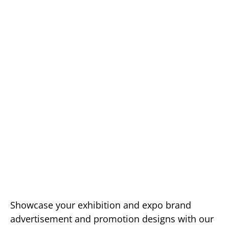
Showcase your exhibition and expo brand
advertisement and promotion designs with our