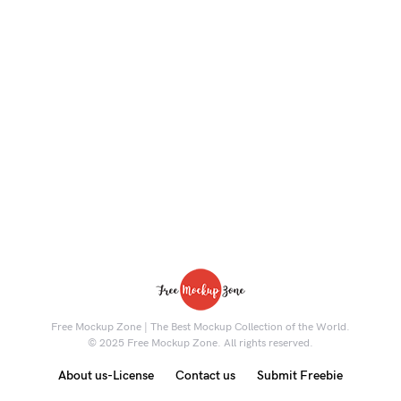
Free Mockup Zone | The Best Mockup Collection of the World.
© 2025 Free Mockup Zone. All rights reserved.
About us-License
Contact us
Submit Freebie