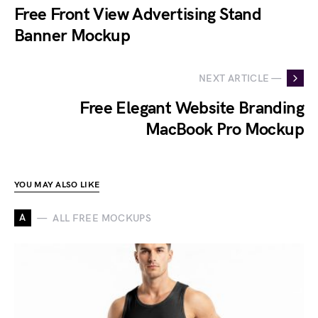
Free Front View Advertising Stand
Banner Mockup
NEXT ARTICLE —
Free Elegant Website Branding
MacBook Pro Mockup
YOU MAY ALSO LIKE
A
ALL FREE MOCKUPS