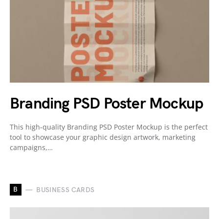
Branding PSD Poster Mockup
This high-quality Branding PSD Poster Mockup is the perfect
tool to showcase your graphic design artwork, marketing
campaigns,…
B
BUSINESS CARDS