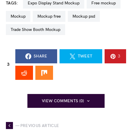
TAGS:
Expo Display Stand Mockup
free mockup
mockup
mockup free
mockup psd
Trade Show Booth Mockup
SHARE
TWEET
3
3
VIEW COMMENTS (0)
— PREVIOUS ARTICLE