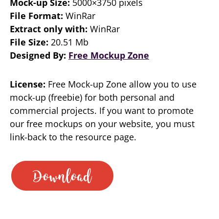
Mock-up Size:
5000×3750 pixels
File Format:
WinRar
Extract only with:
WinRar
File Size:
20.51 Mb
Designed By:
Free Mockup Zone
License:
Free Mock-up Zone allow you to use
mock-up (freebie) for both personal and
commercial projects. If you want to promote
our free mockups on your website, you must
link-back to the resource page.