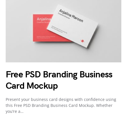
Free PSD Branding Business
Card Mockup
Present your business card designs with confidence using
this Free PSD Branding Business Card Mockup. Whether
you’re a…