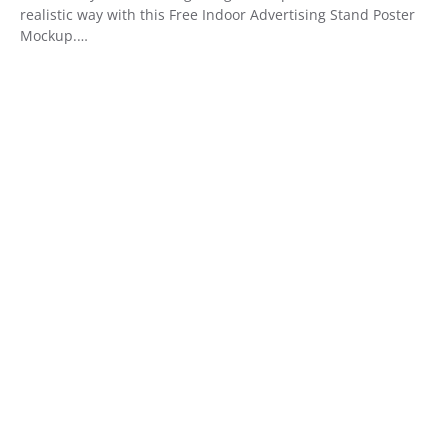
realistic way with this Free Indoor Advertising Stand Poster
Mockup.…