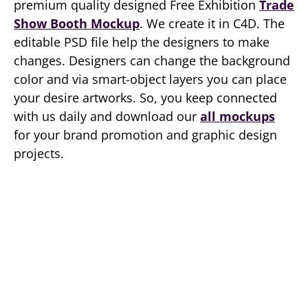
premium quality designed Free Exhibition
Trade
Show Booth Mockup
. We create it in C4D. The
editable PSD file help the designers to make
changes. Designers can change the background
color and via smart-object layers you can place
your desire artworks. So, you keep connected
with us daily and download our
all mockups
for your brand promotion and graphic design
projects.