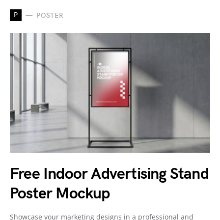
P
POSTER
Free Indoor Advertising Stand
Poster Mockup
Showcase your marketing designs in a professional and