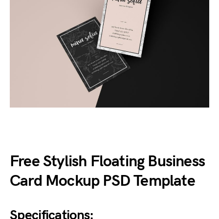
Free Stylish Floating Business
Card Mockup PSD Template
Specifications: