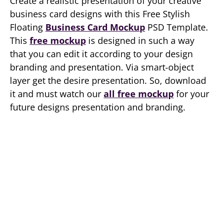
Create a realistic presentation of your creative
business card designs with this Free Stylish
Floating
Business Card Mockup
PSD Template.
This
free mockup
is designed in such a way
that you can edit it according to your design
branding and presentation. Via smart-object
layer get the desire presentation. So, download
it and must watch our
all free mockup
for your
future designs presentation and branding.