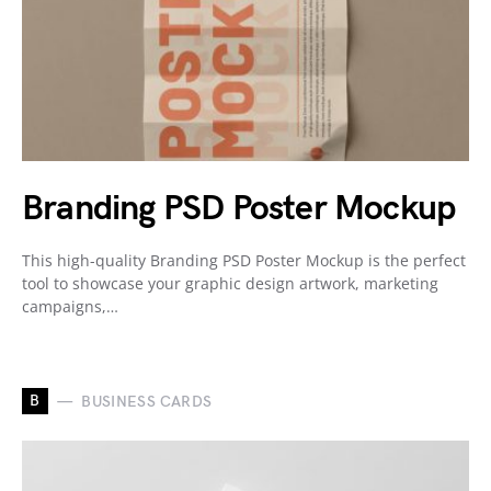
Branding PSD Poster Mockup
This high-quality Branding PSD Poster Mockup is the perfect
tool to showcase your graphic design artwork, marketing
campaigns,…
B
BUSINESS CARDS