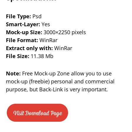
File Type:
Psd
Smart-Layer:
Yes
Mock-up Size:
3000×2250 pixels
File Format:
WinRar
Extract only with:
WinRar
File Size:
11.38 Mb
Note:
Free Mock-up Zone allow you to use
mock-up (freebie) personal and commercial
purpose, but Back-Link is very important.