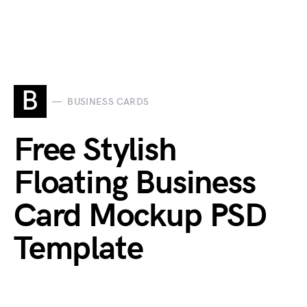
B
BUSINESS CARDS
Free Stylish
Floating Business
Card Mockup PSD
Template