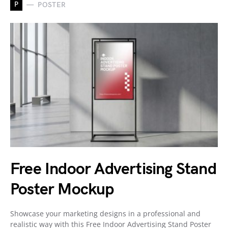
P
POSTER
Free Indoor Advertising Stand
Poster Mockup
Showcase your marketing designs in a professional and
realistic way with this Free Indoor Advertising Stand Poster