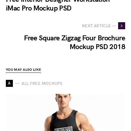
iMac Pro Mockup PSD
NEXT ARTICLE —
Free Square Zigzag Four Brochure
Mockup PSD 2018
YOU MAY ALSO LIKE
A
ALL FREE MOCKUPS