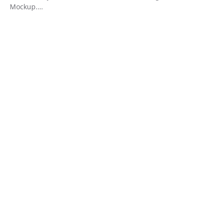
Mockup.…