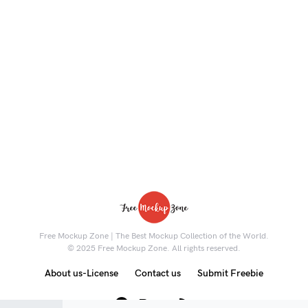
Free Mockup Zone | The Best Mockup Collection of the World.
© 2025 Free Mockup Zone. All rights reserved.
About us-License
Contact us
Submit Freebie
8K