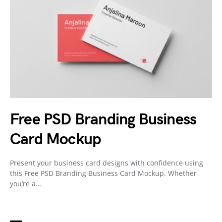
Free PSD Branding Business
Card Mockup
Present your business card designs with confidence using
this Free PSD Branding Business Card Mockup. Whether
you’re a…