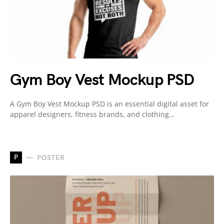
Gym Boy Vest Mockup PSD
A Gym Boy Vest Mockup PSD is an essential digital asset for
apparel designers, fitness brands, and clothing…
P
POSTER