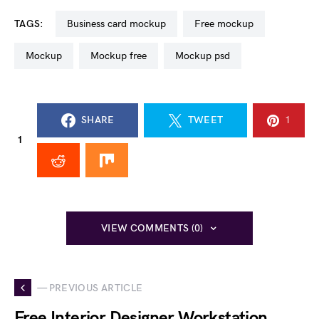
TAGS:
business card mockup
free mockup
mockup
mockup free
mockup psd
SHARE
TWEET
1
1
VIEW COMMENTS (0)
— PREVIOUS ARTICLE
Free Interior Designer Workstation