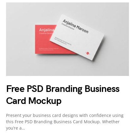
Free PSD Branding Business
Card Mockup
Present your business card designs with confidence using
this Free PSD Branding Business Card Mockup. Whether
you’re a…