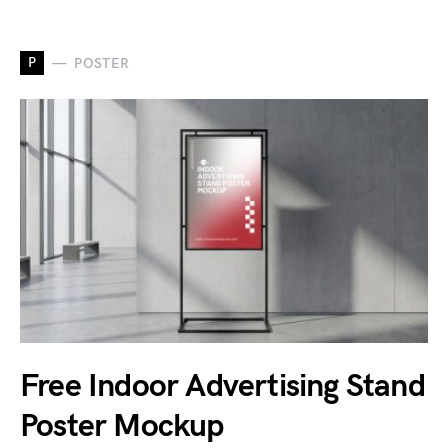
P
POSTER
Free Indoor Advertising Stand
Poster Mockup