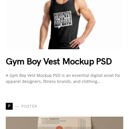
Gym Boy Vest Mockup PSD
A Gym Boy Vest Mockup PSD is an essential digital asset for
apparel designers, fitness brands, and clothing…
P
POSTER