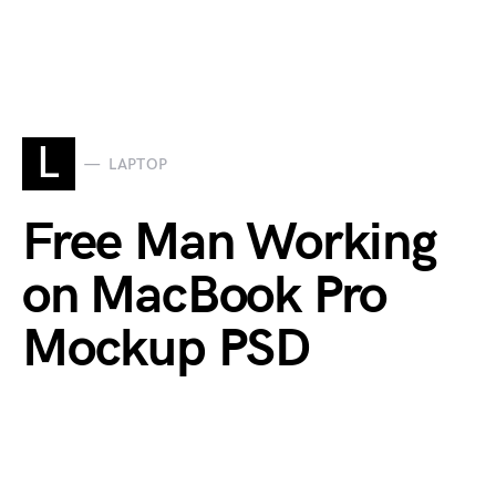
L
LAPTOP
Free Man Working
on MacBook Pro
Mockup PSD