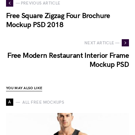
— PREVIOUS ARTICLE
Free Square Zigzag Four Brochure
Mockup PSD 2018
NEXT ARTICLE —
Free Modern Restaurant Interior Frame
Mockup PSD
YOU MAY ALSO LIKE
A
ALL FREE MOCKUPS