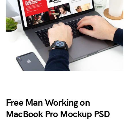
Free Man Working on
MacBook Pro Mockup PSD