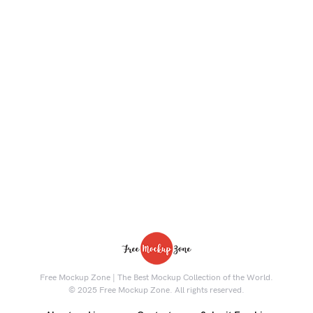
Free Mockup Zone | The Best Mockup Collection of the World.
© 2025 Free Mockup Zone. All rights reserved.