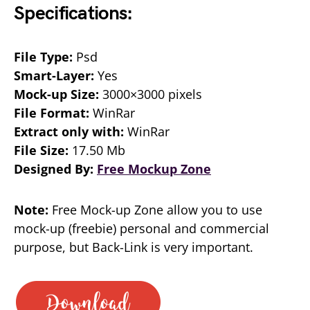
Specifications:
File Type:
Psd
Smart-Layer:
Yes
Mock-up Size:
3000×3000 pixels
File Format:
WinRar
Extract only with:
WinRar
File Size:
17.50 Mb
Designed By:
Free Mockup Zone
Note:
Free Mock-up Zone allow you to use
mock-up (freebie) personal and commercial
purpose, but Back-Link is very important.