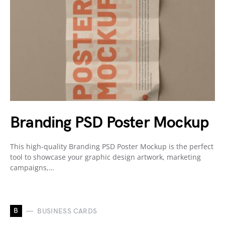
Branding PSD Poster Mockup
This high-quality Branding PSD Poster Mockup is the perfect
tool to showcase your graphic design artwork, marketing
campaigns,…
B
BUSINESS CARDS