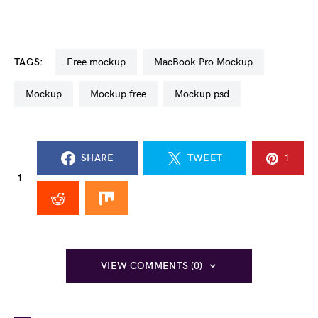
TAGS:
free mockup
MacBook Pro Mockup
mockup
mockup free
mockup psd
SHARE
TWEET
1
1
VIEW COMMENTS (0)