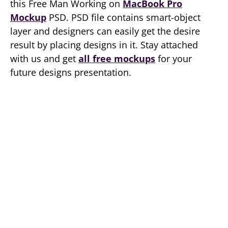
this Free Man Working on
MacBook Pro
Mockup
PSD. PSD file contains smart-object
layer and designers can easily get the desire
result by placing designs in it. Stay attached
with us and get
all free mockups
for your
future designs presentation.