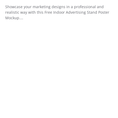
Showcase your marketing designs in a professional and
realistic way with this Free Indoor Advertising Stand Poster
Mockup.…