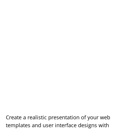
Create a realistic presentation of your web
templates and user interface designs with