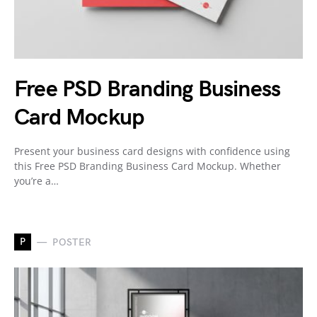
Free PSD Branding Business
Card Mockup
Present your business card designs with confidence using
this Free PSD Branding Business Card Mockup. Whether
you’re a…
P
POSTER