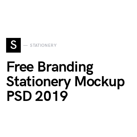
S
STATIONERY
Free Branding
Stationery Mockup
PSD 2019