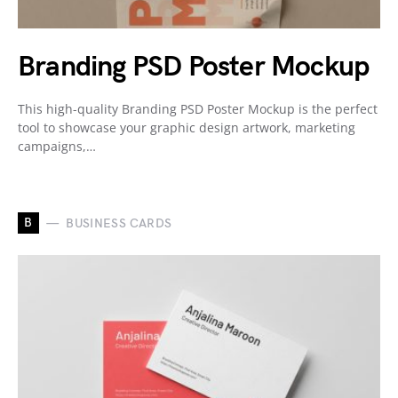
Branding PSD Poster Mockup
This high-quality Branding PSD Poster Mockup is the perfect
tool to showcase your graphic design artwork, marketing
campaigns,…
B
BUSINESS CARDS