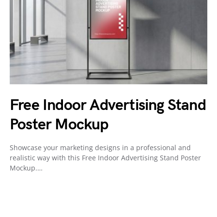
Free Indoor Advertising Stand
Poster Mockup
Showcase your marketing designs in a professional and
realistic way with this Free Indoor Advertising Stand Poster
Mockup.…