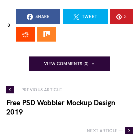
SHARE
TWEET
3
3
VIEW COMMENTS (0)
— PREVIOUS ARTICLE
Free PSD Wobbler Mockup Design
2019
NEXT ARTICLE —