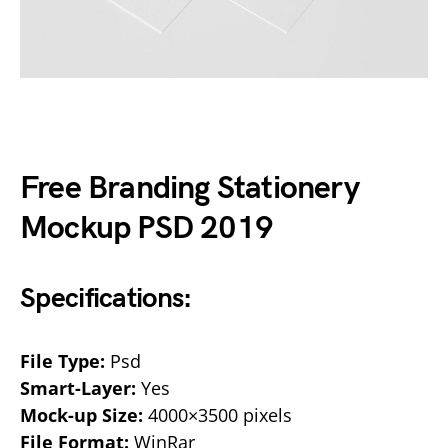
Free Branding Stationery
Mockup PSD 2019
Specifications:
File Type:
Psd
Smart-Layer:
Yes
Mock-up Size:
4000×3500 pixels
File Format:
WinRar