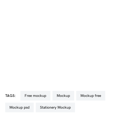
TAGS:
free mockup
mockup
mockup free
mockup psd
Stationery Mockup