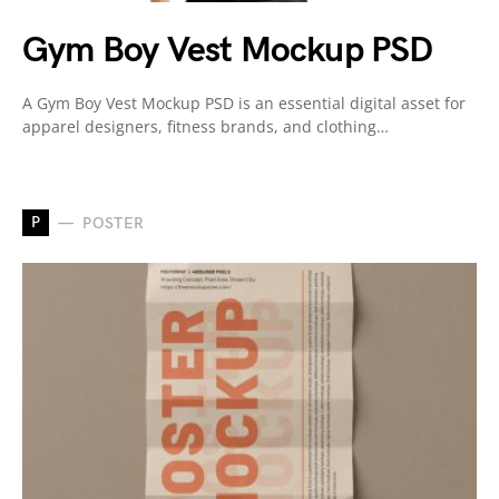
Gym Boy Vest Mockup PSD
A Gym Boy Vest Mockup PSD is an essential digital asset for
apparel designers, fitness brands, and clothing…
P
POSTER