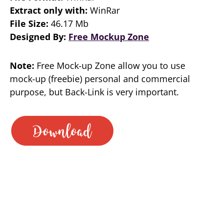
Extract only with:
WinRar
File Size:
46.17 Mb
Designed By:
Free Mockup Zone
Note:
Free Mock-up Zone allow you to use
mock-up (freebie) personal and commercial
purpose, but Back-Link is very important.