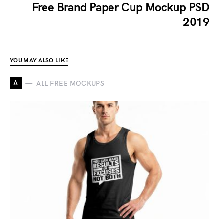
Free Brand Paper Cup Mockup PSD
2019
YOU MAY ALSO LIKE
A
ALL FREE MOCKUPS