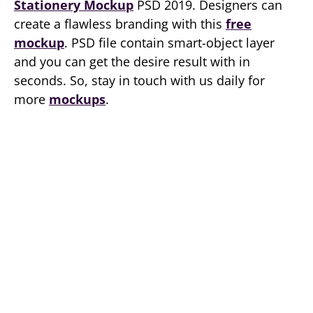
Stationery Mockup
PSD 2019. Designers can
create a flawless branding with this
free
mockup
. PSD file contain smart-object layer
and you can get the desire result with in
seconds. So, stay in touch with us daily for
more
mockups
.