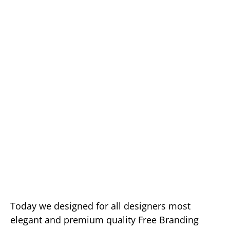
Today we designed for all designers most
elegant and premium quality Free Branding