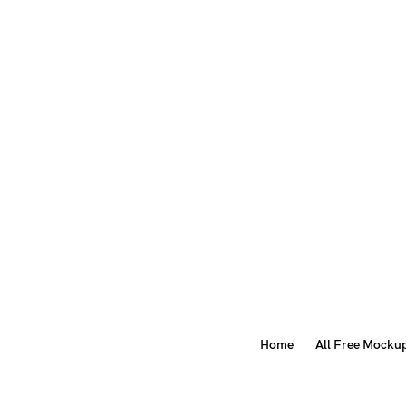
Home
All Free Mocku