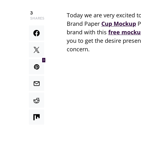
3
Today we are very excited t
SHARES
Brand Paper
Cup Mockup
P
brand with this
free mocku
you to get the desire presen
concern.
3