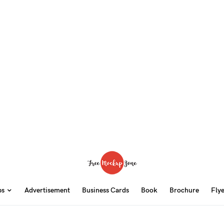
ps
Advertisement
Business Cards
Book
Brochure
Fly