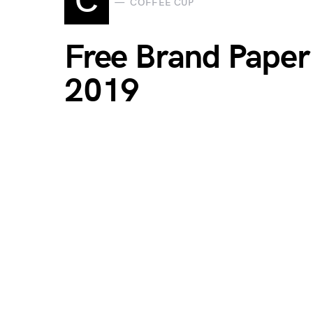
C
COFFEE CUP
Free Brand Pape
2019