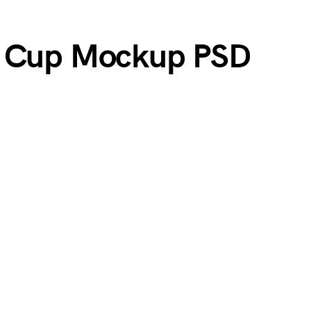
r Cup Mockup PSD