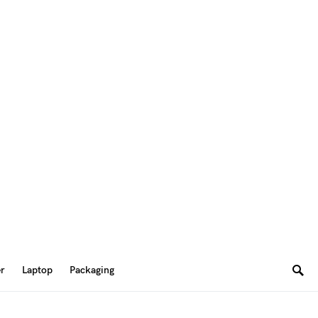
er
Laptop
Packaging