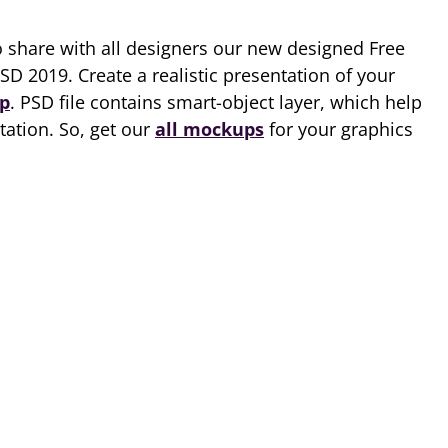
o share with all designers our new designed Free
SD 2019. Create a realistic presentation of your
p
. PSD file contains smart-object layer, which help
tation. So, get our
all mockups
for your graphics