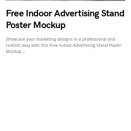
Free Indoor Advertising Stand
Poster Mockup
Showcase your marketing designs in a professional and
realistic way with this Free Indoor Advertising Stand Poster
Mockup.…