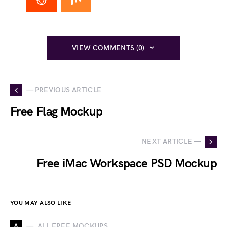
VIEW COMMENTS (0)
— PREVIOUS ARTICLE
Free Flag Mockup
NEXT ARTICLE —
Free iMac Workspace PSD Mockup
YOU MAY ALSO LIKE
A
ALL FREE MOCKUPS