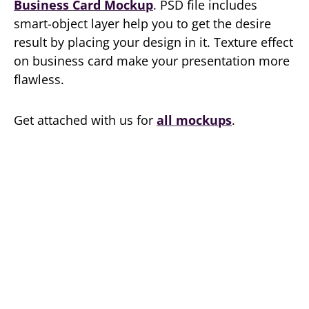
Business Card Mockup
. PSD file includes
smart-object layer help you to get the desire
result by placing your design in it. Texture effect
on business card make your presentation more
flawless.
Get attached with us for
all mockups
.