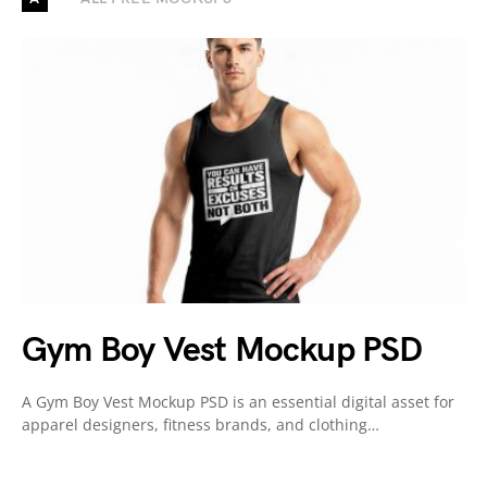
Gym Boy Vest Mockup PSD
A Gym Boy Vest Mockup PSD is an essential digital asset for
apparel designers, fitness brands, and clothing…