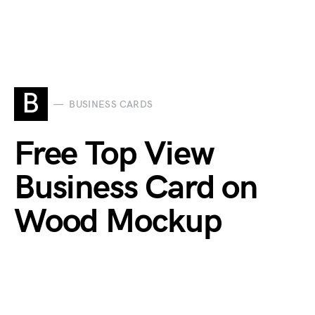
B
BUSINESS CARDS
Free Top View
Business Card on
Wood Mockup