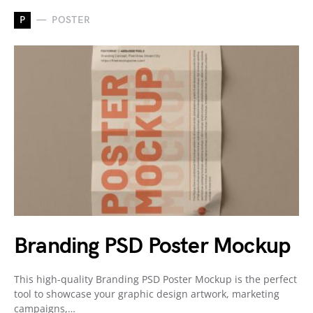
P
POSTER
Branding PSD Poster Mockup
This high-quality Branding PSD Poster Mockup is the perfect
tool to showcase your graphic design artwork, marketing
campaigns,…