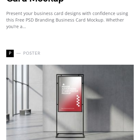
Present your business card designs with confidence using
this Free PSD Branding Business Card Mockup. Whether
you’re a…
P
POSTER