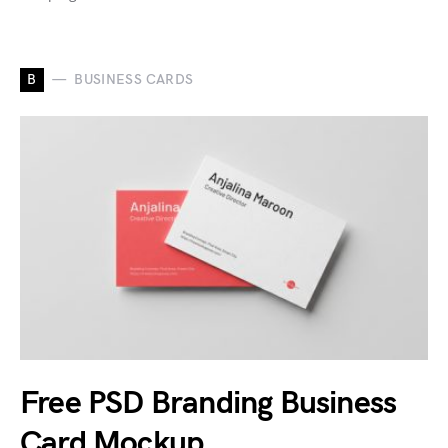
B
BUSINESS CARDS
Free PSD Branding Business
Card Mockup