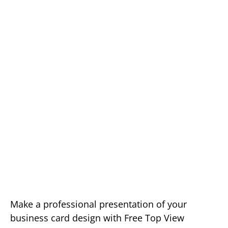
Make a professional presentation of your
business card design with Free Top View