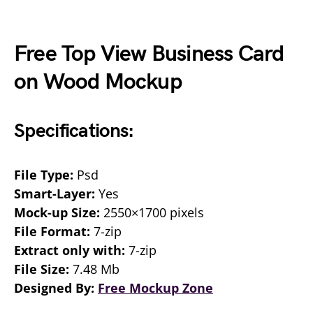
Free Top View Business Card
on Wood Mockup
Specifications:
File Type:
Psd
Smart-Layer:
Yes
Mock-up Size:
2550×1700 pixels
File Format:
7-zip
Extract only with:
7-zip
File Size:
7.48 Mb
Designed By:
Free Mockup Zone