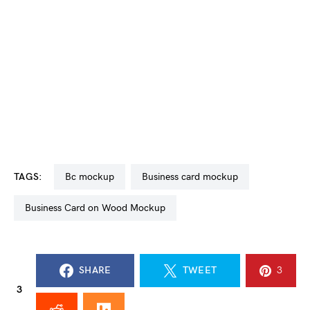
TAGS:
bc mockup
business card mockup
Business Card on Wood Mockup
SHARE
TWEET
3
3