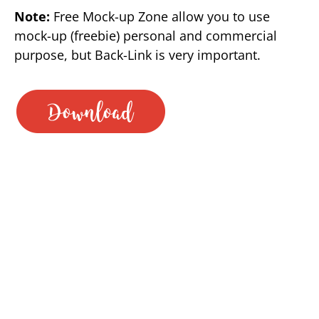
Note:
Free Mock-up Zone allow you to use
mock-up (freebie) personal and commercial
purpose, but Back-Link is very important.