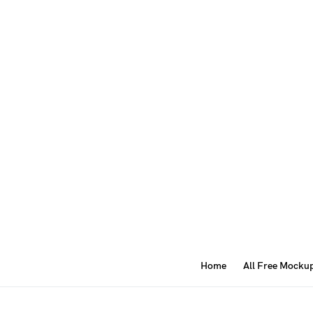
Home
All Free Mocku