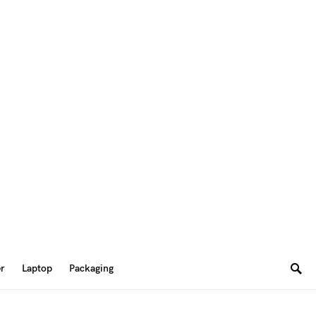
er
Laptop
Packaging