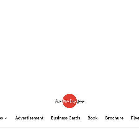
ps
Advertisement
Business Cards
Book
Brochure
Fly