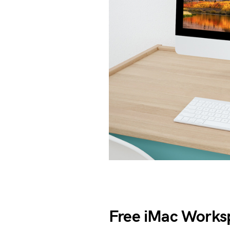
Free iMac Work