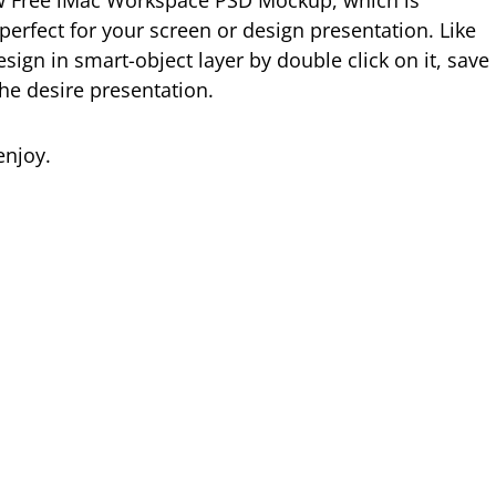
w Free iMac Workspace PSD Mockup, which is
perfect for your screen or design presentation. Like
ign in smart-object layer by double click on it, save
the desire presentation.
njoy.