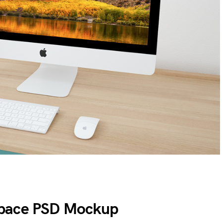
space PSD Mockup