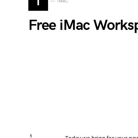
I
IMAC
Free iMac Works
1