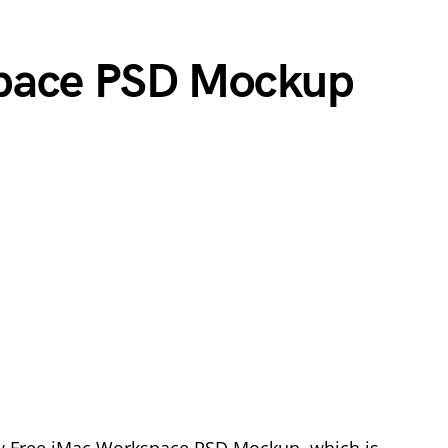
pace PSD Mockup