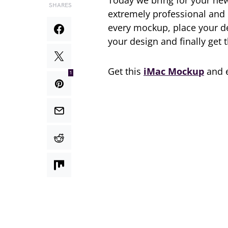
Today we bring for your ne
SHARES
extremely professional and 
every mockup, place your des
your design and finally get 
Get this
iMac Mockup
and e
1