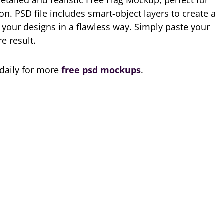
etailed and realistic Free Flag Mockup, perfect for
on. PSD file includes smart-object layers to create a
 your designs in a flawless way. Simply paste your
re result.
 daily for more
free psd mockups
.