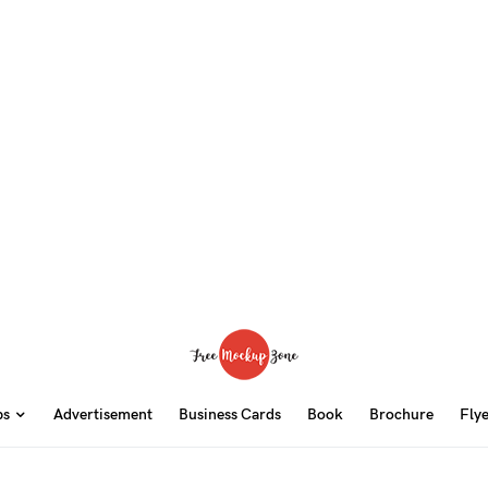
ps
Advertisement
Business Cards
Book
Brochure
Fly