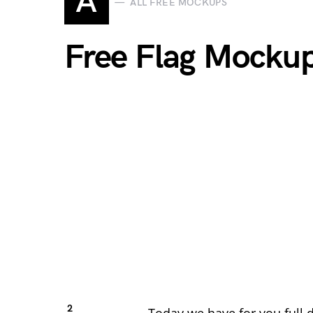
A
ALL FREE MOCKUPS
Free Flag Mocku
2