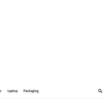
er
Laptop
Packaging