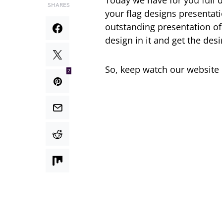
Today we have for you full d
SHARES
your flag designs presentati
outstanding presentation of
design in it and get the desi
So, keep watch our website
2