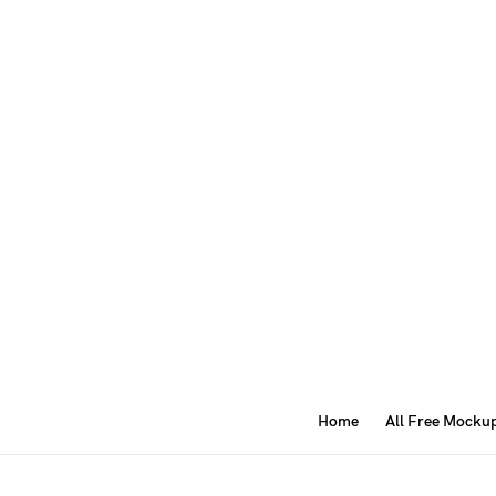
Home
All Free Mocku