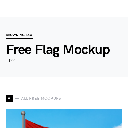
BROWSING TAG
Free Flag Mockup
1 post
A
ALL FREE MOCKUPS