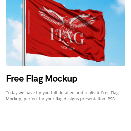
Free Flag Mockup
Today we have for you full detailed and realistic Free Flag
Mockup, perfect for your flag designs presentation. PSD…