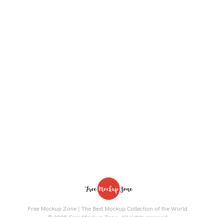
Free Mockup Zone | The Best Mockup Collection of the World.