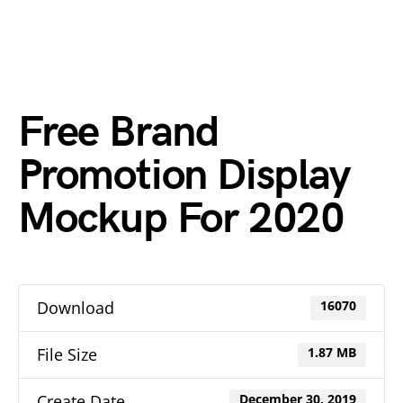
Free Brand
Promotion Display
Mockup For 2020
Download
16070
File Size
1.87 MB
Create Date
December 30, 2019