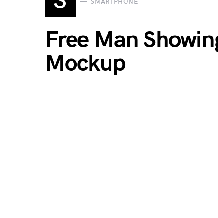
S
SMARTPHONE
Free Man Showin
Mockup