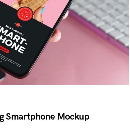
ng Smartphone Mockup