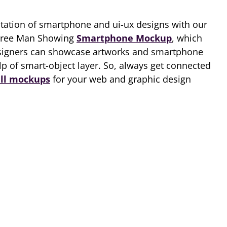
ntation of smartphone and ui-ux designs with our
Free Man Showing
Smartphone Mockup
, which
esigners can showcase artworks and smartphone
lp of smart-object layer. So, always get connected
ll mockups
for your web and graphic design