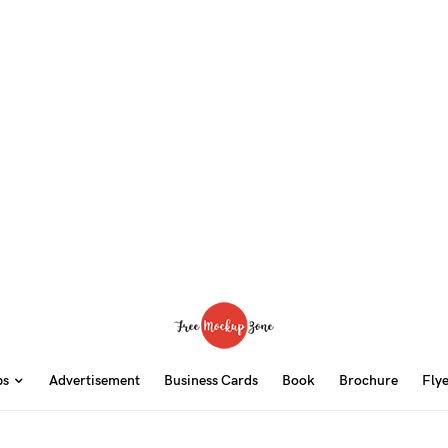
ps
Advertisement
Business Cards
Book
Brochure
Fly