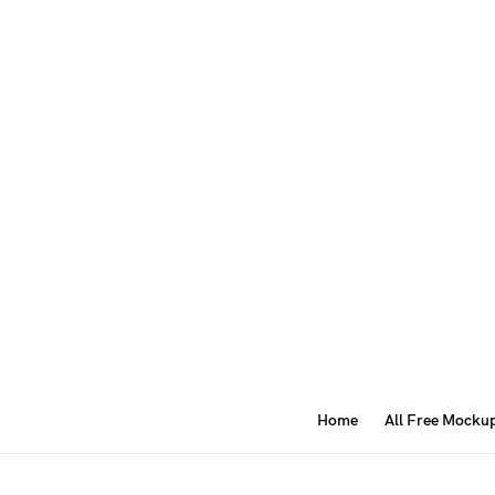
Home
All Free Mocku