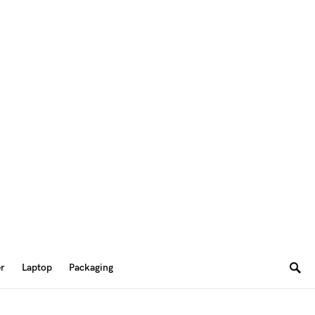
er
Laptop
Packaging