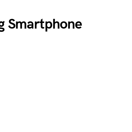
g Smartphone