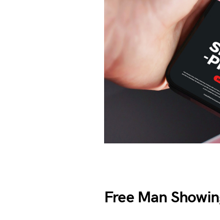
Free Man Showi