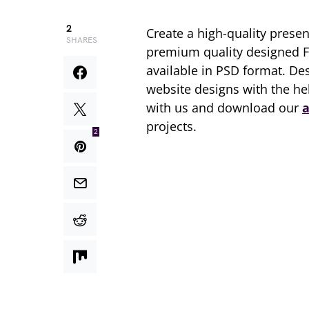
2
Create a high-quality prese
SHARES
premium quality designed 
available in PSD format. D
website designs with the he
with us and download our
a
projects.
2