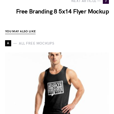
NEXT ARTICLE —
Free Branding 8 5x14 Flyer Mockup
YOU MAY ALSO LIKE
A
ALL FREE MOCKUPS