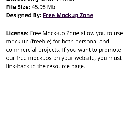
File Size:
45.98 Mb
Designed By:
Free Mockup Zone
License:
Free Mock-up Zone allow you to use
mock-up (freebie) for both personal and
commercial projects. If you want to promote
our free mockups on your website, you must
link-back to the resource page.