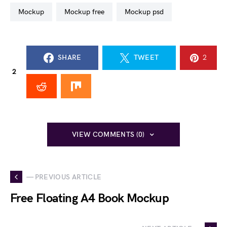
mockup
mockup free
mockup psd
SHARE
TWEET
2
2
VIEW COMMENTS (0)
— PREVIOUS ARTICLE
Free Floating A4 Book Mockup