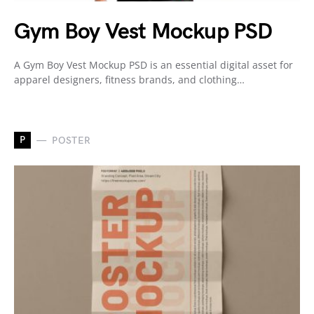
Gym Boy Vest Mockup PSD
A Gym Boy Vest Mockup PSD is an essential digital asset for
apparel designers, fitness brands, and clothing…
P
POSTER