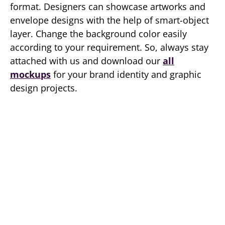
format. Designers can showcase artworks and
envelope designs with the help of smart-object
layer. Change the background color easily
according to your requirement. So, always stay
attached with us and download our
all
mockups
for your brand identity and graphic
design projects.