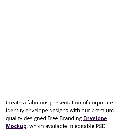
Create a fabulous presentation of corporate
identity envelope designs with our premium
quality designed Free Branding
Envelope
Mockup
, which available in editable PSD