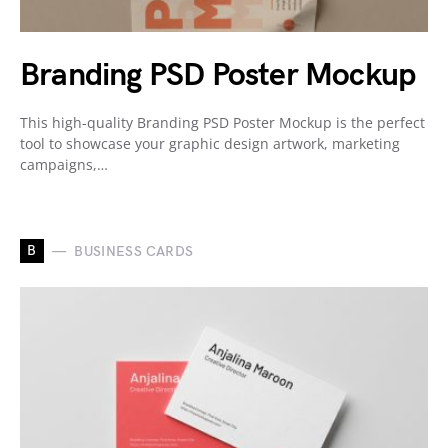
Branding PSD Poster Mockup
This high-quality Branding PSD Poster Mockup is the perfect
tool to showcase your graphic design artwork, marketing
campaigns,…
B
BUSINESS CARDS