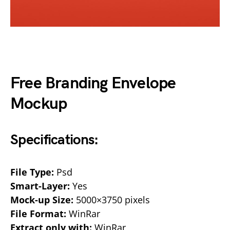
Free Branding Envelope
Mockup
Specifications:
File Type:
Psd
Smart-Layer:
Yes
Mock-up Size:
5000×3750 pixels
File Format:
WinRar
Extract only with:
WinRar