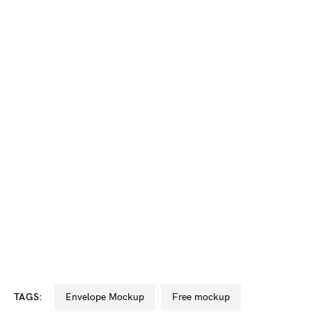
TAGS:
Envelope Mockup
free mockup