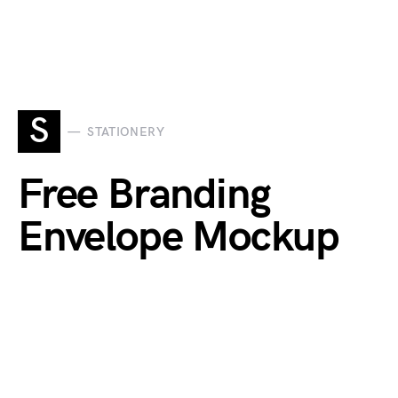
S
STATIONERY
Free Branding
Envelope Mockup