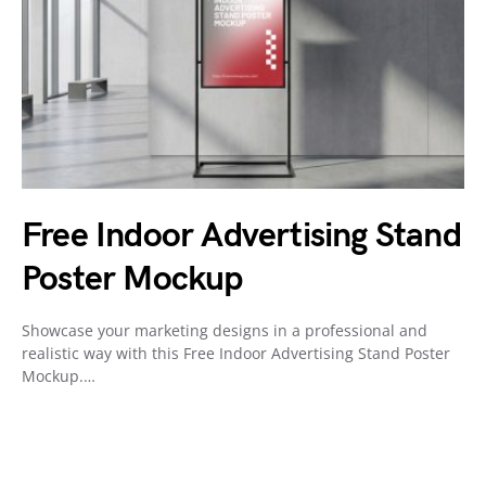
Free Indoor Advertising Stand
Poster Mockup
Showcase your marketing designs in a professional and
realistic way with this Free Indoor Advertising Stand Poster
Mockup.…