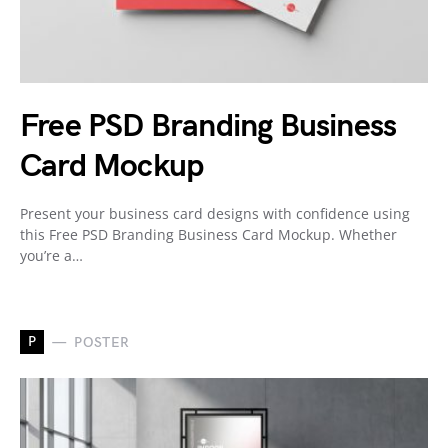
Free PSD Branding Business
Card Mockup
Present your business card designs with confidence using
this Free PSD Branding Business Card Mockup. Whether
you’re a…
P
POSTER