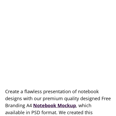
Create a flawless presentation of notebook
designs with our premium quality designed Free
Branding A4
Notebook Mockup
, which
available in PSD format. We created this