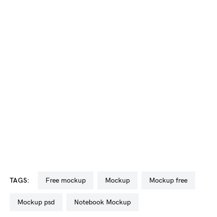
TAGS:
free mockup
mockup
mockup free
mockup psd
Notebook Mockup