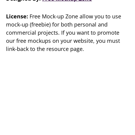
License:
Free Mock-up Zone allow you to use
mock-up (freebie) for both personal and
commercial projects. If you want to promote
our free mockups on your website, you must
link-back to the resource page.