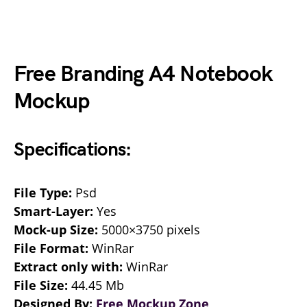
Free Branding A4 Notebook
Mockup
Specifications:
File Type:
Psd
Smart-Layer:
Yes
Mock-up Size:
5000×3750 pixels
File Format:
WinRar
Extract only with:
WinRar
File Size:
44.45 Mb
Designed By:
Free Mockup Zone