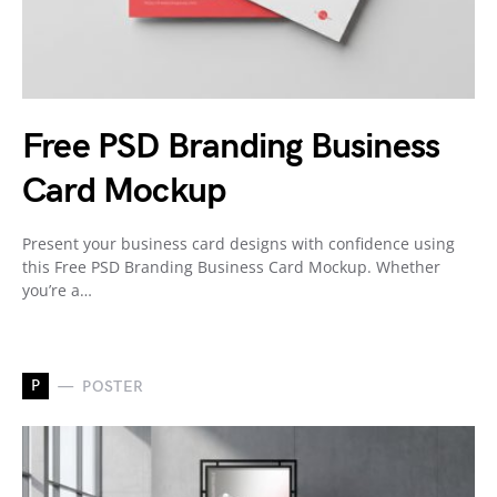
Free PSD Branding Business
Card Mockup
Present your business card designs with confidence using
this Free PSD Branding Business Card Mockup. Whether
you’re a…
P
POSTER