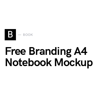
B
BOOK
Free Branding A4
Notebook Mockup