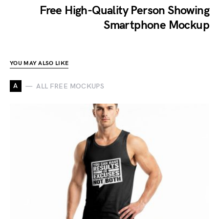
Free High-Quality Person Showing
Smartphone Mockup
YOU MAY ALSO LIKE
A
ALL FREE MOCKUPS