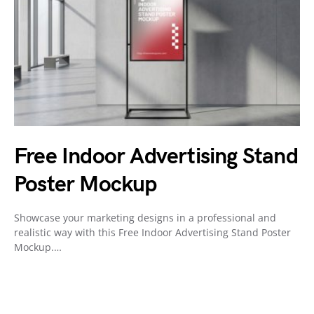
Free Indoor Advertising Stand
Poster Mockup
Showcase your marketing designs in a professional and
realistic way with this Free Indoor Advertising Stand Poster
Mockup.…