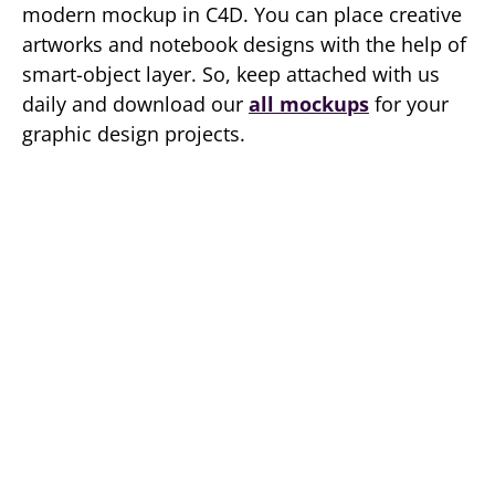
modern mockup in C4D. You can place creative
artworks and notebook designs with the help of
smart-object layer. So, keep attached with us
daily and download our
all mockups
for your
graphic design projects.