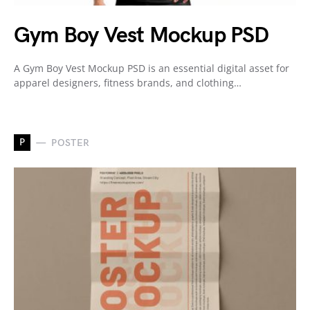
Gym Boy Vest Mockup PSD
A Gym Boy Vest Mockup PSD is an essential digital asset for
apparel designers, fitness brands, and clothing…
P
POSTER