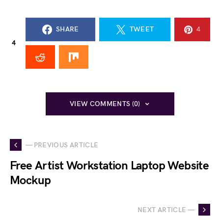
SHARE
TWEET
4
4
VIEW COMMENTS (0)
— PREVIOUS ARTICLE
Free Artist Workstation Laptop Website
Mockup
NEXT ARTICLE —