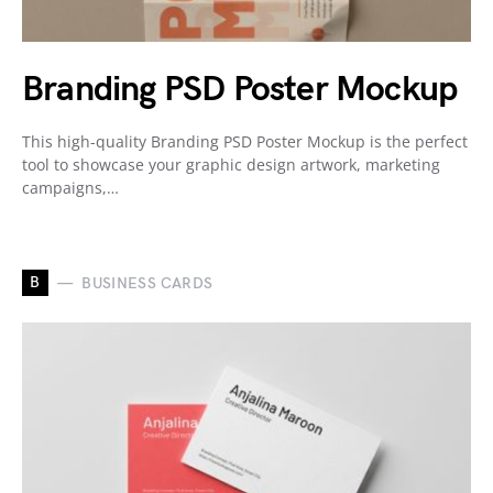
Branding PSD Poster Mockup
This high-quality Branding PSD Poster Mockup is the perfect
tool to showcase your graphic design artwork, marketing
campaigns,…
B
BUSINESS CARDS