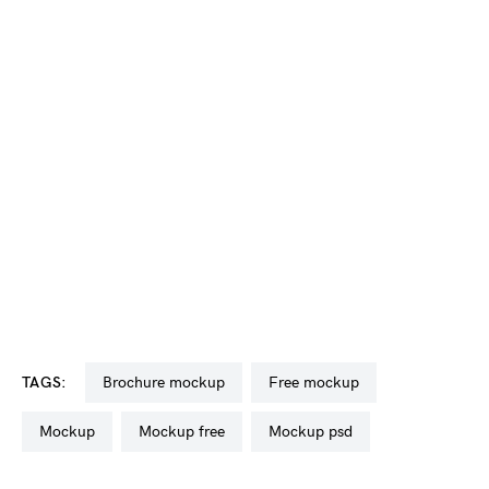
TAGS:
brochure mockup
free mockup
mockup
mockup free
mockup psd