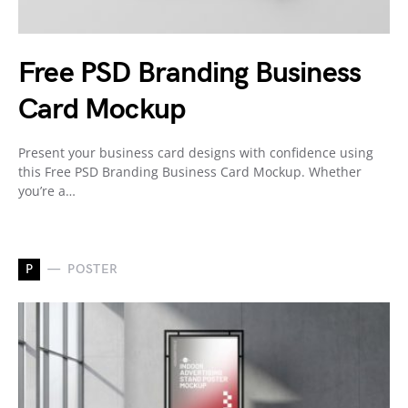
Free PSD Branding Business
Card Mockup
Present your business card designs with confidence using
this Free PSD Branding Business Card Mockup. Whether
you’re a…
P
POSTER