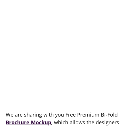
We are sharing with you Free Premium Bi-Fold
Brochure Mockup
, which allows the designers