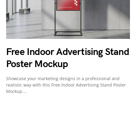
Free Indoor Advertising Stand
Poster Mockup
Showcase your marketing designs in a professional and
realistic way with this Free Indoor Advertising Stand Poster
Mockup.…