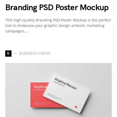
Branding PSD Poster Mockup
This high-quality Branding PSD Poster Mockup is the perfect
tool to showcase your graphic design artwork, marketing
campaigns,…
B
BUSINESS CARDS