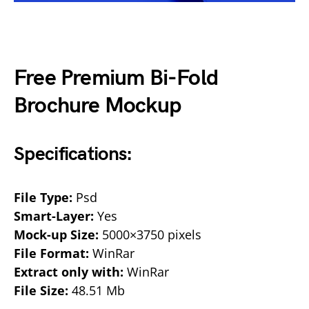
Free Premium Bi-Fold
Brochure Mockup
Specifications:
File Type:
Psd
Smart-Layer:
Yes
Mock-up Size:
5000×3750 pixels
File Format:
WinRar
Extract only with:
WinRar
File Size:
48.51 Mb