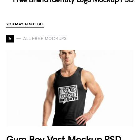
YOU MAY ALSO LIKE
A
ALL FREE MOCKUPS
Gym Boy Vest Mockup PSD