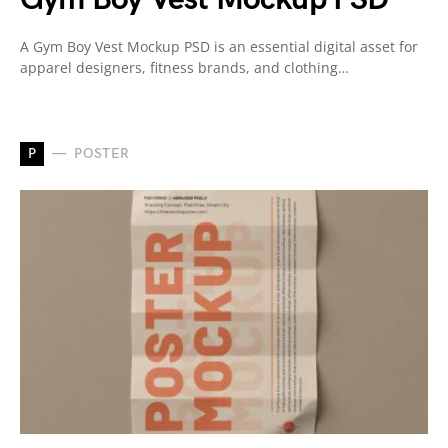
A Gym Boy Vest Mockup PSD is an essential digital asset for
apparel designers, fitness brands, and clothing…
P
POSTER