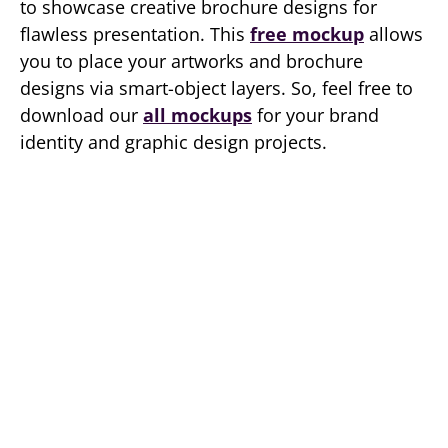
to showcase creative brochure designs for
flawless presentation. This
free mockup
allows
you to place your artworks and brochure
designs via smart-object layers. So, feel free to
download our
all mockups
for your brand
identity and graphic design projects.