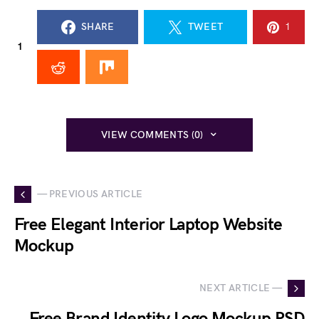
SHARE
TWEET
1
1
VIEW COMMENTS (0)
— PREVIOUS ARTICLE
Free Elegant Interior Laptop Website
Mockup
NEXT ARTICLE —
Free Brand Identity Logo Mockup PSD