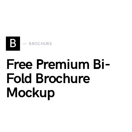
B
BROCHURE
Free Premium Bi-
Fold Brochure
Mockup