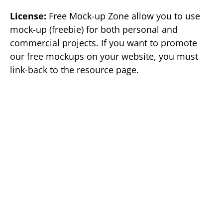
License:
Free Mock-up Zone allow you to use
mock-up (freebie) for both personal and
commercial projects. If you want to promote
our free mockups on your website, you must
link-back to the resource page.