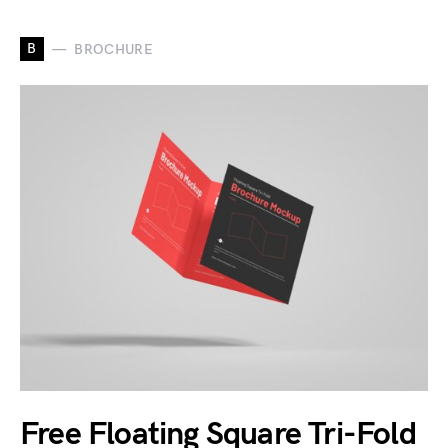
B
BROCHURE
Free Floating Square Tri-Fold