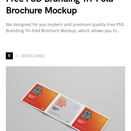
Brochure Mockup
We designed for you modern and premium quality Free PSD
Branding Tri-Fold Brochure Mockup, which allows you to…
B
BROCHURE