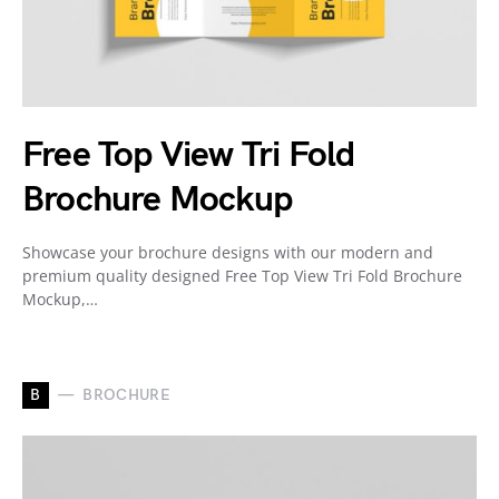
Free Top View Tri Fold
Brochure Mockup
Showcase your brochure designs with our modern and
premium quality designed Free Top View Tri Fold Brochure
Mockup,…
B
BROCHURE