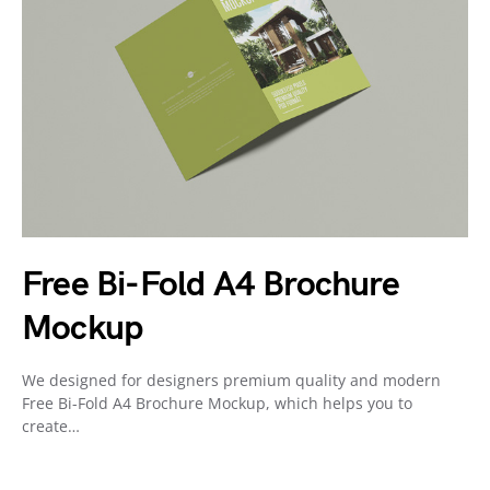
Free Bi-Fold A4 Brochure
Mockup
We designed for designers premium quality and modern
Free Bi-Fold A4 Brochure Mockup, which helps you to
create…