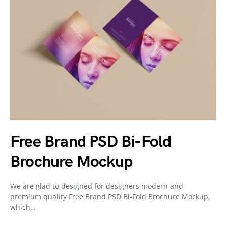
Free Brand PSD Bi-Fold
Brochure Mockup
We are glad to designed for designers modern and
premium quality Free Brand PSD Bi-Fold Brochure Mockup,
which…