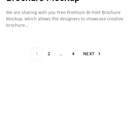
We are sharing with you Free Premium Bi-Fold Brochure
Mockup, which allows the designers to showcase creative
brochure…
1
2
…
4
NEXT