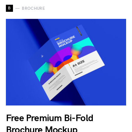
B
BROCHURE
Free Premium Bi-Fold
Brochure Mockup