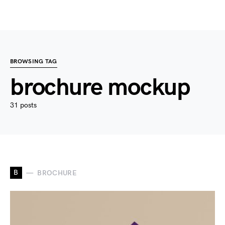
BROWSING TAG
brochure mockup
31 posts
B
BROCHURE