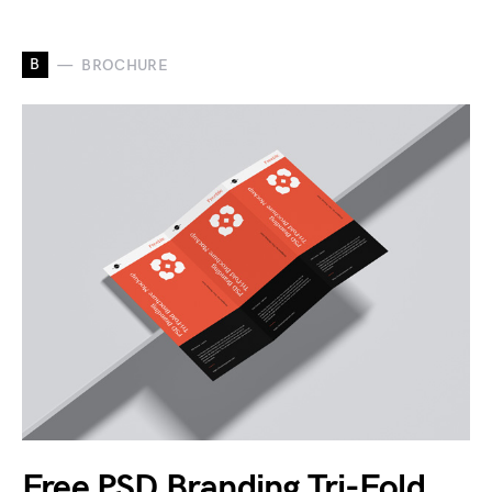
B
BROCHURE
Free PSD Branding Tri-Fold