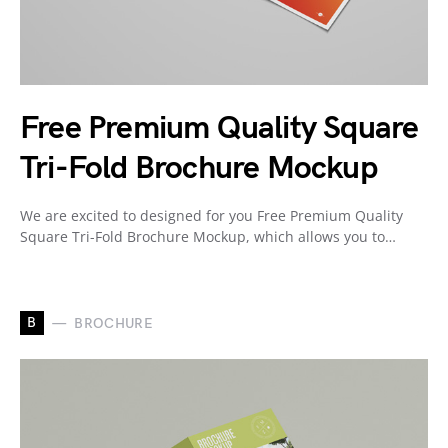
Free Premium Quality Square
Tri-Fold Brochure Mockup
We are excited to designed for you Free Premium Quality
Square Tri-Fold Brochure Mockup, which allows you to…
B
BROCHURE