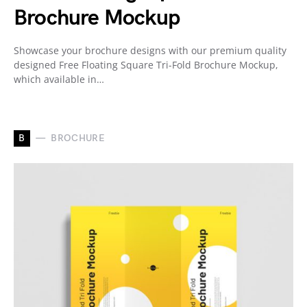
Brochure Mockup
Showcase your brochure designs with our premium quality
designed Free Floating Square Tri-Fold Brochure Mockup,
which available in…
B
BROCHURE