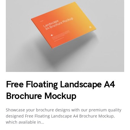
Free Floating Landscape A4
Brochure Mockup
Showcase your brochure designs with our premium quality
designed Free Floating Landscape A4 Brochure Mockup,
which available in…