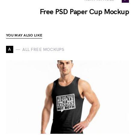
Free PSD Paper Cup Mockup
YOU MAY ALSO LIKE
A
ALL FREE MOCKUPS