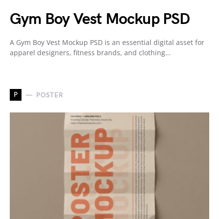
Gym Boy Vest Mockup PSD
A Gym Boy Vest Mockup PSD is an essential digital asset for
apparel designers, fitness brands, and clothing…
P
POSTER