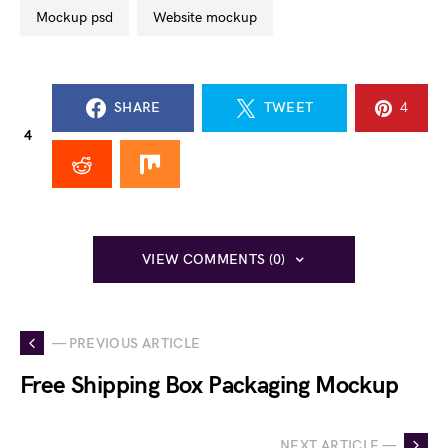
mockup psd
website mockup
SHARE
TWEET
4
4
VIEW COMMENTS (0)
— PREVIOUS ARTICLE
Free Shipping Box Packaging Mockup
NEXT ARTICLE —