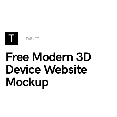
T
TABLET
Free Modern 3D
Device Website
Mockup