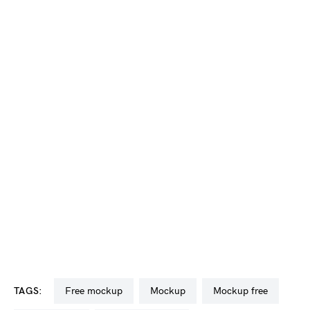
TAGS:
free mockup
mockup
mockup free