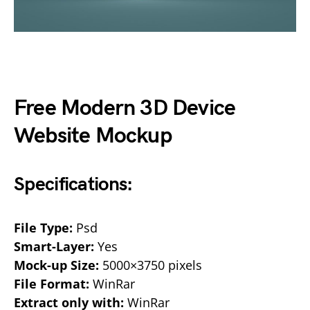
Free Modern 3D Device
Website Mockup
Specifications:
File Type:
Psd
Smart-Layer:
Yes
Mock-up Size:
5000×3750 pixels
File Format:
WinRar
Extract only with:
WinRar