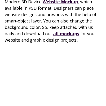
Modern 3D Device
Website Mockup
, which
available in PSD format. Designers can place
website designs and artworks with the help of
smart-object layer. You can also change the
background color. So, keep attached with us
daily and download our
all mockups
for your
website and graphic design projects.