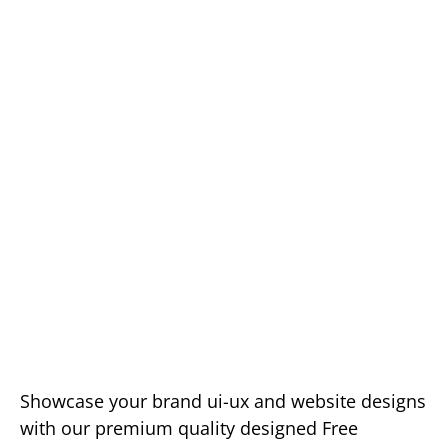
Showcase your brand ui-ux and website designs
with our premium quality designed Free