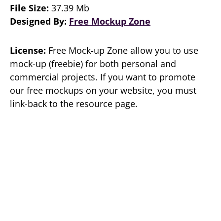
File Size:
37.39 Mb
Designed By:
Free Mockup Zone
License:
Free Mock-up Zone allow you to use
mock-up (freebie) for both personal and
commercial projects. If you want to promote
our free mockups on your website, you must
link-back to the resource page.