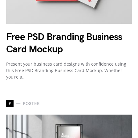
Free PSD Branding Business
Card Mockup
Present your business card designs with confidence using
this Free PSD Branding Business Card Mockup. Whether
you’re a…
P
POSTER