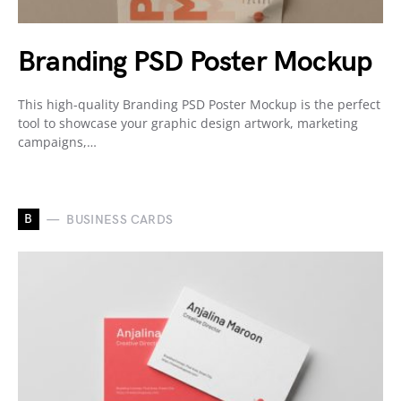
Branding PSD Poster Mockup
This high-quality Branding PSD Poster Mockup is the perfect
tool to showcase your graphic design artwork, marketing
campaigns,…
B
BUSINESS CARDS