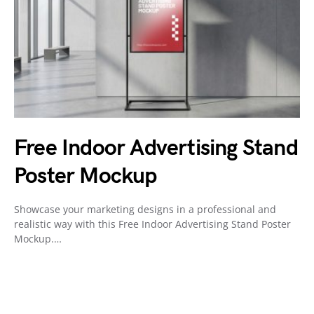
Free Indoor Advertising Stand
Poster Mockup
Showcase your marketing designs in a professional and
realistic way with this Free Indoor Advertising Stand Poster
Mockup.…