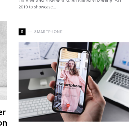
Outdoor Advertisement Stand Billboard Mockup PSD
2019 to showcase…
S
SMARTPHONE
er
on