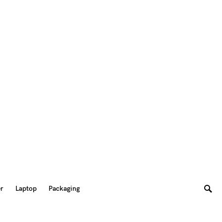
er
Laptop
Packaging