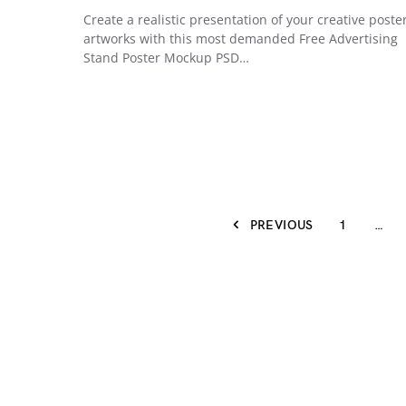
Create a realistic presentation of your creative poste
artworks with this most demanded Free Advertising
Stand Poster Mockup PSD…
PREVIOUS
1
…