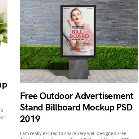
up
Free Outdoor Advertisement
Stand Billboard Mockup PSD
rd
2019
our
I am really excited to share very well designed Free