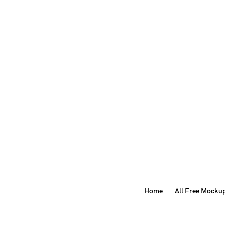
Home
All Free Mocku