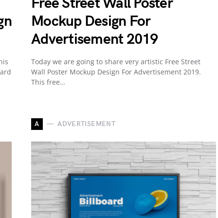
Free Street Wall Poster
gn
Mockup Design For
Advertisement 2019
his
Today we are going to share very artistic Free Street
Card
Wall Poster Mockup Design For Advertisement 2019.
This free…
A
ADVERTISEMENT