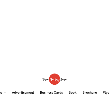
ps
Advertisement
Business Cards
Book
Brochure
Fly