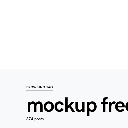
BROWSING TAG
mockup fre
874 posts