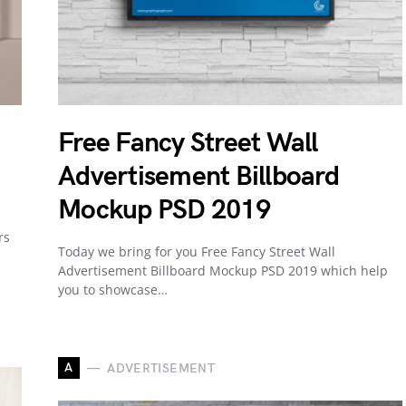
Free Fancy Street Wall
Advertisement Billboard
Mockup PSD 2019
rs
Today we bring for you Free Fancy Street Wall
Advertisement Billboard Mockup PSD 2019 which help
you to showcase…
A
ADVERTISEMENT