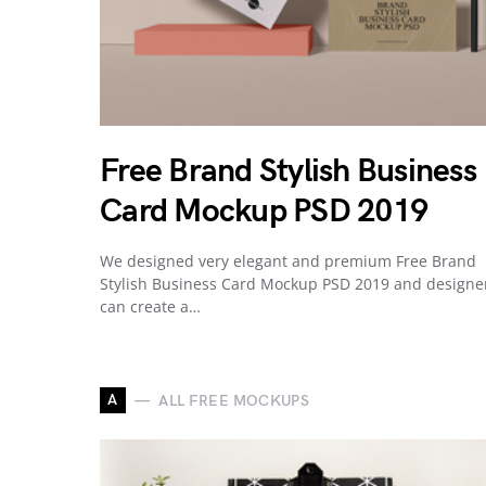
Free Brand Stylish Business
Card Mockup PSD 2019
We designed very elegant and premium Free Brand
Stylish Business Card Mockup PSD 2019 and designe
can create a…
A
ALL FREE MOCKUPS