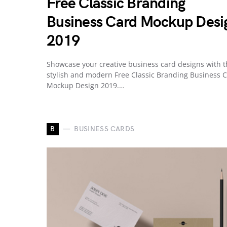
Free Classic Branding
Business Card Mockup Desi
2019
Showcase your creative business card designs with t
stylish and modern Free Classic Branding Business 
Mockup Design 2019.…
B
BUSINESS CARDS