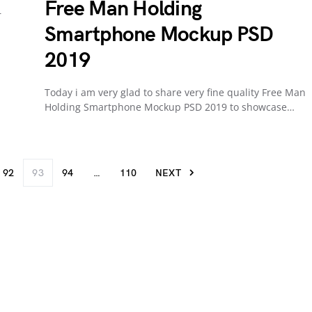
Free Man Holding
r
Smartphone Mockup PSD
2019
Today i am very glad to share very fine quality Free Man
Holding Smartphone Mockup PSD 2019 to showcase…
92
93
94
…
110
NEXT