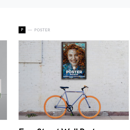
P
POSTER