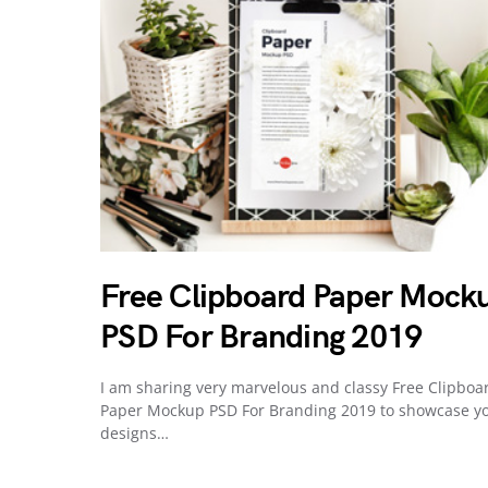
Free Clipboard Paper Mock
PSD For Branding 2019
I am sharing very marvelous and classy Free Clipboa
Paper Mockup PSD For Branding 2019 to showcase y
designs…