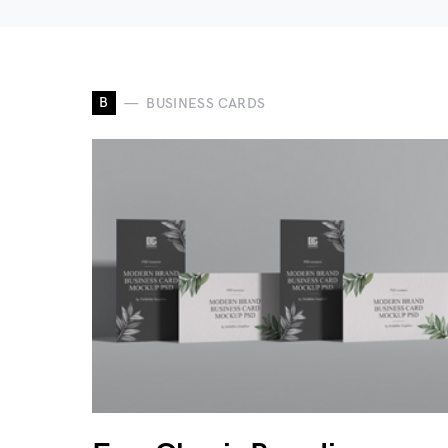
B
BUSINESS CARDS