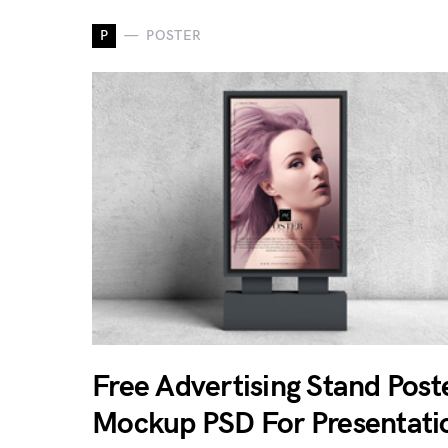
P
POSTER
Free Advertising Stand Post
Mockup PSD For Presentati