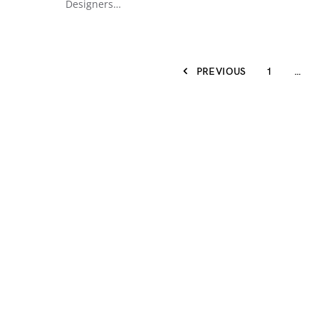
Designers…
PREVIOUS
1
…