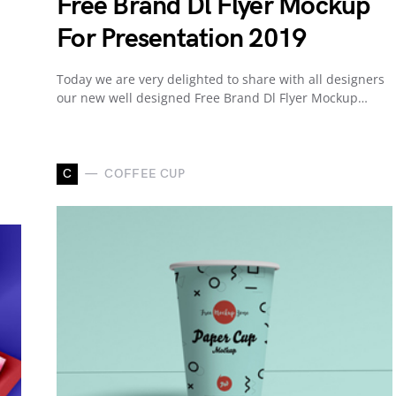
Free Brand Dl Flyer Mockup
For Presentation 2019
Today we are very delighted to share with all designers
our new well designed Free Brand Dl Flyer Mockup…
C
COFFEE CUP