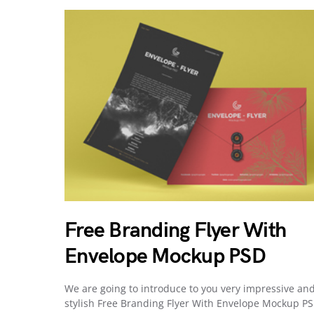
Free Branding Flyer With
Envelope Mockup PSD
We are going to introduce to you very impressive an
stylish Free Branding Flyer With Envelope Mockup PS