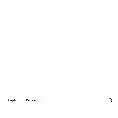
er
Laptop
Packaging