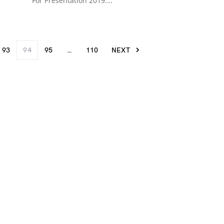
For Presentation 2019.…
93
94
95
…
110
NEXT