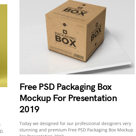
Free PSD Packaging Box
Mockup For Presentation
2019
Today we designed for our professional designers very
d
stunning and premium Free PSD Packaging Box Mockup
D.