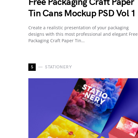
Free Packaging Craft Paper
Tin Cans Mockup PSD Vol 1
Create a realistic presentation of your packaging
designs with this most professional and elegant Free
Packaging Craft Paper Tin…
S
STATIONERY