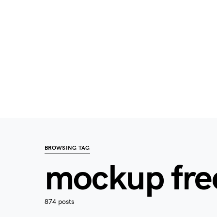
BROWSING TAG
mockup fre
874 posts