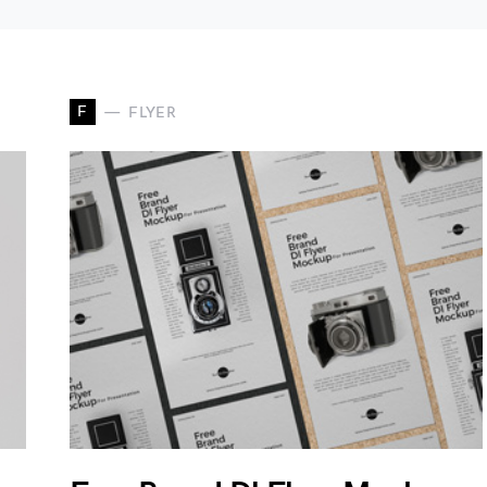
F
FLYER