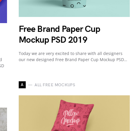
Free Brand Paper Cup
Mockup PSD 2019
Today we are very excited to share with all designers
nd
our new designed Free Brand Paper Cup Mockup PSD…
SD
A
ALL FREE MOCKUPS