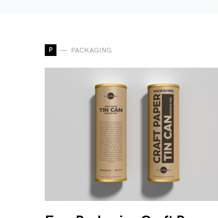
P
PACKAGING