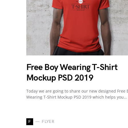
Free Boy Wearing T-Shirt
Mockup PSD 2019
Today we are going to share our new designed Free 
Wearing T-Shirt Mockup PSD 2019 which helps you…
F
FLYER