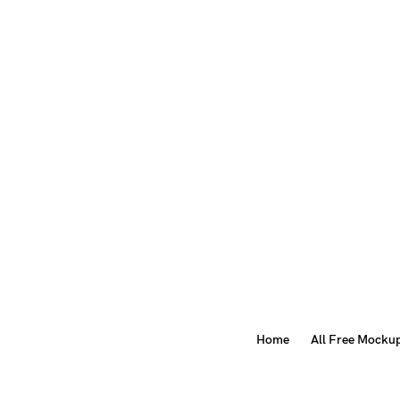
Home
All Free Mocku