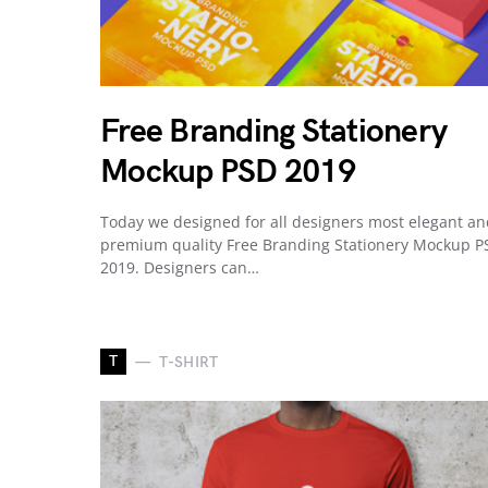
Free Branding Stationery
Mockup PSD 2019
Today we designed for all designers most elegant a
premium quality Free Branding Stationery Mockup P
2019. Designers can…
T
T-SHIRT