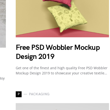
Free PSD Wobbler Mockup
Design 2019
Get one of the finest and high quality Free PSD Wobbler
Mockup Design 2019 to showcase your creative textile…
Boy
P
PACKAGING