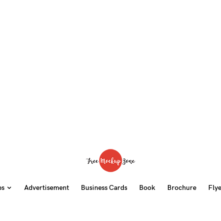
ps
Advertisement
Business Cards
Book
Brochure
Fly