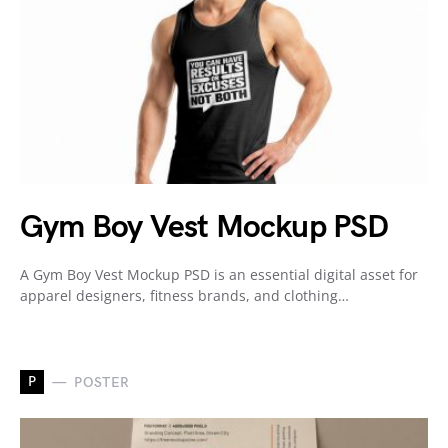
Gym Boy Vest Mockup PSD
A Gym Boy Vest Mockup PSD is an essential digital asset for
apparel designers, fitness brands, and clothing…
P
POSTER