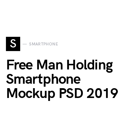
S
SMARTPHONE
Free Man Holding
Smartphone
Mockup PSD 2019