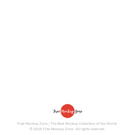
Free Mockup Zone | The Best Mockup Collection of the World.
© 2025 Free Mockup Zone. All rights reserved.