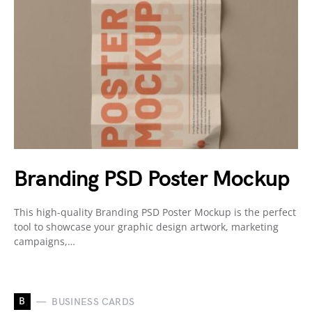
Branding PSD Poster Mockup
This high-quality Branding PSD Poster Mockup is the perfect
tool to showcase your graphic design artwork, marketing
campaigns,…
B
BUSINESS CARDS