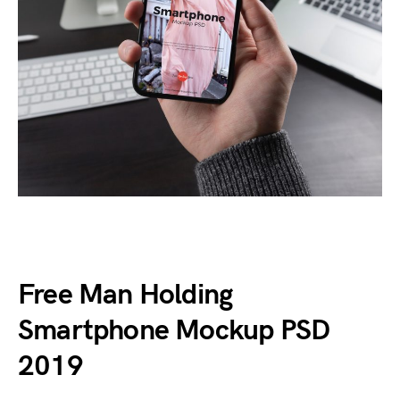
Free Man Holding
Smartphone Mockup PSD
2019