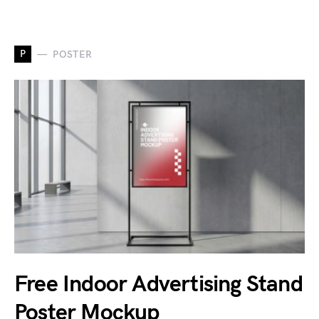
P
POSTER
Free Indoor Advertising Stand
Poster Mockup