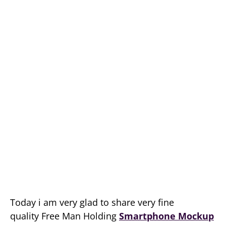
Today i am very glad to share very fine
quality Free Man Holding
Smartphone Mockup