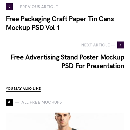
— PREVIOUS ARTICLE
Free Packaging Craft Paper Tin Cans
Mockup PSD Vol 1
NEXT ARTICLE —
Free Advertising Stand Poster Mockup
PSD For Presentation
YOU MAY ALSO LIKE
A
ALL FREE MOCKUPS