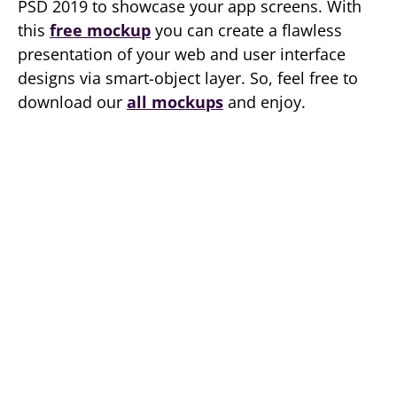
PSD 2019 to showcase your app screens. With
this
free mockup
you can create a flawless
presentation of your web and user interface
designs via smart-object layer. So, feel free to
download our
all mockups
and enjoy.