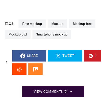
TAGS:
free mockup
mockup
mockup free
mockup psd
smartphone mockup
SHARE
TWEET
1
1
VIEW COMMENTS (0)