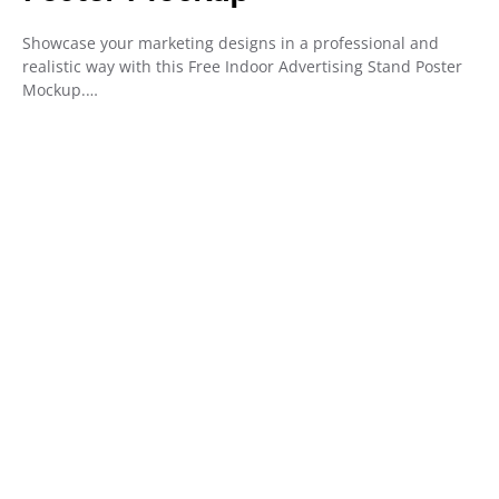
Showcase your marketing designs in a professional and
realistic way with this Free Indoor Advertising Stand Poster
Mockup.…