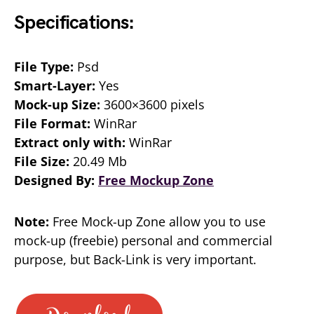
Specifications:
File Type:
Psd
Smart-Layer:
Yes
Mock-up Size:
3600×3600 pixels
File Format:
WinRar
Extract only with:
WinRar
File Size:
20.49 Mb
Designed By:
Free Mockup Zone
Note:
Free Mock-up Zone allow you to use
mock-up (freebie) personal and commercial
purpose, but Back-Link is very important.