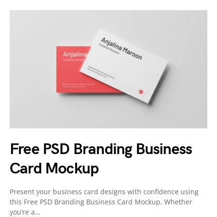
Free PSD Branding Business
Card Mockup
Present your business card designs with confidence using
this Free PSD Branding Business Card Mockup. Whether
you’re a…