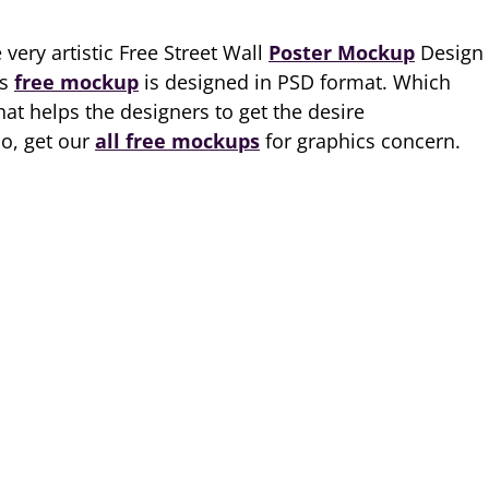
very artistic Free Street Wall
Poster Mockup
Design
is
free mockup
is designed in PSD format. Which
hat helps the designers to get the desire
So, get our
all free mockups
for graphics concern.