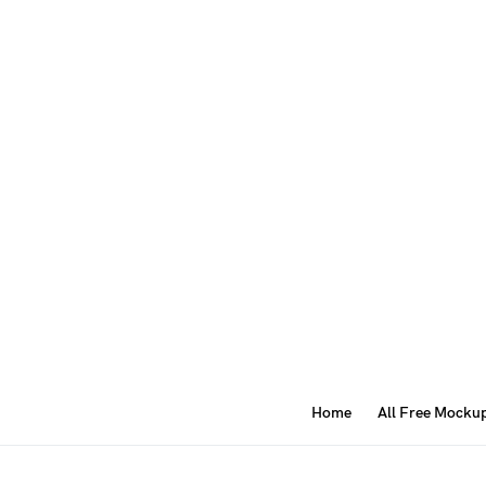
Home
All Free Mocku