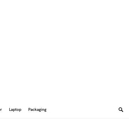
er
Laptop
Packaging