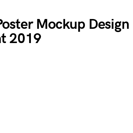
 Poster Mockup Design
nt 2019