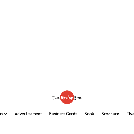
ps
Advertisement
Business Cards
Book
Brochure
Fly