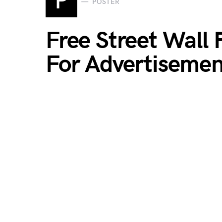
P
POSTER
Free Street Wall
For Advertiseme