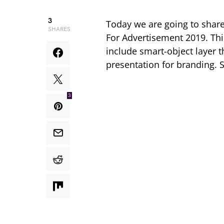
3
Today we are going to share 
SHARES
For Advertisement 2019. Th
include smart-object layer t
presentation for branding. 
3