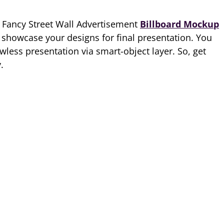
e Fancy Street Wall Advertisement
Billboard Mockup
showcase your designs for final presentation. You
wless presentation via smart-object layer. So, get
.