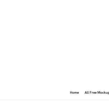
Home
All Free Mocku