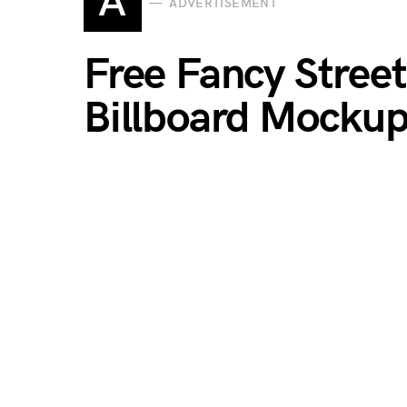
A
ADVERTISEMENT
Free Fancy Stree
Billboard Mocku