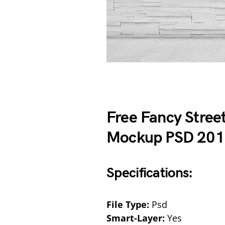
Free Fancy Stree
Mockup PSD 20
Specifications:
File Type:
Psd
Smart-Layer:
Yes