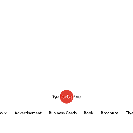
ps
Advertisement
Business Cards
Book
Brochure
Fly