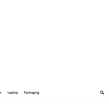
er
Laptop
Packaging