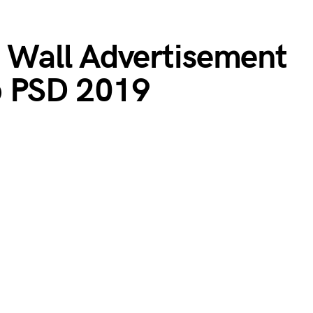
t Wall Advertisement
p PSD 2019