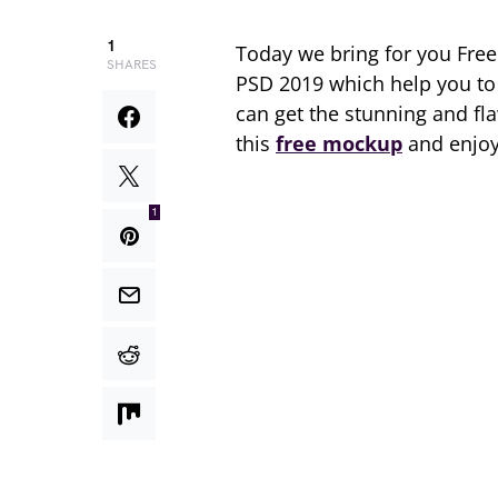
1
Today we bring for you Fre
SHARES
PSD 2019 which help you to 
can get the stunning and fla
this
free mockup
and enjoy
1