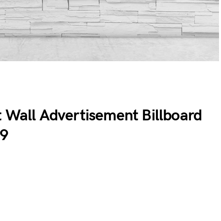
t Wall Advertisement Billboard
19