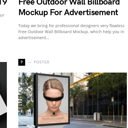
19
Free Outdoor Wall Billboard
Mockup For Advertisement
our
Today we bring for professional designers very flawless
Free Outdoor Wall Billboard Mockup, which help you in
advertisement…
P
POSTER