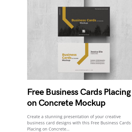
Free Business Cards Placing
on Concrete Mockup
Create a stunning presentation of your creative
business card designs with this Free Business Cards
Placing on Concrete…