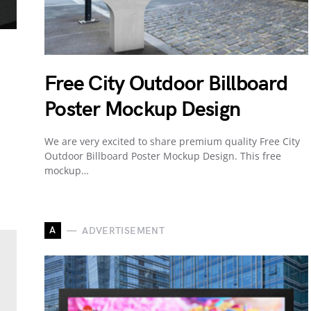
Free City Outdoor Billboard
Poster Mockup Design
We are very excited to share premium quality Free City
Outdoor Billboard Poster Mockup Design. This free
mockup…
A
ADVERTISEMENT