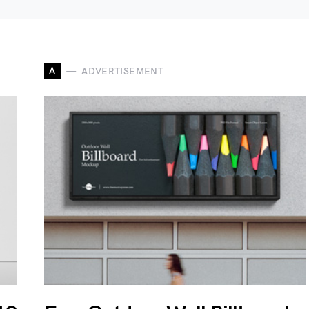
A
ADVERTISEMENT