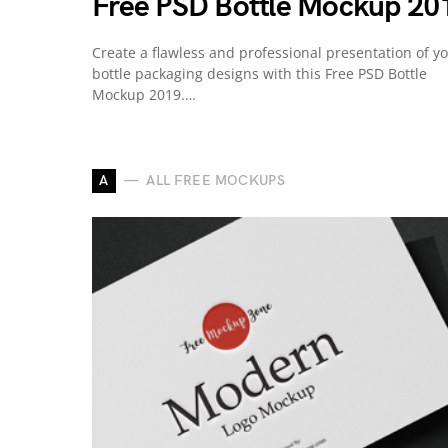
Free PSD Bottle Mockup 20
Create a flawless and professional presentation of y
bottle packaging designs with this Free PSD Bottle
Mockup 2019.…
A
ALL FREE MOCKUPS