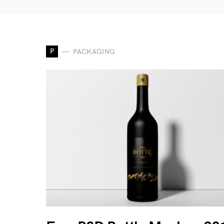
P
PACKAGING