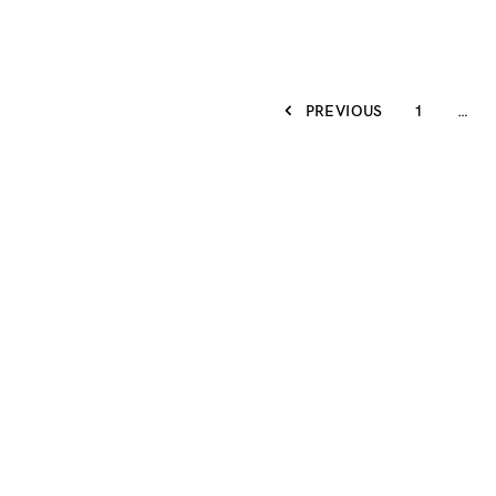
PREVIOUS
1
…