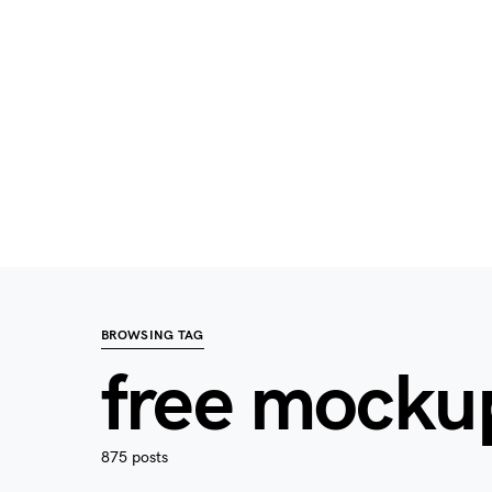
BROWSING TAG
free mocku
875 posts