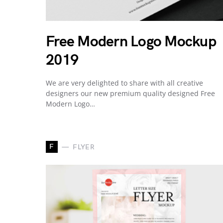
Free Modern Logo Mockup
2019
We are very delighted to share with all creative
designers our new premium quality designed Free
Modern Logo…
F
FLYER