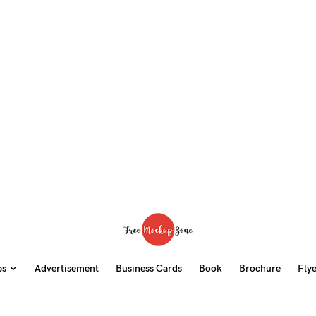
ps
Advertisement
Business Cards
Book
Brochure
Fly