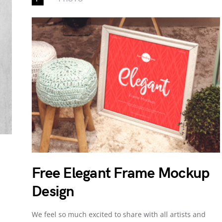
Free Elegant Frame Mockup
Design
We feel so much excited to share with all artists and