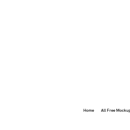
Home
All Free Mocku